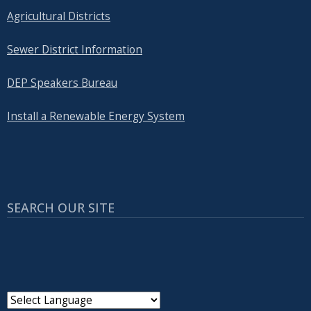
Agricultural Districts
Sewer District Information
DEP Speakers Bureau
Install a Renewable Energy System
SEARCH OUR SITE