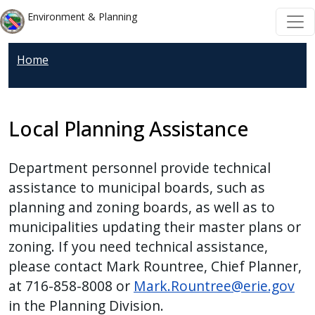
Welcome
Skip to main content
Skip to main content
Environment & Planning
to
All
Home
in
One
Accessibility
screen
Local Planning Assistance
reader.
To
Department personnel provide technical
start
assistance to municipal boards, such as
the
planning and zoning boards, as well as to
All
municipalities updating their master plans or
in
zoning. If you need technical assistance,
One
please contact Mark Rountree, Chief Planner,
Accessibility
at 716-858-8008 or
Mark.Rountree@erie.gov
screen
in the Planning Division.
reader,