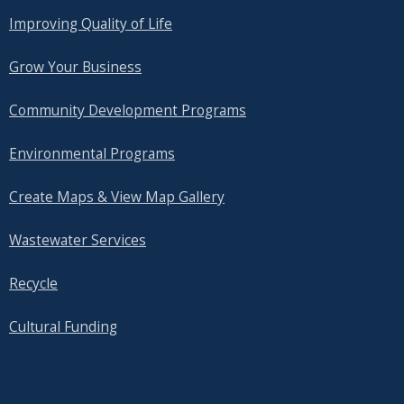
Improving Quality of Life
Grow Your Business
Community Development Programs
Environmental Programs
Create Maps & View Map Gallery
Wastewater Services
Recycle
Cultural Funding