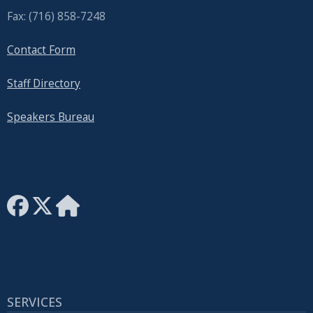
Fax: (716) 858-7248
Contact Form
Staff Directory
Speakers Bureau
SERVICES