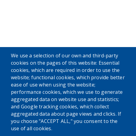
We use a selection of our own and third-party
cookies on the pages of this website: Essential
cookies, which are required in order to use the
website; functional cookies, which provide better
ease of use when using the website;
performance cookies, which we use to generate
aggregated data on website use and statistics;
and Google tracking cookies, which collect
aggregated data about page views and clicks. If
you choose "ACCEPT ALL," you consent to the
use of all cookies.