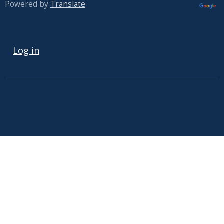
Powered by
Translate
USER ACCOUNT MENU
Log in