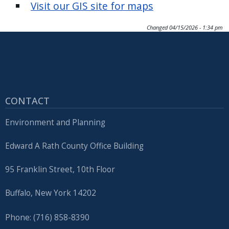
Visit our GIS site for maps
Changed
04/15/2026 - 1:34 pm
CONTACT
Environment and Planning
Edward A Rath County Office Building
95 Franklin Street, 10th Floor
Buffalo, New York 14202
Phone: (716) 858-8390