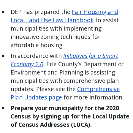
press
DEP has prepared the
Fair Housing and
"Ctrl
Local Land Use Law Handbook
to assist
+
municipalities with implementing
/".
innovative zoning techniques for
This
affordable housing.
shortcut
activates
In accordance with
Initiatives for a Smart
the
Economy 2.0
,
Erie County’s Department of
screen
Environment and Plan­ning is assisting
reader
municipalities with compre­hensive plan
to
updates. Please see the
Comprehensive
help
Plan Updates page
for more information.
you
Prepare your municipality for the 2020
navigate
Census by signing up for the Local Update
and
of Census Addresses (LUCA).
interact