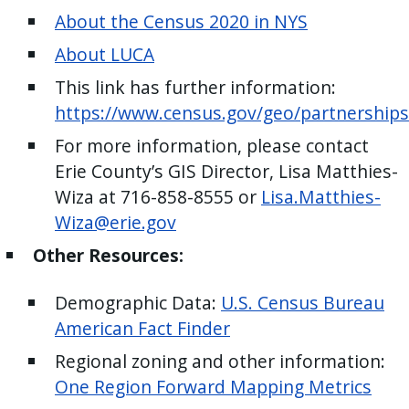
with
About the Census 2020 in NYS
the
About LUCA
content.
This link has further information:
https://www.census.gov/geo/partnerships
For more information, please contact
Erie County’s GIS Director, Lisa Matthies-
Wiza at 716-858-8555 or
Lisa.Matthies-
Wiza@erie.gov
Other Resources:
Demographic Data:
U.S. Census Bureau
American Fact Finder
Regional zoning and other information:
One Region Forward Mapping Metrics