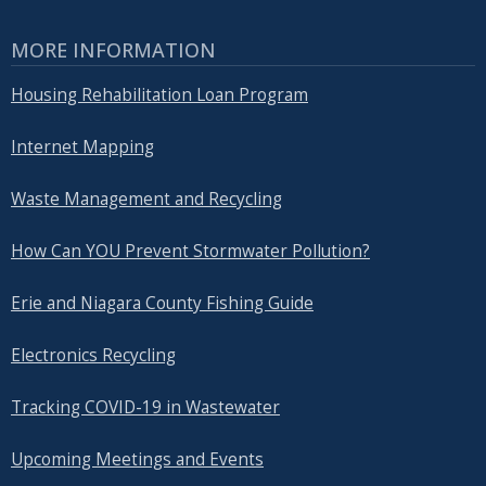
MORE INFORMATION
Housing Rehabilitation Loan Program
Internet Mapping
Waste Management and Recycling
How Can YOU Prevent Stormwater Pollution?
Erie and Niagara County Fishing Guide
Electronics Recycling
Tracking COVID-19 in Wastewater
Upcoming Meetings and Events