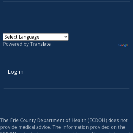
Powered by
Translate
USER ACCOUNT MENU
Log in
The Erie County Department of Health (ECDOH) does not
provide medical advice. The information provided on the