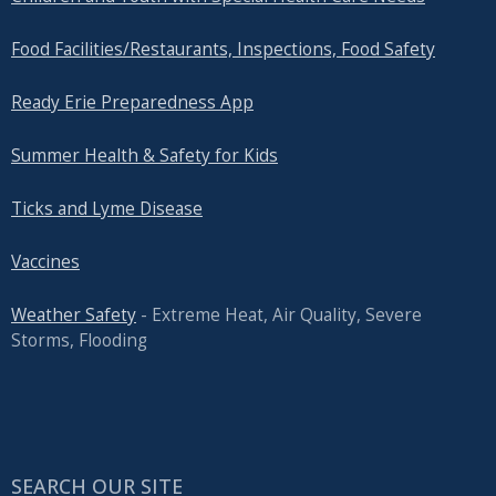
Food Facilities/Restaurants, Inspections, Food Safety
Ready Erie Preparedness App
Summer Health & Safety for Kids
Ticks and Lyme Disease
Vaccines
Weather Safety
- Extreme Heat, Air Quality, Severe
Storms, Flooding
SEARCH OUR SITE