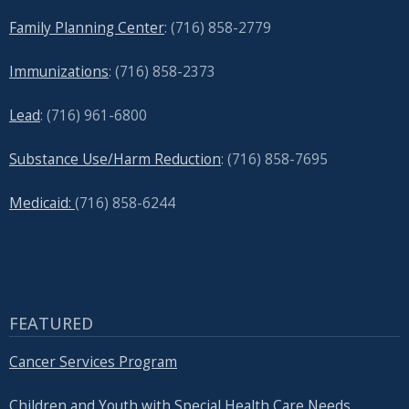
Family Planning Center
: (716)
858-2779
Immunizations
: (716) 858-2373
Lead
: (
716) 961-6800
Substance Use/Harm Reduction
: (716) 858-7695
Medicaid:
(716) 858-6244
FEATURED
Cancer Services Program
Children and Youth with Special Health Care Needs