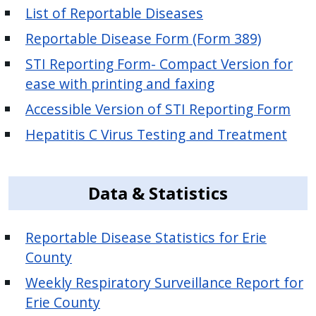
List of Reportable Diseases
Reportable Disease Form (Form 389)
STI Reporting Form- Compact Version for
ease with printing and faxing
Accessible Version of STI Reporting Form
Hepatitis C Virus Testing and Treatment
Data & Statistics
Reportable Disease Statistics for Erie
County
Weekly Respiratory Surveillance Report for
Erie County