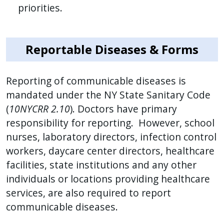
priorities.
with
the
content.
Reportable Diseases & Forms
Reporting of communicable diseases is
mandated under the NY State Sanitary Code
(
10NYCRR 2.10
). Doctors have primary
responsibility for reporting. However, school
nurses, laboratory directors, infection control
workers, daycare center directors, healthcare
facilities, state institutions and any other
individuals or locations providing healthcare
services, are also required to report
communicable diseases.