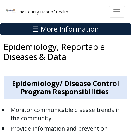
Welcome
Skip to main content
Skip to main content
Erie County Dept of Health
to
All
☰ More Information
in
One
Epidemiology, Reportable
Accessibility
screen
Diseases & Data
reader.
To
start
Epidemiology/ Disease Control
the
Program Responsibilities
All
in
One
Monitor communicable disease trends in
Accessibility
the community.
screen
Provide information and prevention