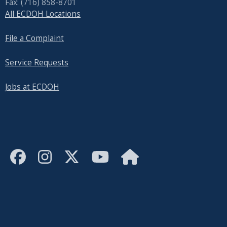
Fax: (716) 858-8701
All ECDOH Locations
File a Complaint
Service Requests
Jobs at ECDOH