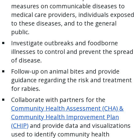
reader,
measures on communicable diseases to
press
medical care providers, individuals exposed
"Ctrl
to these diseases, and to the general
+
public.
/".
Investigate outbreaks and foodborne
This
illnesses to control and prevent the spread
shortcut
of disease.
activates
the
Follow-up on animal bites and provide
screen
guidance regarding the risk and treatment
reader
for rabies.
to
Collaborate with partners for the
help
Community Health Assessment (CHA) &
you
Community Health Improvement Plan
navigate
(CHIP)
and provide data and visualizations
and
used to identify community health
interact