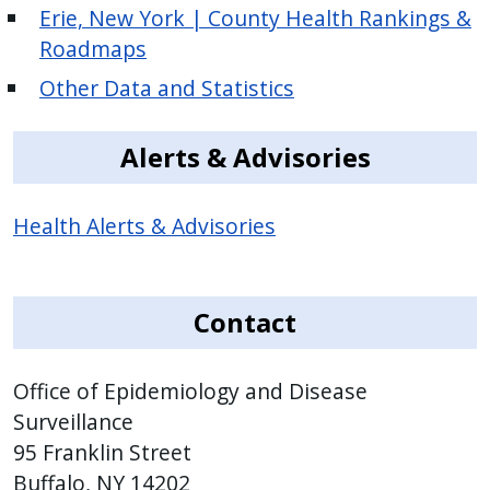
Erie, New York | County Health Rankings &
Roadmaps
Other Data and Statistics
Alerts & Advisories
Health Alerts & Advisories
Contact
Office of Epidemiology and Disease
Surveillance
95 Franklin Street
Buffalo, NY 14202