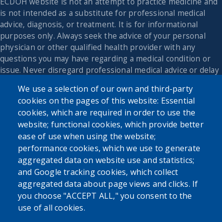
ECDOH website is not an attempt to practice medicine and
is not intended as a substitute for professional medical
advice, diagnosis, or treatment. It is for informational
purposes only. Always seek the advice of your personal
physician or other qualified health provider with any
questions you may have regarding a medical condition or
issue. Never disregard professional medical advice or delay
in seeking it because of the content found on the Erie
We use a selection of our own and third-party
County Department of Health website or this
cookies on the pages of this website: Essential
correspondence.
cookies, which are required in order to use the
website; functional cookies, which provide better
ease of use when using the website;
performance cookies, which we use to generate
aggregated data on website use and statistics;
and Google tracking cookies, which collect
aggregated data about page views and clicks. If
you choose "ACCEPT ALL," you consent to the
use of all cookies.