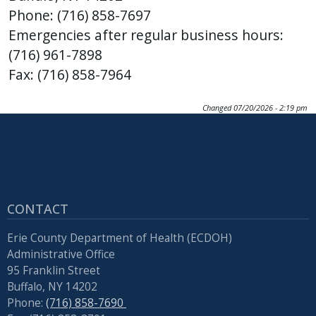
Phone: (716) 858-7697
Emergencies after regular business hours:
(716) 961-7898
Fax: (716) 858-7964
Changed
07/20/2026 - 2:19 pm
CONTACT
Erie County Department of Health (ECDOH)
Administrative Office
95 Franklin Street
Buffalo, NY 14202
Phone:
(716) 858-7690