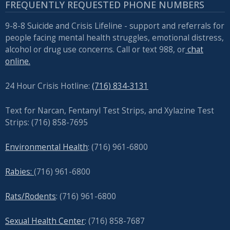
FREQUENTLY REQUESTED PHONE NUMBERS
9-8-8 Suicide and Crisis Lifeline - support and referrals for
people facing mental health struggles, emotional distress,
alcohol or drug use concerns. Call or text 988, or
chat
online.
24 Hour Crisis Hotline:
(716) 834-3131
Text for Narcan, Fentanyl Test Strips, and
Xylazine Test
Strips: (716) 858-7695
Environmental Health
: (716) 961-6800
Rabies:
(716) 961-6800
Rats/Rodents
: (716) 961-6800
Sexual Health Center
: (716)
858-7687