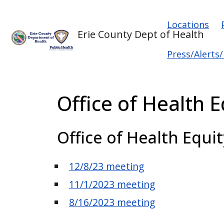
Skip to main content
Skip to main content
Main na
Locations
Erie County Dept of Health
Press/Alerts
Office of Health 
Office of Health Equi
12/8/23 meeting
11/1/2023 meeting
8/16/2023 meeting