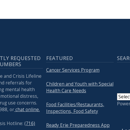
TLY REQUESTED
FEATURED
SEAR
NUMBERS
Cancer Services Program
e and Crisis Lifeline
nd referrals for
Children and Youth with Special
ng mental health
Health Care Needs
emotional distress,
drug use concerns.
Powe
Food Facilities/Restaurants,
 988, or
chat online.
Inspections, Food Safety
USER
sis Hotline:
(716)
Ready Erie Preparedness App