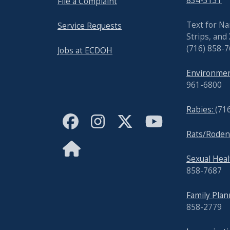
834-3131
File a Complaint
Text for Na
Service Requests
Strips, and
(716) 858-
Jobs at ECDOH
Environmen
961-6800
Rabies:
(71
Rats/Roden
Sexual Hea
858-7687
Family Pla
858-2779