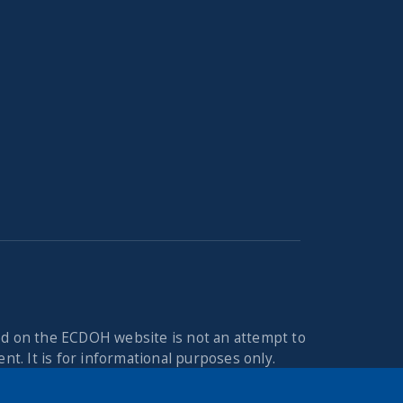
ed on the ECDOH website is not an attempt to
nt. It is for informational purposes only.
you may have regarding a medical condition or
n the Erie County Department of Health