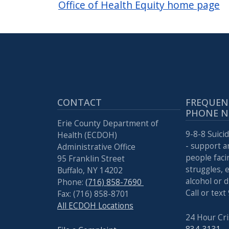
Office of Health Equity home page
CONTACT
FREQUEN
PHONE 
Erie County Department of
9-8-8 Suicid
Health (ECDOH)
- support a
Administrative Office
people faci
95 Franklin Street
struggles, 
Buffalo, NY 14202
alcohol or 
Phone:
(716) 858-7690
Call or text
Fax: (716) 858-8701
All ECDOH Locations
24 Hour Cri