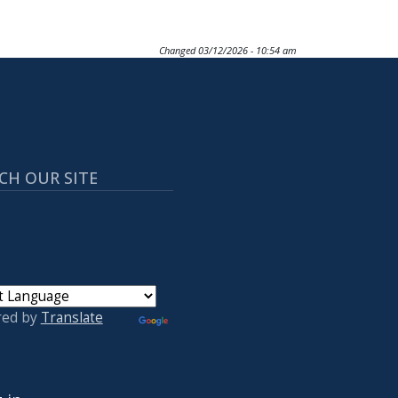
Changed
03/12/2026 - 10:54 am
CH OUR SITE
red by
Translate
 ACCOUNT MENU