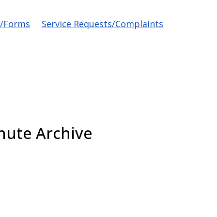
s/Forms
Service Requests/Complaints
nute Archive