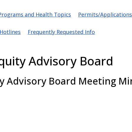
vigation
Programs and Health Topics
Permits/Application
/Hotlines
Frequently Requested Info
Equity Advisory Board
ty Advisory Board
Meeting Mi