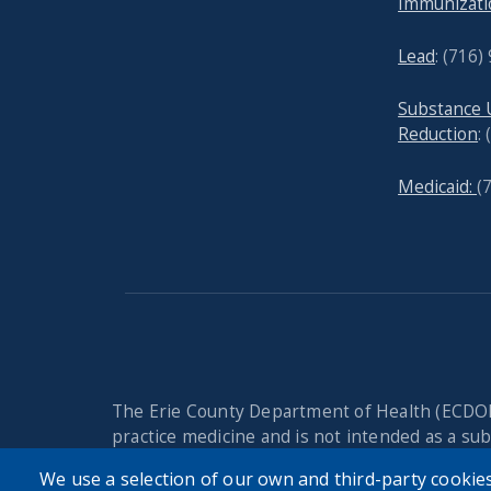
Immunizati
Lead
: (
716)
Substance
Reduction
:
Medicaid:
(
The Erie County Department of Health (ECDOH
practice medicine and is not intended as a subs
Always seek the advice of your personal physi
We use a selection of our own and third-party cookies
issue. Never disregard professional medical a