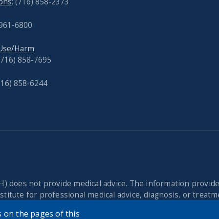
ons
: (716) 858-2373
 961-6800
 Use/Harm
 (716) 858-7695
716) 858-6244
) does not provide medical advice. The information provid
titute for professional medical advice, diagnosis, or treatme
cian or other qualified health provider with any questions 
 on the pages of this
dvice or delay in seeking it because of the content found o