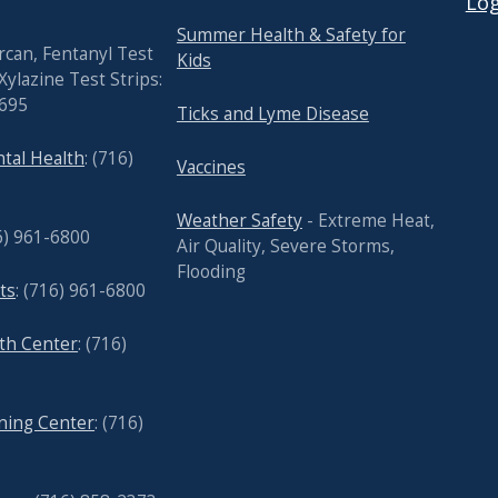
Log
Summer Health & Safety for
rcan, Fentanyl Test
Kids
Xylazine Test Strips:
7695
Ticks and Lyme Disease
tal Health
: (716)
Vaccines
Weather Safety
- Extreme Heat,
6) 961-6800
Air Quality, Severe Storms,
Flooding
ts
: (716) 961-6800
lth Center
: (716)
nning Center
: (716)