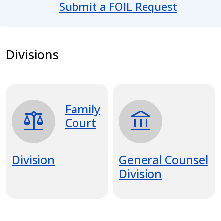
Submit a FOIL Request
Divisions
Family
balance
account_balance
Court
Division
General Counsel
Division