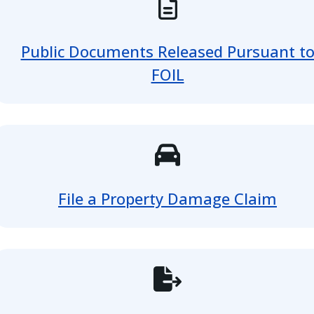
Public Documents Released Pursuant t
FOIL
File a Property Damage Claim