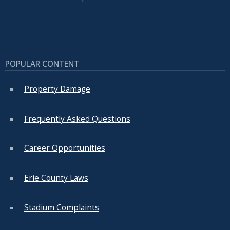
POPULAR CONTENT
Property Damage
Frequently Asked Questions
Career Opportunities
Erie County Laws
Stadium Complaints