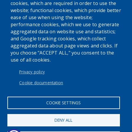
cookies, which are required in order to use the
website; functional cookies, which provide better
ease of use when using the website;
performance cookies, which we use to generate
aggregated data on website use and statistics;
and Google tracking cookies, which collect
aggregated data about page views and clicks. If
you choose "ACCEPT ALL," you consent to the
use of all cookies.
Privacy policy
Cookie documentation
COOKIE SETTINGS
DENY ALL