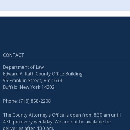
CONTACT
Department of Law
Edward A. Rath County Office Building
95 Franklin Street, Rm 1634
Buffalo, New York 14202
Phone: (716) 858-2208
The County Attorney's Office is open from 8:30 am until
4:30 pm every weekday. We are not be available for
deliveries after 4:30 pm.