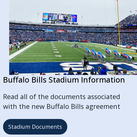
Buffalo Bills Stadium Information
Read all of the documents associated
with the new Buffalo Bills agreement
Stadium Documents