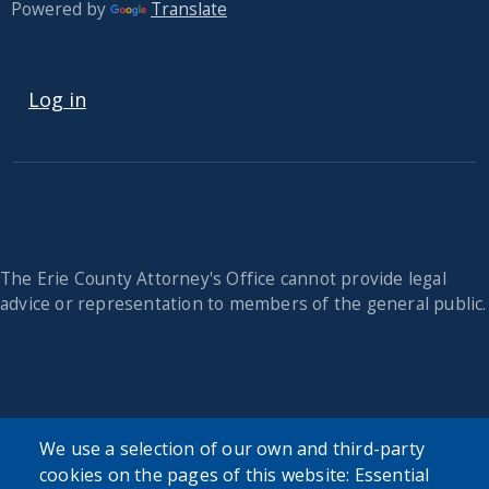
Powered by
Translate
USER ACCOUNT MENU
Log in
The Erie County Attorney's Office cannot provide legal
advice or representation to members of the general public.
We use a selection of our own and third-party
cookies on the pages of this website: Essential