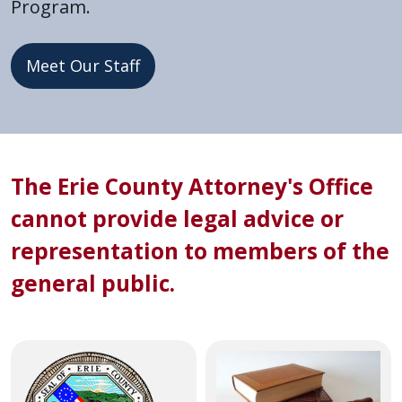
Program.
press
"Ctrl
Meet Our Staff
+
/".
This
shortcut
Home
activates
The Erie County Attorney's Office
the
screen
cannot provide legal advice or
reader
representation to members of the
to
general public.
help
you
navigate
and
Image
Image
interact