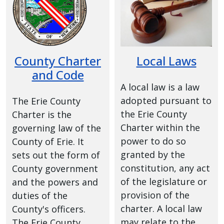
with
the
content.
County Charter
Local Laws
and Code
A local law is a law
adopted pursuant to
The Erie County
the Erie County
Charter is the
Charter within the
governing law of the
power to do so
County of Erie. It
granted by the
sets out the form of
constitution, any act
County government
of the legislature or
and the powers and
provision of the
duties of the
charter. A local law
County's officers.
may relate to the
The Erie County