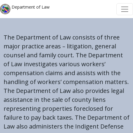
Welcome
Skip to main content
Skip to main content
Department of Law
to
All
in
One
The Department of Law consists of three
Accessibility
major practice areas – litigation, general
screen
counsel and family court. The Department
reader.
of Law investigates various workers’
To
compensation claims and assists with the
start
handling of workers’ compensation matters.
the
The Department of Law also provides legal
All
assistance in the sale of county liens
in
One
representing properties foreclosed for
Accessibility
failure to pay back taxes. The Department of
screen
Law also administers the Indigent Defense
reader,