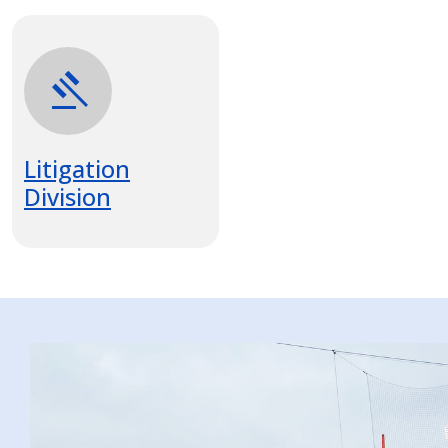
gavel
Litigation
Division