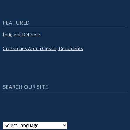
FEATURED
Indigent Defense
Crossroads Arena Closing Documents
SEARCH OUR SITE