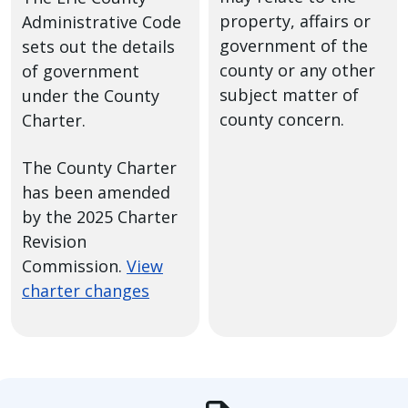
property, affairs or
Administrative Code
government of the
sets out the details
county or any other
of government
subject matter of
under the County
county concern.
Charter.
The County Charter
has been amended
by the 2025 Charter
Revision
Commission.
View
charter changes