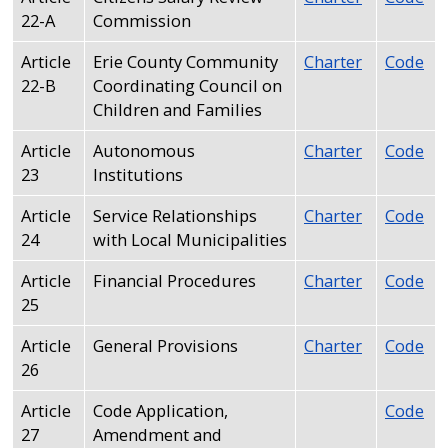
22-A
Commission
Article
Erie County Community
Charter
Code
22-B
Coordinating Council on
Children and Families
Article
Autonomous
Charter
Code
23
Institutions
Article
Service Relationships
Charter
Code
24
with Local Municipalities
Article
Financial Procedures
Charter
Code
25
Article
General Provisions
Charter
Code
26
Article
Code Application,
Code
27
Amendment and