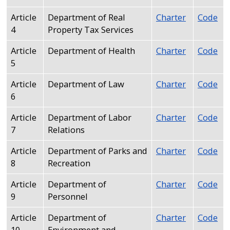
with
the
Article
Department of Real
Charter
Code
4
Property Tax Services
content.
Article
Department of Health
Charter
Code
5
Article
Department of Law
Charter
Code
6
Article
Department of Labor
Charter
Code
7
Relations
Article
Department of Parks and
Charter
Code
8
Recreation
Article
Department of
Charter
Code
9
Personnel
Article
Department of
Charter
Code
10
Environment and