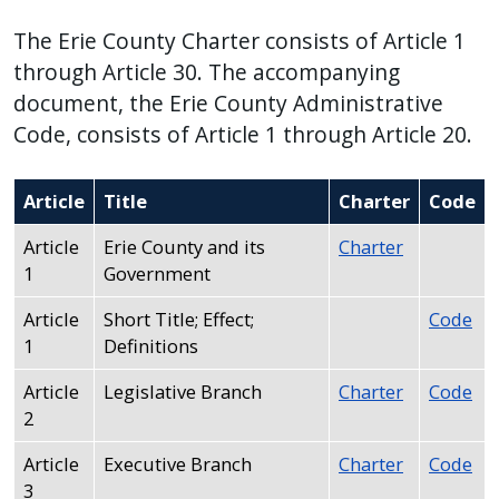
press
The Erie County Charter consists of Article 1
"Ctrl
through Article 30. The accompanying
+
document, the Erie County Administrative
/".
Code, consists of Article 1 through Article 20.
This
shortcut
Article
Title
Charter
Code
activates
the
Article
Erie County and its
Charter
screen
1
Government
reader
Article
Short Title; Effect;
Code
to
1
Definitions
help
you
Article
Legislative Branch
Charter
Code
navigate
2
and
Article
Executive Branch
Charter
Code
interact
3