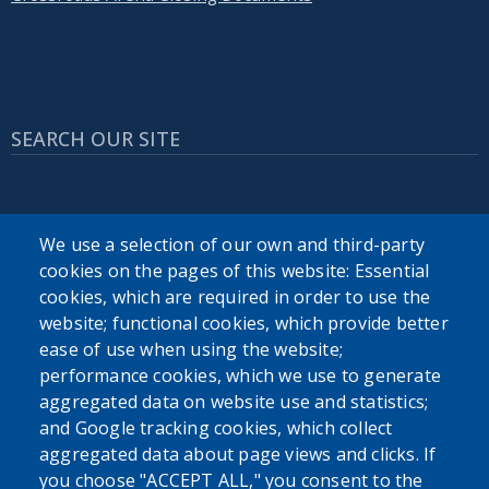
SEARCH OUR SITE
We use a selection of our own and third-party
cookies on the pages of this website: Essential
cookies, which are required in order to use the
Powered by
Translate
website; functional cookies, which provide better
ease of use when using the website;
USER ACCOUNT MENU
performance cookies, which we use to generate
aggregated data on website use and statistics;
Log in
and Google tracking cookies, which collect
aggregated data about page views and clicks. If
you choose "ACCEPT ALL," you consent to the