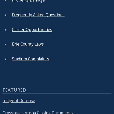
Property Damage
Frequently Asked Questions
Career Opportunities
Erie County Laws
Stadium Complaints
FEATURED
Indigent Defense
Crossroads Arena Closing Documents