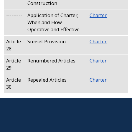
Construction
---------
Application of Charter;
Charter
-
When and How
Operative and Effective
Article
Sunset Provision
Charter
28
Article
Renumbered Articles
Charter
29
Article
Repealed Articles
Charter
30