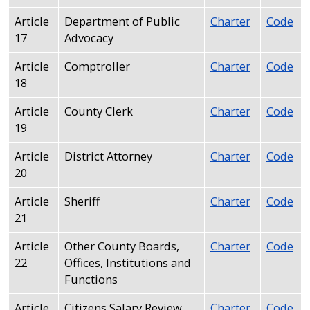
Article
Department of Public
Charter
Code
17
Advocacy
Article
Comptroller
Charter
Code
18
Article
County Clerk
Charter
Code
19
Article
District Attorney
Charter
Code
20
Article
Sheriff
Charter
Code
21
Article
Other County Boards,
Charter
Code
22
Offices, Institutions and
Functions
Article
Citizens Salary Review
Charter
Code