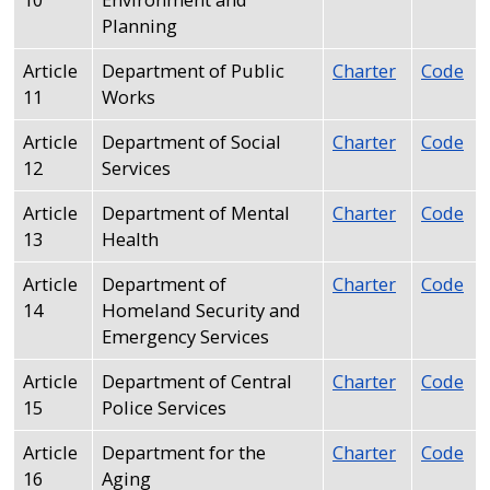
Planning
Article
Department of Public
Charter
Code
11
Works
Article
Department of Social
Charter
Code
12
Services
Article
Department of Mental
Charter
Code
13
Health
Article
Department of
Charter
Code
14
Homeland Security and
Emergency Services
Article
Department of Central
Charter
Code
15
Police Services
Article
Department for the
Charter
Code
16
Aging