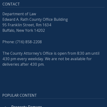
CONTACT
Department of Law
Edward A. Rath County Office Building
95 Franklin Street, Rm 1634
Buffalo, New York 14202
Phone: (716) 858-2208
The County Attorney's Office is open from 8:30 am until
4:30 pm every weekday. We are not be available for
deliveries after 4:30 pm.
POPULAR CONTENT