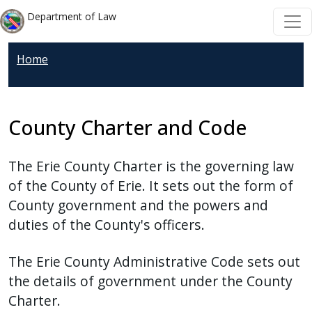
Welcome
Skip to main content
Skip to main content
Department of Law
to
All
Home
in
One
Accessibility
screen
County Charter and Code
reader.
To
The Erie County Charter is the governing law
start
of the County of Erie. It sets out the form of
the
County government and the powers and
All
duties of the County's officers.
in
One
The Erie County Administrative Code sets out
Accessibility
the details of government under the County
screen
Charter.
reader,