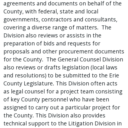
agreements and documents on behalf of the
press
County, with federal, state and local
"Ctrl
governments, contractors and consultants,
+
covering a diverse range of matters. The
/".
Division also reviews or assists in the
This
preparation of bids and requests for
shortcut
proposals and other procurement documents
activates
for the County. The General Counsel Division
the
also reviews or drafts legislation (local laws
screen
and resolutions) to be submitted to the Erie
reader
County Legislature. This Division often acts
to
as legal counsel for a project team consisting
help
of key County personnel who have been
you
navigate
assigned to carry out a particular project for
and
the County. This Division also provides
interact
technical support to the Litigation Division in