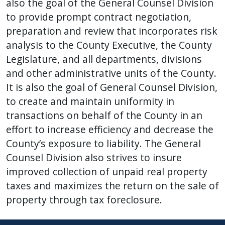
also the goal of the General Counsel Division
to provide prompt contract negotiation,
preparation and review that incorporates risk
analysis to the County Executive, the County
Legislature, and all departments, divisions
and other administrative units of the County.
It is also the goal of General Counsel Division,
to create and maintain uniformity in
transactions on behalf of the County in an
effort to increase efficiency and decrease the
County’s exposure to liability. The General
Counsel Division also strives to insure
improved collection of unpaid real property
taxes and maximizes the return on the sale of
property through tax foreclosure.