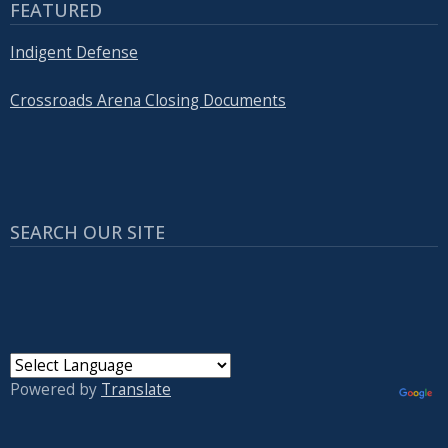
FEATURED
Indigent Defense
Crossroads Arena Closing Documents
SEARCH OUR SITE
Powered by
Translate