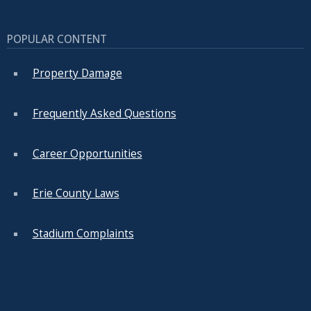
POPULAR CONTENT
Property Damage
Frequently Asked Questions
Career Opportunities
Erie County Laws
Stadium Complaints