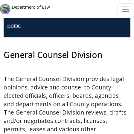
Welcome
Skip to main content
Skip to main content
Department of Law
to
All
Home
in
One
Accessibility
screen
General Counsel Division
reader.
To
start
The General Counsel Division provides legal
the
opinions, advice and counsel to County
All
elected officials, officers, boards, agencies
in
and departments on all County operations.
One
The General Counsel Division reviews, drafts
Accessibility
and/or negotiates contracts, licenses,
screen
permits, leases and various other
reader,