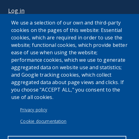
USER ACCOUNT MENU
Log in
We use a selection of our own and third-party
cookies on the pages of this website: Essential
cookies, which are required in order to use the
website; functional cookies, which provide better
ease of use when using the website;
performance cookies, which we use to generate
The Erie County Attorney's Office cannot provide legal
aggregated data on website use and statistics;
advice or representation to members of the general public.
and Google tracking cookies, which collect
aggregated data about page views and clicks. If
you choose "ACCEPT ALL," you consent to the
use of all cookies.
Privacy policy
Cookie documentation