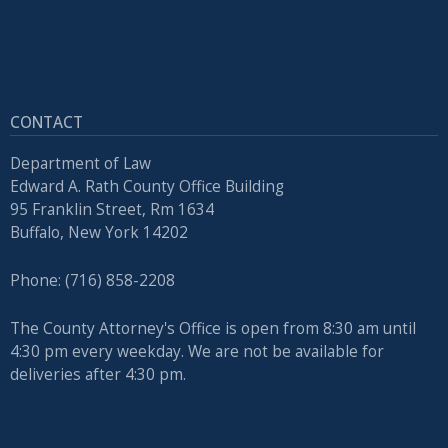
CONTACT
Department of Law
Edward A. Rath County Office Building
95 Franklin Street, Rm 1634
Buffalo, New York 14202
Phone: (716) 858-2208
The County Attorney's Office is open from 8:30 am until
4:30 pm every weekday. We are not be available for
deliveries after 4:30 pm.