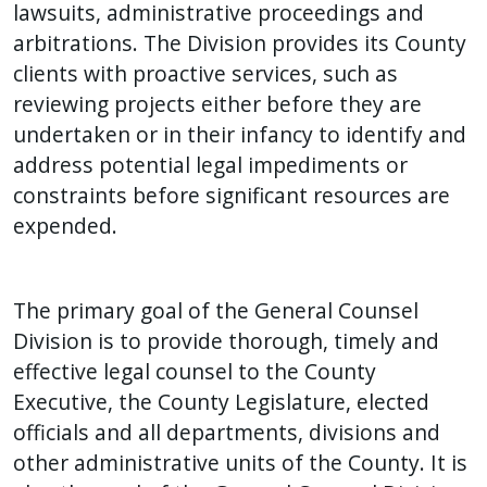
with
lawsuits, administrative proceedings and
the
arbitrations. The Division provides its County
content.
clients with proactive services, such as
reviewing projects either before they are
undertaken or in their infancy to identify and
address potential legal impediments or
constraints before significant resources are
expended.
The primary goal of the General Counsel
Division is to provide thorough, timely and
effective legal counsel to the County
Executive, the County Legislature, elected
officials and all departments, divisions and
other administrative units of the County. It is