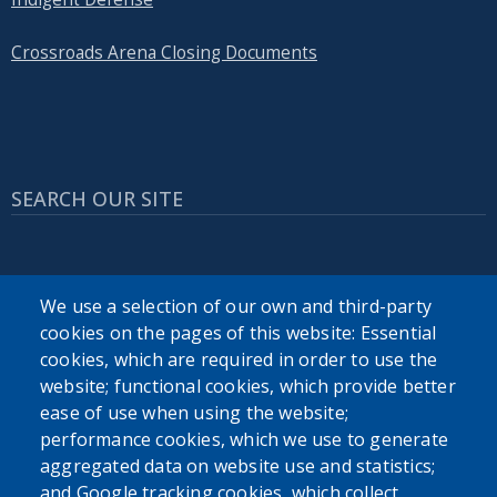
Crossroads Arena Closing Documents
SEARCH OUR SITE
We use a selection of our own and third-party
cookies on the pages of this website: Essential
cookies, which are required in order to use the
Powered by
Translate
website; functional cookies, which provide better
ease of use when using the website;
USER ACCOUNT MENU
performance cookies, which we use to generate
aggregated data on website use and statistics;
Log in
and Google tracking cookies, which collect