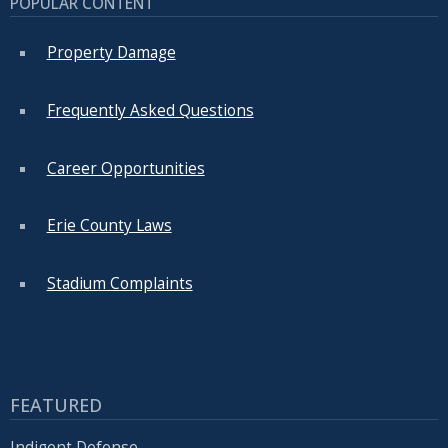
POPULAR CONTENT
with
the
Property Damage
content.
Frequently Asked Questions
Career Opportunities
Erie County Laws
Stadium Complaints
FEATURED
Indigent Defense