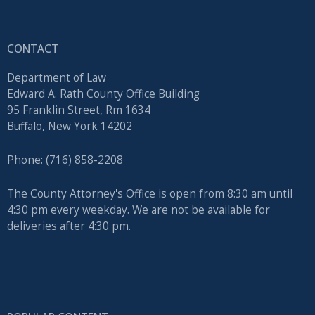
press
"Ctrl
CONTACT
+
/".
Department of Law
This
Edward A. Rath County Office Building
95 Franklin Street, Rm 1634
shortcut
Buffalo, New York 14202
activates
the
Phone: (716) 858-2208
screen
reader
The County Attorney's Office is open from 8:30 am until
to
4:30 pm every weekday. We are not be available for
help
deliveries after 4:30 pm.
you
navigate
and
interact