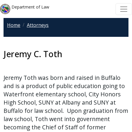
Welcome
Skip to main content
Skip to main content
Department of Law
to
All
Home
Attorneys
in
One
Accessibility
screen
Jeremy C. Toth
reader.
To
start
Jeremy Toth was born and raised in Buffalo
the
and is a product of public education going to
All
Waterfront elementary school, City Honors
in
High School, SUNY at Albany and SUNY at
One
Buffalo for law school. Upon graduation from
Accessibility
law school, Toth went into government
screen
becoming the Chief of Staff of former
reader,