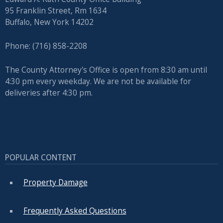
95 Franklin Street, Rm 1634
Buffalo, New York 14202
Phone: (716) 858-2208
The County Attorney's Office is open from 8:30 am until
4:30 pm every weekday. We are not be available for
deliveries after 4:30 pm.
POPULAR CONTENT
Property Damage
Frequently Asked Questions