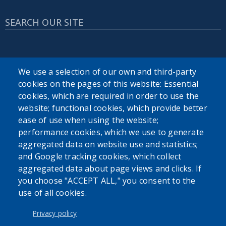
SEARCH OUR SITE
We use a selection of our own and third-party
cookies on the pages of this website: Essential
cookies, which are required in order to use the
Powered by
Translate
website; functional cookies, which provide better
ease of use when using the website;
USER ACCOUNT MENU
performance cookies, which we use to generate
aggregated data on website use and statistics;
Log in
and Google tracking cookies, which collect
aggregated data about page views and clicks. If
you choose "ACCEPT ALL," you consent to the
use of all cookies.
Privacy policy