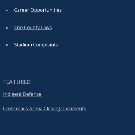
Career Opportunities
Erie County Laws
Stadium Complaints
FEATURED
Indigent Defense
Crossroads Arena Closing Documents