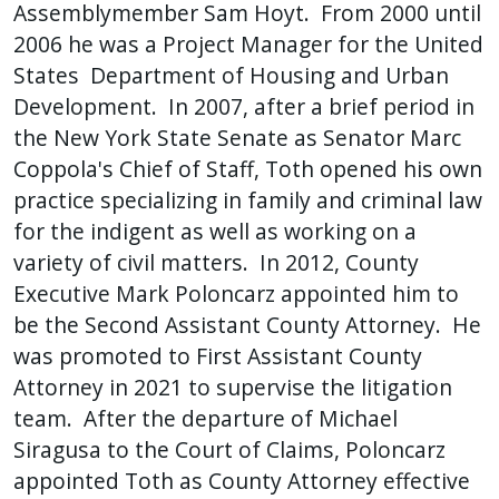
Assemblymember Sam Hoyt. From 2000 until
press
2006 he was a Project Manager for the United
"Ctrl
States Department of Housing and Urban
+
Development. In 2007, after a brief period in
/".
the New York State Senate as Senator Marc
This
Coppola's Chief of Staff, Toth opened his own
shortcut
practice specializing in family and criminal law
activates
for the indigent as well as working on a
the
variety of civil matters. In 2012, County
screen
Executive Mark Poloncarz appointed him to
reader
be the Second Assistant County Attorney. He
to
was promoted to First Assistant County
help
Attorney in 2021 to supervise the litigation
you
navigate
team. After the departure of Michael
and
Siragusa to the Court of Claims, Poloncarz
interact
appointed Toth as County Attorney effective