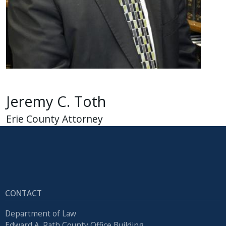
Jeremy C. Toth
Erie County Attorney
CONTACT
Department of Law
Edward A. Rath County Office Building