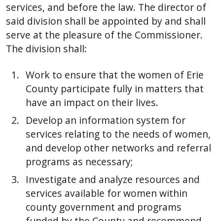
services, and before the law. The director of
said division shall be appointed by and shall
serve at the pleasure of the Commissioner.
The division shall:
Work to ensure that the women of Erie
County participate fully in matters that
have an impact on their lives.
Develop an information system for
services relating to the needs of women,
and develop other networks and referral
programs as necessary;
Investigate and analyze resources and
services available for women within
county government and programs
funded by the County and recommend