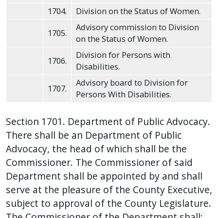
press
1704.
Division on the Status of Women.
"Ctrl
Advisory commission to Division
1705.
+
on the Status of Women.
/".
Division for Persons with
1706.
This
Disabilities.
shortcut
Advisory board to Division for
1707.
activates
Persons With Disabilities.
the
screen
Section 1701. Department of Public Advocacy.
reader
There shall be an Department of Public
to
Advocacy, the head of which shall be the
help
Commissioner. The Commissioner of said
you
Department shall be appointed by and shall
navigate
serve at the pleasure of the County Executive,
and
subject to approval of the County Legislature.
interact
The Commissioner of the Department shall: