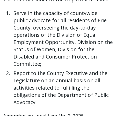
with
the
Serve in the capacity of countywide
content.
public advocate for all residents of Erie
County, overseeing the day-to-day
operations of the Division of Equal
Employment Opportunity, Division on the
Status of Women, Division for the
Disabled and Consumer Protection
Committee;
Report to the County Executive and the
Legislature on an annual basis on all
activities related to fulfilling the
obligations of the Department of Public
Advocacy.
Amended by Local Law No. 3-2025.