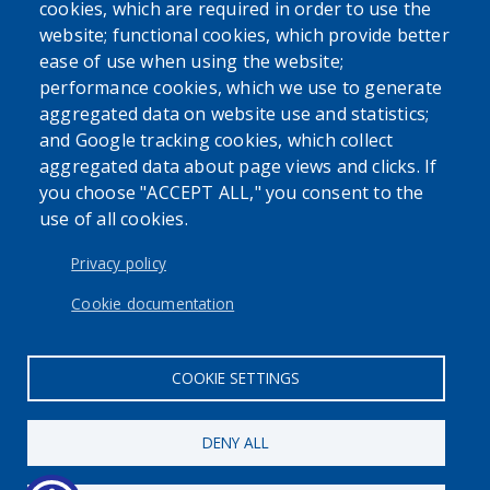
cookies, which are required in order to use the
Powered by
Translate
website; functional cookies, which provide better
ease of use when using the website;
USER ACCOUNT MENU
performance cookies, which we use to generate
aggregated data on website use and statistics;
Log in
and Google tracking cookies, which collect
aggregated data about page views and clicks. If
you choose "ACCEPT ALL," you consent to the
use of all cookies.
Privacy policy
The Erie County Attorney's Office cannot provide legal
Cookie documentation
advice or representation to members of the general public.
COOKIE SETTINGS
DENY ALL