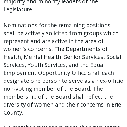
majority and minority leaders of the
Legislature.
Nominations for the remaining positions
shall be actively solicited from groups which
represent and are active in the area of
women's concerns. The Departments of
Health, Mental Health, Senior Services, Social
Services, Youth Services, and the Equal
Employment Opportunity Office shall each
designate one person to serve as an ex-officio
non-voting member of the Board. The
membership of the Board shall reflect the
diversity of women and their concerns in Erie
County.