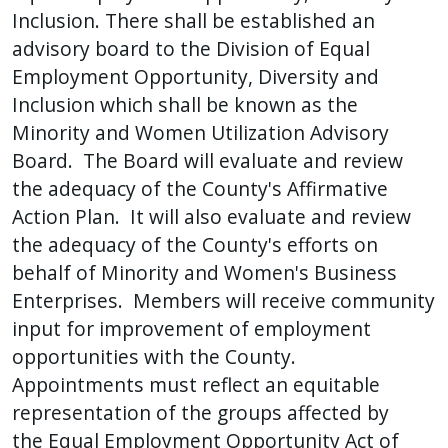
Inclusion. There shall be established an
advisory board to the Division of Equal
Employment Opportunity, Diversity and
Inclusion which shall be known as the
Minority and Women Utilization Advisory
Board. The Board will evaluate and review
the adequacy of the County's Affirmative
Action Plan. It will also evaluate and review
the adequacy of the County's efforts on
behalf of Minority and Women's Business
Enterprises. Members will receive community
input for improvement of employment
opportunities with the County.
Appointments must reflect an equitable
representation of the groups affected by
the Equal Employment Opportunity Act of