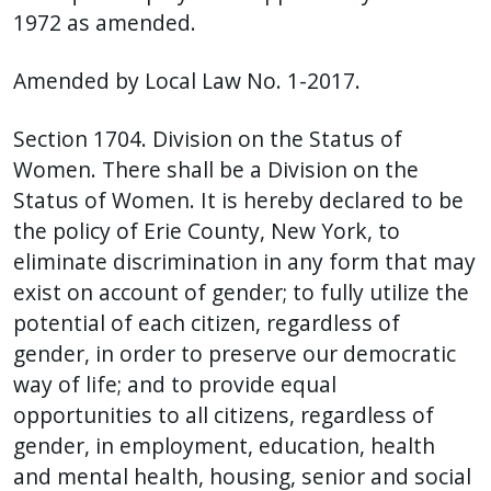
1972 as amended.
Amended by Local Law No. 1-2017.
Section 1704. Division on the Status of
Women. There shall be a Division on the
Status of Women. It is hereby declared to be
the policy of Erie County, New York, to
eliminate discrimination in any form that may
exist on account of gender; to fully utilize the
potential of each citizen, regardless of
gender, in order to preserve our democratic
way of life; and to provide equal
opportunities to all citizens, regardless of
gender, in employment, education, health
and mental health, housing, senior and social