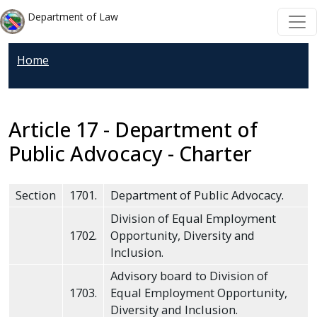
Welcome
Skip to main content
Skip to main content
Department of Law
to
All
Home
in
One
Accessibility
screen
Article 17 - Department of
reader.
Public Advocacy - Charter
To
start
Section
1701.
Department of Public Advocacy.
the
All
Division of Equal Employment
1702.
Opportunity, Diversity and
in
Inclusion.
One
Accessibility
Advisory board to Division of
1703.
Equal Employment Opportunity,
screen
Diversity and Inclusion.
reader,