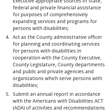
Executive appropriate sources of state,
federal and private financial assistance
for purposes of comprehensively
expanding services and programs for
persons with disabilities;
Act as the County administrative officer
for planning and coordinating services
for persons with disabilities in
cooperation with the County Executive,
County Legislature, County departments
and public and private agencies and
organizations which serve persons with
disabilities;
Submit an annual report in accordance
with the Americans with Disabilities ACT
(ADA) of activities and recommendations