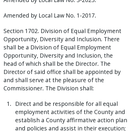
Amended by Local Law No. 1-2017.
Section 1702. Division of Equal Employment
Opportunity, Diversity and Inclusion. There
shall be a Division of Equal Employment
Opportunity, Diversity and Inclusion, the
head of which shall be the Director. The
Director of said office shall be appointed by
and shall serve at the pleasure of the
Commissioner. The Division shall:
Direct and be responsible for all equal
employment activities of the County and
establish a County affirmative action plan
and policies and assist in their execution;