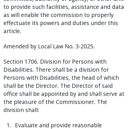
to provide such facilities, assistance and data
as will enable the commission to properly
effectuate its powers and duties under this
article.
Amended by Local Law No. 3-2025.
Section 1706. Division for Persons with
Disabilities. There shall be a division for
Persons with Disabilities, the head of which
shall be the Director. The Director of said
office shall be appointed by and shall serve at
the pleasure of the Commissioner. The
division shall:
Evaluate and provide reasonable