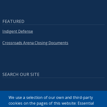
FEATURED
Indigent Defense
Crossroads Arena Closing Documents
SEARCH OUR SITE
We use a selection of our own and third-party
cookies on the pages of this website: Essential