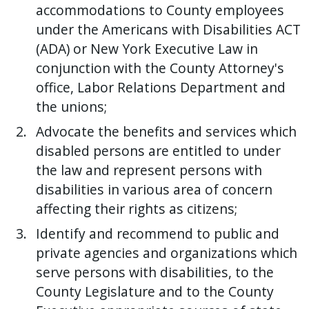
accommodations to County employees
under the Americans with Disabilities ACT
(ADA) or New York Executive Law in
conjunction with the County Attorney's
office, Labor Relations Department and
the unions;
Advocate the benefits and services which
disabled persons are entitled to under
the law and represent persons with
disabilities in various area of concern
affecting their rights as citizens;
Identify and recommend to public and
private agencies and organizations which
serve persons with disabilities, to the
County Legislature and to the County