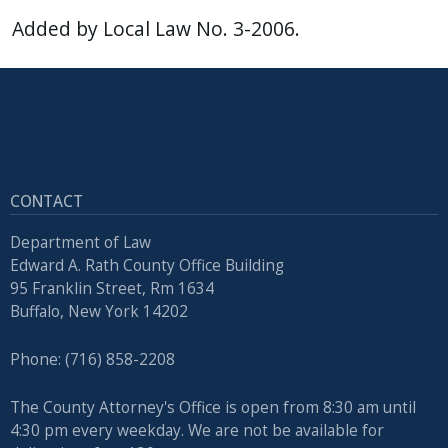
Added by Local Law No. 3-2006.
CONTACT
Department of Law
Edward A. Rath County Office Building
95 Franklin Street, Rm 1634
Buffalo, New York 14202
Phone: (716) 858-2208
The County Attorney's Office is open from 8:30 am until
4:30 pm every weekday. We are not be available for