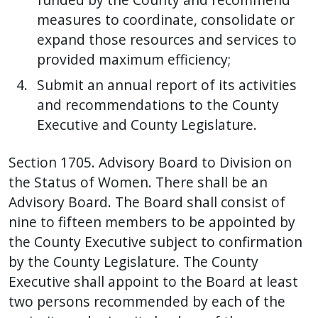
measures to coordinate, consolidate or
expand those resources and services to
provided maximum efficiency;
Submit an annual report of its activities
and recommendations to the County
Executive and County Legislature.
Section 1705. Advisory Board to Division on
the Status of Women. There shall be an
Advisory Board. The Board shall consist of
nine to fifteen members to be appointed by
the County Executive subject to confirmation
by the County Legislature. The County
Executive shall appoint to the Board at least
two persons recommended by each of the