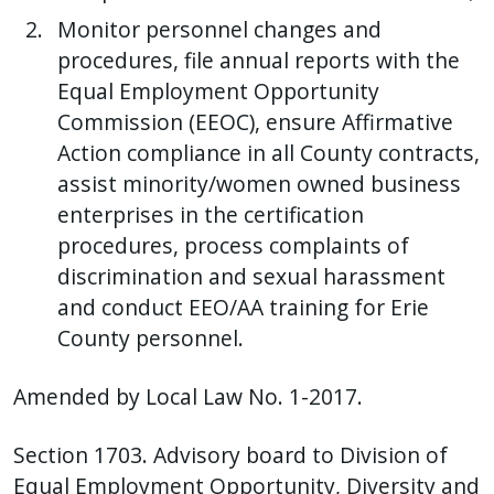
Monitor personnel changes and
procedures, file annual reports with the
Equal Employment Opportunity
Commission (EEOC), ensure Affirmative
Action compliance in all County contracts,
assist minority/women owned business
enterprises in the certification
procedures, process complaints of
discrimination and sexual harassment
and conduct EEO/AA training for Erie
County personnel.
Amended by Local Law No. 1-2017.
Section 1703. Advisory board to Division of
Equal Employment Opportunity, Diversity and