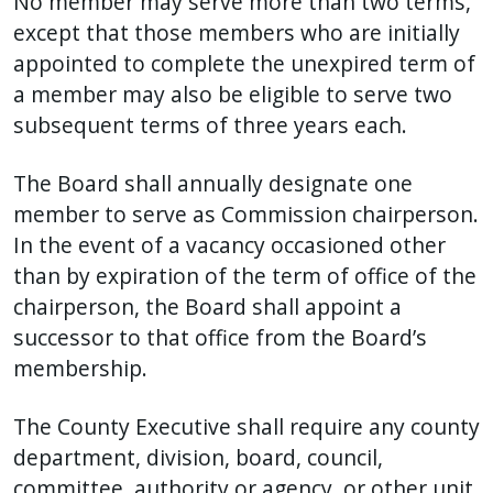
No member may serve more than two terms,
except that those members who are initially
appointed to complete the unexpired term of
a member may also be eligible to serve two
subsequent terms of three years each.
The Board shall annually designate one
member to serve as Commission chairperson.
In the event of a vacancy occasioned other
than by expiration of the term of office of the
chairperson, the Board shall appoint a
successor to that office from the Board’s
membership.
The County Executive shall require any county
department, division, board, council,
committee, authority or agency, or other unit