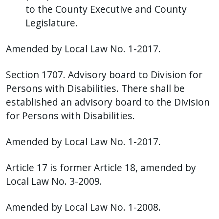
to the County Executive and County
Legislature.
Amended by Local Law No. 1-2017.
Section 1707. Advisory board to Division for
Persons with Disabilities. There shall be
established an advisory board to the Division
for Persons with Disabilities.
Amended by Local Law No. 1-2017.
Article 17 is former Article 18, amended by
Local Law No. 3-2009.
Amended by Local Law No. 1-2008.