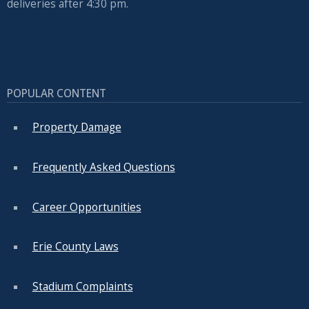
deliveries after 4:30 pm.
POPULAR CONTENT
Property Damage
Frequently Asked Questions
Career Opportunities
Erie County Laws
Stadium Complaints