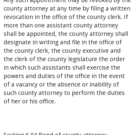
county attorney at any time by filing a written
revocation in the office of the county clerk. If
more than one assistant county attorney
shall be appointed, the county attorney shall
designate in writing and file in the office of
the county clerk, the county executive and
the clerk of the county legislature the order
in which such assistants shall exercise the
powers and duties of the office in the event
of a vacancy or the absence or inability of
such county attorney to perform the duties
of her or his office.
Section 6.04 Bond of county attorney.