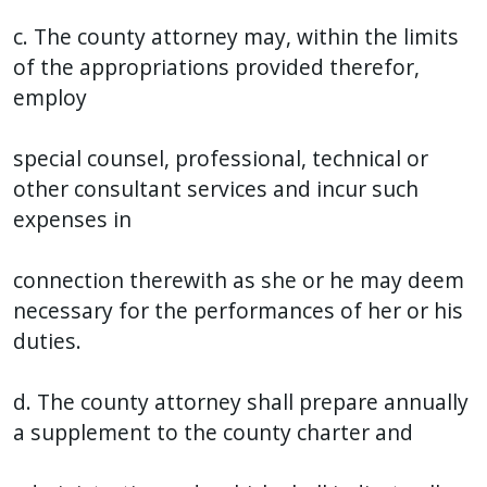
c. The county attorney may, within the limits
of the appropriations provided therefor,
employ
special counsel, professional, technical or
other consultant services and incur such
expenses in
connection therewith as she or he may deem
necessary for the performances of her or his
duties.
d. The county attorney shall prepare annually
a supplement to the county charter and