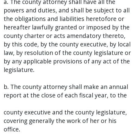
a. The county attorney shall have all the
with
powers and duties, and shall be subject to all
the
the obligations and liabilities heretofore or
content.
hereafter lawfully granted or imposed by the
county charter or acts amendatory thereto,
by this code, by the county executive, by local
law, by resolution of the county legislature or
by any applicable provisions of any act of the
legislature.
b. The county attorney shall make an annual
report at the close of each fiscal year, to the
county executive and the county legislature,
covering generally the work of her or his
office.