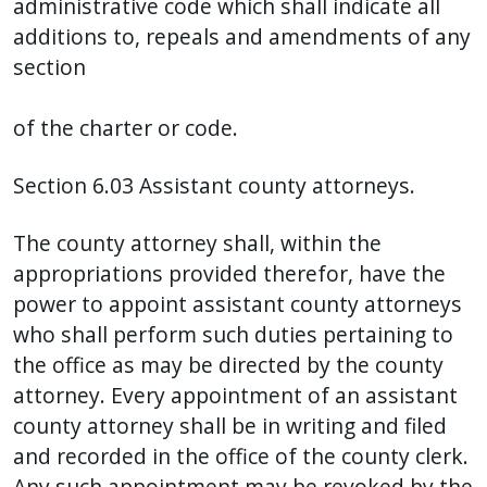
administrative code which shall indicate all
additions to, repeals and amendments of any
section
of the charter or code.
Section 6.03 Assistant county attorneys.
The county attorney shall, within the
appropriations provided therefor, have the
power to appoint assistant county attorneys
who shall perform such duties pertaining to
the office as may be directed by the county
attorney. Every appointment of an assistant
county attorney shall be in writing and filed
and recorded in the office of the county clerk.
Any such appointment may be revoked by the