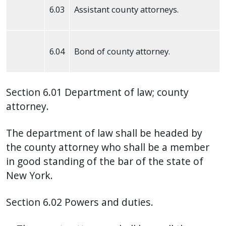
6.03
Assistant county attorneys.
press
"Ctrl
+
6.04
Bond of county attorney.
/".
This
shortcut
Section 6.01 Department of law; county
activates
attorney.
the
screen
The department of law shall be headed by
reader
the county attorney who shall be a member
to
in good standing of the bar of the state of
help
New York.
you
navigate
Section 6.02 Powers and duties.
and
interact