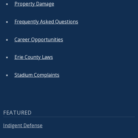
Property Damage
Frequently Asked Questions
Career Opportunities
Erie County Laws
Stadium Complaints
FEATURED
Indigent Defense