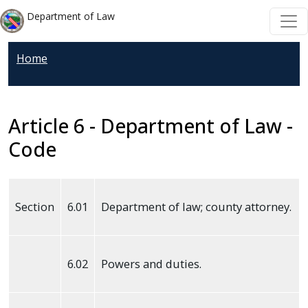
Welcome
Skip to main content
Skip to main content
Department of Law
to
All
Home
in
One
Accessibility
screen
Article 6 - Department of Law -
reader.
Code
To
start
the
Section
6.01
Department of law; county attorney.
All
in
One
6.02
Powers and duties.
Accessibility
screen
reader,