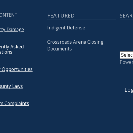
CONTENT
FEATURED
SEAR
Indigent Defense
rty Damage
Crossroads Arena Closing
ntly Asked
Documents
stions
Powe
 Opportunities
USER
ounty Laws
Log
um Complaints