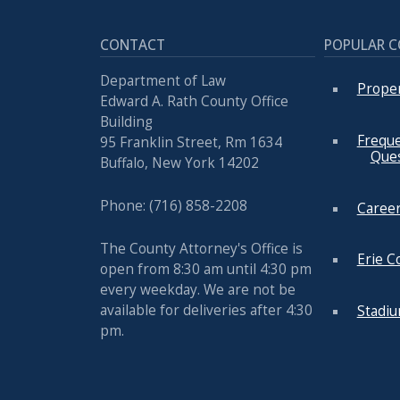
CONTACT
POPULAR 
Department of Law
Prope
Edward A. Rath County Office
Building
Freque
95 Franklin Street, Rm 1634
Que
Buffalo, New York 14202
Phone: (716) 858-2208
Career
The County Attorney's Office is
Erie C
open from 8:30 am until 4:30 pm
every weekday. We are not be
available for deliveries after 4:30
Stadi
pm.