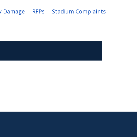
y Damage
RFPs
Stadium Complaints