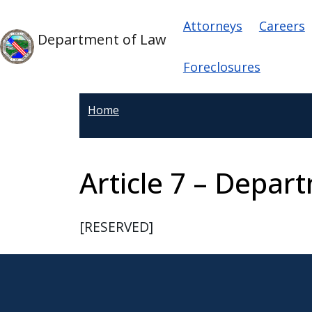
Skip to main content
Main navigat
Skip to main content
Attorneys
Careers
Department of Law
Foreclosures
Home
Article 7 – Depar
[RESERVED]