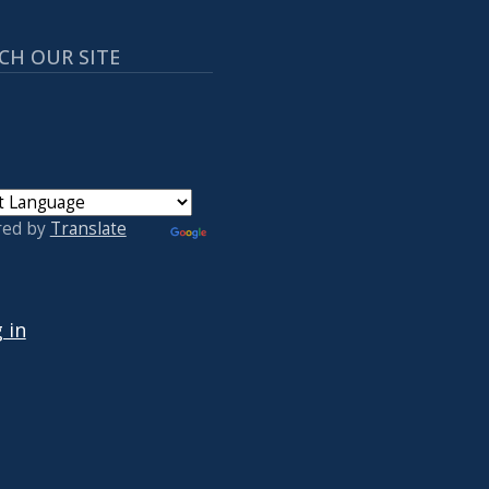
CH OUR SITE
red by
Translate
 ACCOUNT MENU
 in