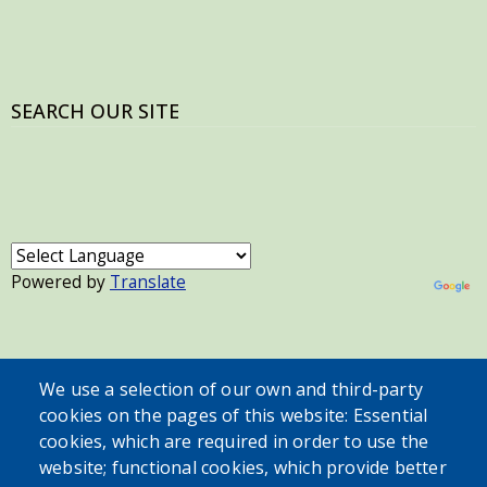
SEARCH OUR SITE
Powered by
Translate
USER ACCOUNT MENU
We use a selection of our own and third-party
Log in
cookies on the pages of this website: Essential
cookies, which are required in order to use the
website; functional cookies, which provide better