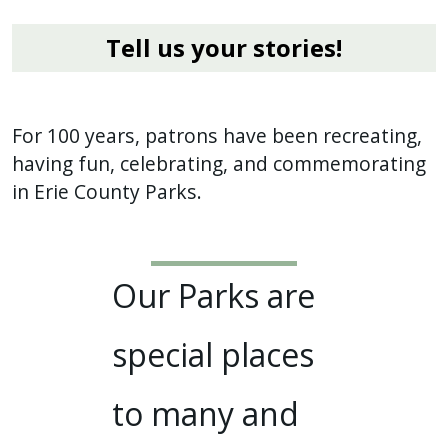
Tell us your stories!
For 100 years, patrons have been recreating,
having fun, celebrating, and commemorating
in Erie County Parks.
Our Parks are
special places
to many and