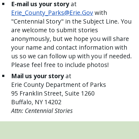
E-mail us your story
at
Erie_County_Parks@Erie.Gov
with
"Centennial Story" in the Subject Line. You
are welcome to submit stories
anonymously, but we hope you will share
your name and contact information with
us so we can follow up with you if needed.
Please feel free to include photos!
Mail us your story
at
Erie County Department of Parks
95 Franklin Street, Suite 1260
Buffalo, NY 14202
Attn: Centennial Stories