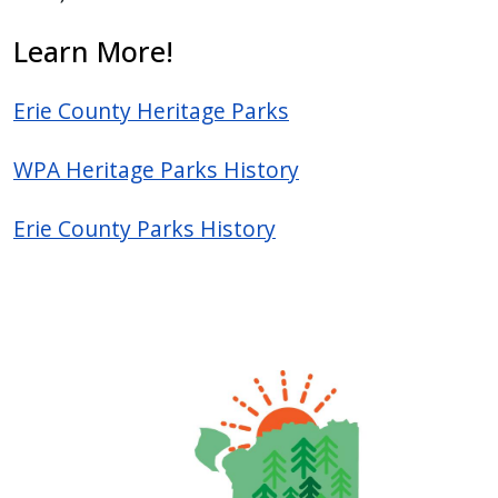
press
Learn More!
"Ctrl
+
Erie County Heritage Parks
/".
This
WPA Heritage Parks History
shortcut
activates
Erie County Parks History
the
screen
reader
to
help
you
navigate
and
interact