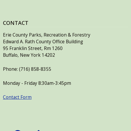
CONTACT
Erie County Parks, Recreation & Forestry
Edward A. Rath County Office Building
95 Franklin Street, Rm 1260
Buffalo, New York 14202
Phone: (716) 858-8355
Monday - Friday 8:30am-3:45pm
Contact Form