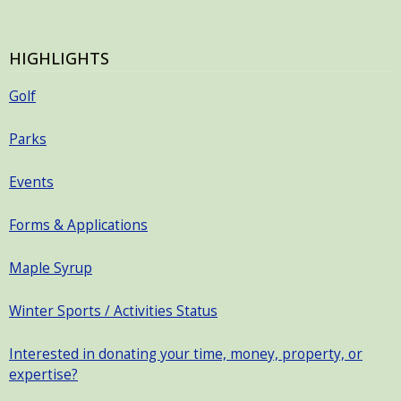
HIGHLIGHTS
Golf
Parks
Events
Forms & Applications
Maple Syrup
Winter Sports / Activities Status
Interested in donating your time, money, property, or
expertise?