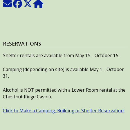
RESERVATIONS
Shelter rentals are available from May 15 - October 15.
Camping (depending on site) is available May 1 - October
31.
Alcohol is NOT permitted with a Lower Room rental at the
Chestnut Ridge Casino.
Click to Make a Camping, Building or Shelter Reservation!