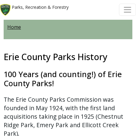
Welcome
Skip to main content
Skip to main content
Parks, Recreation & Forestry
to
All
Home
in
One
Accessibility
screen
Erie County Parks History
reader.
To
100 Years (and counting!) of Erie
start
County Parks!
the
All
The Erie County Parks Commission was
in
founded in May 1924, with the first land
One
acquisitions taking place in 1925 (Chestnut
Accessibility
Ridge Park, Emery Park and Ellicott Creek
screen
Park).
reader,