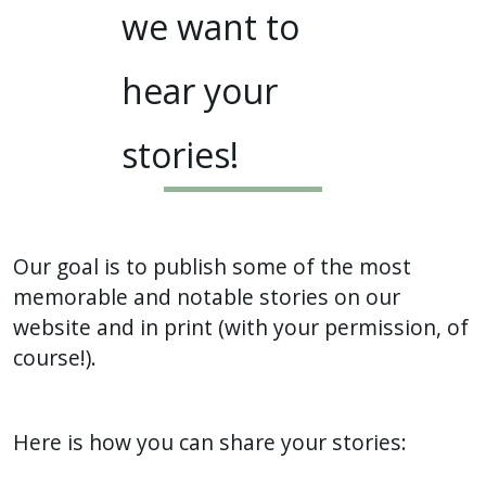
we want to
hear your
stories!
Our goal is to publish some of the most
memorable and notable stories on our
website and in print (with your permission, of
course!).
Here is how you can share your stories: