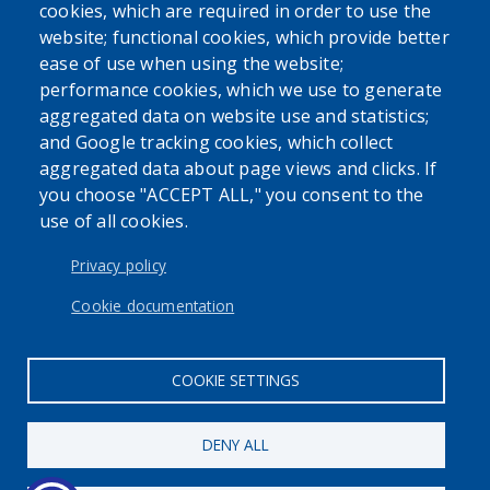
cookies, which are required in order to use the
website; functional cookies, which provide better
ease of use when using the website;
performance cookies, which we use to generate
aggregated data on website use and statistics;
and Google tracking cookies, which collect
Powered by
Translate
aggregated data about page views and clicks. If
you choose "ACCEPT ALL," you consent to the
use of all cookies.
USER ACCOUNT MENU
Log in
Privacy policy
Cookie documentation
COOKIE SETTINGS
DENY ALL