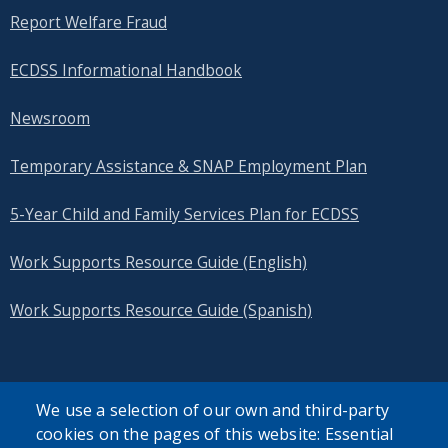
Report Welfare Fraud
ECDSS Informational Handbook
Newsroom
Temporary Assistance & SNAP Employment Plan
5-Year Child and Family Services Plan for ECDSS
Work Supports Resource Guide (English)
Work Supports Resource Guide (Spanish)
We use a selection of our own and third-party
cookies on the pages of this website: Essential
SEARCH OUR SITE