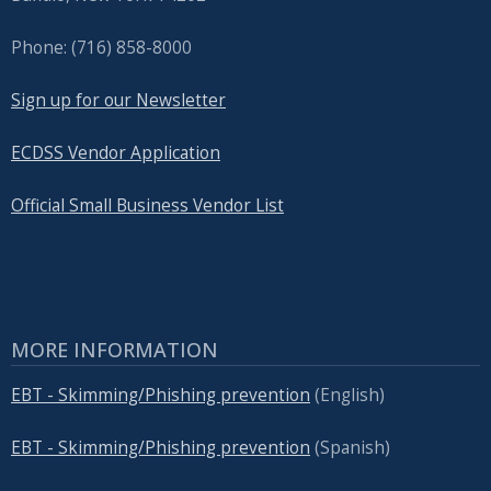
Phone: (716) 858-8000
Sign up for our Newsletter
ECDSS Vendor Application
Official Small Business Vendor List
MORE INFORMATION
EBT - Skimming/Phishing prevention
(English)
EBT - Skimming/Phishing prevention
(Spanish)