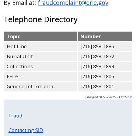
By Email at:
fraudcomplaint@erie.gov
press
"Ctrl
Telephone Directory
+
/".
Topic
Number
This
Hot Line
[716] 858-1886
shortcut
activates
Burial Unit
[716] 858-1872
the
Collections
[716] 858-1899
screen
FEDS
[716] 858-1806
reader
General Information
[716] 858-1801
to
help
Changed
04/25/2025 - 11:16 am
you
navigate
Fraud
and
interact
Contacting SID