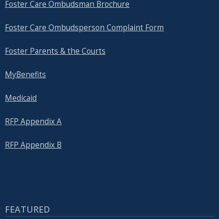
Foster Care Ombudsman Brochure
Foster Care Ombudsperson Complaint Form
Foster Parents & the Courts
MyBenefits
Medicaid
RFP Appendix A
RFP Appendix B
FEATURED