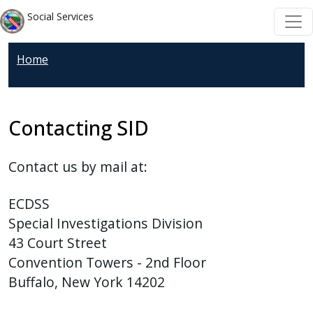
Welcome
Skip to main content
Skip to main content
Social Services
to
All
Home
in
One
Accessibility
screen
Contacting SID
reader.
To
Contact us by mail at:
start
the
ECDSS
All
Special Investigations Division
in
43 Court Street
One
Convention Towers - 2nd Floor
Accessibility
Buffalo, New York 14202
screen
reader,