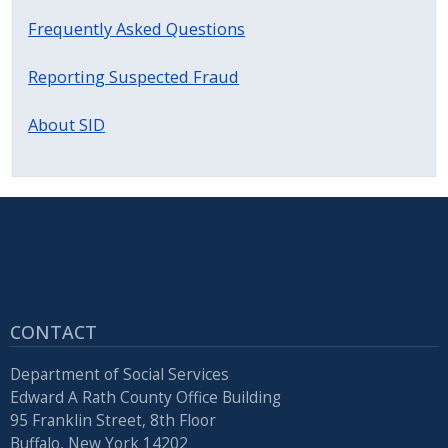
with
Frequently Asked Questions
the
content.
Reporting Suspected Fraud
About SID
CONTACT
Department of Social Services
Edward A Rath County Office Building
95 Franklin Street, 8th Floor
Buffalo, New York 14202