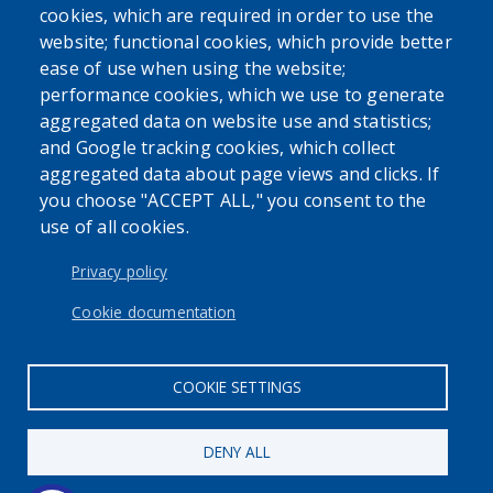
cookies, which are required in order to use the
website; functional cookies, which provide better
ease of use when using the website;
performance cookies, which we use to generate
SEARCH OUR SITE
aggregated data on website use and statistics;
and Google tracking cookies, which collect
aggregated data about page views and clicks. If
you choose "ACCEPT ALL," you consent to the
use of all cookies.
USER ACCOUNT MENU
Log in
Privacy policy
Cookie documentation
COOKIE SETTINGS
DENY ALL