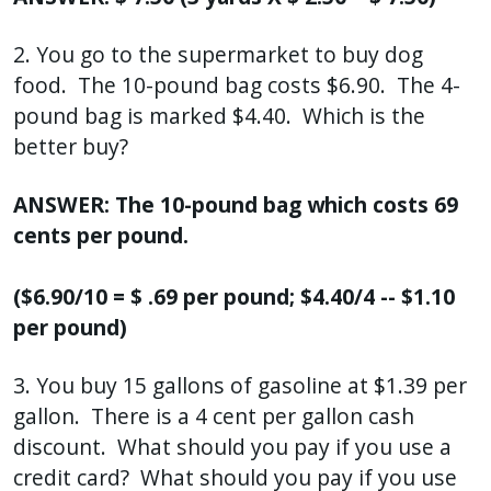
2. You go to the supermarket to buy dog
food. The 10-pound bag costs $6.90. The 4-
pound bag is marked $4.40. Which is the
better buy?
ANSWER: The 10-pound bag which costs 69
cents per pound.
($6.90/10 = $ .69 per pound; $4.40/4 -- $1.10
per pound)
3. You buy 15 gallons of gasoline at $1.39 per
gallon. There is a 4 cent per gallon cash
discount. What should you pay if you use a
credit card? What should you pay if you use