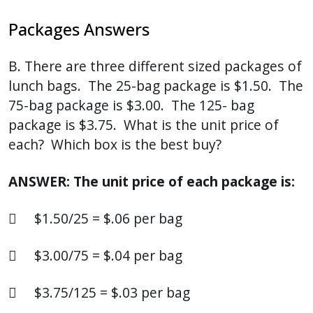
Packages Answers
B. There are three different sized packages of
lunch bags. The 25-bag package is $1.50. The
75-bag package is $3.00. The 125- bag
package is $3.75. What is the unit price of
each? Which box is the best buy?
ANSWER: The unit price of each package is:
 $1.50/25 = $.06 per bag
 $3.00/75 = $.04 per bag
 $3.75/125 = $.03 per bag