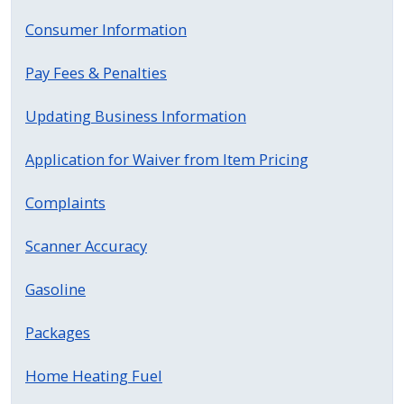
press
Consumer Information
"Ctrl
+
Pay Fees & Penalties
/".
Updating Business Information
This
shortcut
Application for Waiver from Item Pricing
activates
the
Complaints
screen
reader
Scanner Accuracy
to
help
Gasoline
you
Packages
navigate
and
Home Heating Fuel
interact