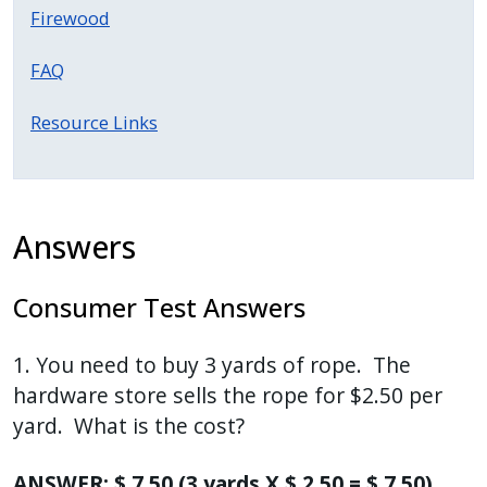
with
Firewood
the
content.
FAQ
Resource Links
Answers
Consumer Test Answers
1. You need to buy 3 yards of rope. The
hardware store sells the rope for $2.50 per
yard. What is the cost?
ANSWER: $ 7.50 (3 yards X $ 2.50 = $ 7.50)