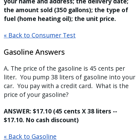
your name and address; the delivery date;
the amount sold (350 gallons); the type of
fuel (home heating oil); the unit price.
« Back to Consumer Test
Gasoline Answers
A. The price of the gasoline is 45 cents per
liter. You pump 38 liters of gasoline into your
car. You pay with a credit card. What is the
price of your gasoline?
ANSWER: $17.10 (45 cents X 38 liters --
$17.10. No cash discount)
« Back to Gasoline