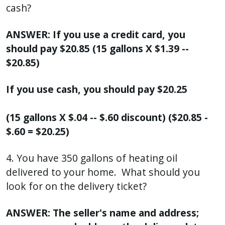
cash?
ANSWER: If you use a credit card, you
should pay $20.85 (15 gallons X $1.39 --
$20.85)
If you use cash, you should pay $20.25
(15 gallons X $.04 -- $.60 discount) ($20.85 -
$.60 = $20.25)
4. You have 350 gallons of heating oil
delivered to your home. What should you
look for on the delivery ticket?
ANSWER: The seller's name and address;