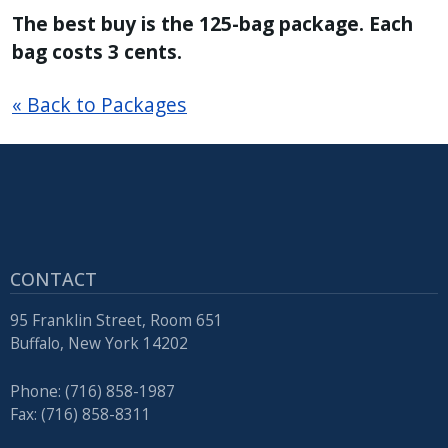
The best buy is the 125-bag package. Each
bag costs 3 cents.
« Back to Packages
CONTACT
95 Franklin Street, Room 651
Buffalo, New York 14202
Phone: (716) 858-1987
Fax: (716) 858-8311