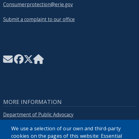
Consumerprotection@erie.gov
Submit a complaint to our office
MORE INFORMATION
Department of Public Advocacy
We use a selection of our own and third-party
Erie.gov
cookies on the pages of this website: Essential