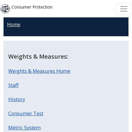
Welcome
Skip to main content
Skip to main content
Consumer Protection
to
All
Home
in
One
Accessibility
screen
Weights & Measures:
reader.
To
Weights & Measures Home
start
the
Staff
All
in
History
One
Consumer Test
Accessibility
screen
Metric System
reader,