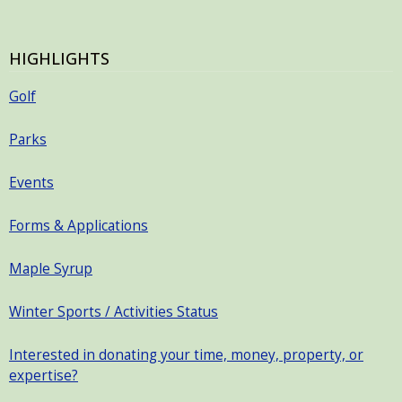
HIGHLIGHTS
Golf
Parks
Events
Forms & Applications
Maple Syrup
Winter Sports / Activities Status
Interested in donating your time, money, property, or
expertise?