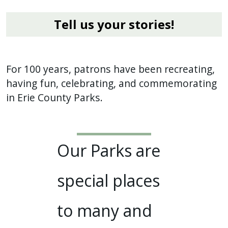
Tell us your stories!
For 100 years, patrons have been recreating,
having fun, celebrating, and commemorating
in Erie County Parks.
Our Parks are
special places
to many and