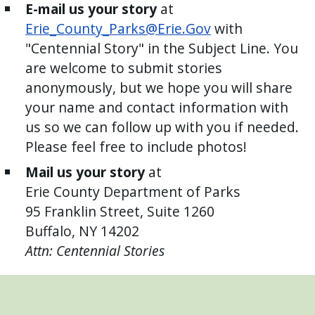
E-mail us your story
at
Erie_County_Parks@Erie.Gov
with
"Centennial Story" in the Subject Line. You
are welcome to submit stories
anonymously, but we hope you will share
your name and contact information with
us so we can follow up with you if needed.
Please feel free to include photos!
Mail us your story
at
Erie County Department of Parks
95 Franklin Street, Suite 1260
Buffalo, NY 14202
Attn: Centennial Stories