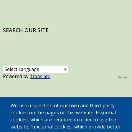
SEARCH OUR SITE
Powered by
Translate
USER ACCOUNT MENU
We use a selection of our own and third-party
Log in
cookies on the pages of this website: Essential
cookies, which are required in order to use the
website; functional cookies, which provide better