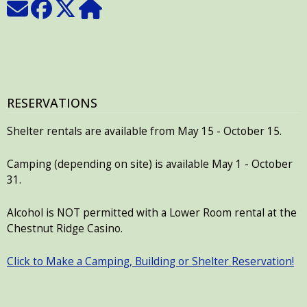
RESERVATIONS
Shelter rentals are available from May 15 - October 15.
Camping (depending on site) is available May 1 - October
31.
Alcohol is NOT permitted with a Lower Room rental at the
Chestnut Ridge Casino.
Click to Make a Camping, Building or Shelter Reservation!