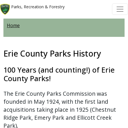
Welcome
Skip to main content
Skip to main content
Parks, Recreation & Forestry
to
All
Home
in
One
Accessibility
screen
Erie County Parks History
reader.
To
100 Years (and counting!) of Erie
start
County Parks!
the
All
The Erie County Parks Commission was
in
founded in May 1924, with the first land
One
acquisitions taking place in 1925 (Chestnut
Accessibility
Ridge Park, Emery Park and Ellicott Creek
screen
Park).
reader,