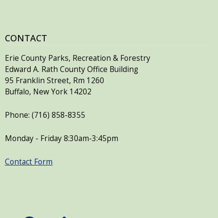
CONTACT
Erie County Parks, Recreation & Forestry
Edward A. Rath County Office Building
95 Franklin Street, Rm 1260
Buffalo, New York 14202
Phone: (716) 858-8355
Monday - Friday 8:30am-3:45pm
Contact Form