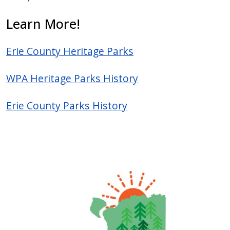
press
Learn More!
"Ctrl
+
Erie County Heritage Parks
/".
This
WPA Heritage Parks History
shortcut
activates
Erie County Parks History
the
screen
reader
to
help
you
navigate
and
interact