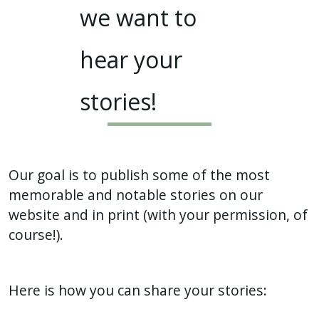
we want to
hear your
stories!
Our goal is to publish some of the most
memorable and notable stories on our
website and in print (with your permission, of
course!).
Here is how you can share your stories: