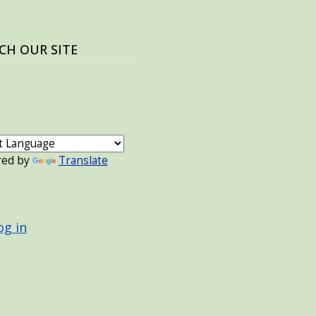
CH OUR SITE
red by
Translate
 ACCOUNT MENU
og in