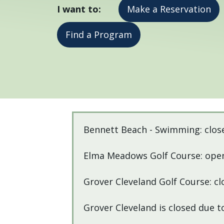
I want to:
Make a Reservation
press
"Ctrl
Find a Program
+
/".
This
shortcut
activates
the
Home
screen
Bennett Beach - Swimming: clos
reader
to
Elma Meadows Golf Course: open
help
you
Grover Cleveland Golf Course: cl
navigate
and
Grover Cleveland is closed due 
interact