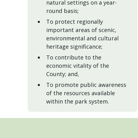
natural settings on a year-
round basis;
To protect regionally
important areas of scenic,
environmental and cultural
heritage significance;
To contribute to the
economic vitality of the
County; and,
To promote public awareness
of the resources available
within the park system.