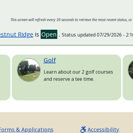
This screen will refresh every 30 seconds to retrieve the most recent status,
stnut Ridge
is
Open
.
Status updated
07/29/2026 - 2:
Golf
Image
Im
Learn about our 2 golf courses
and reserve a tee time.
Forms & Applications
Accessibility