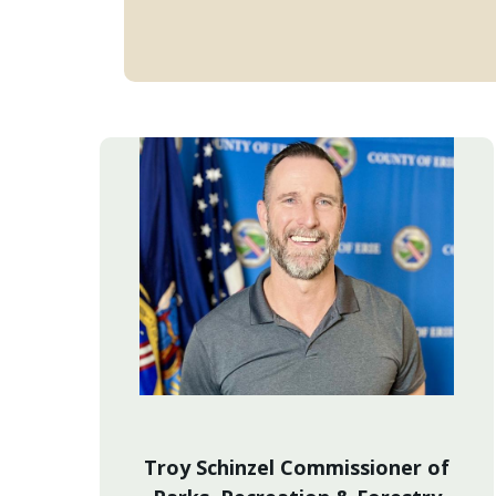
Troy Schinzel Commissioner of