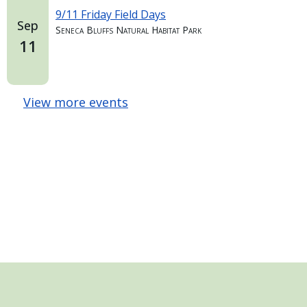
9/11 Friday Field Days
Sep
Seneca Bluffs Natural Habitat Park
11
View more events