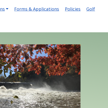
ons
Forms & Applications
Policies
Golf