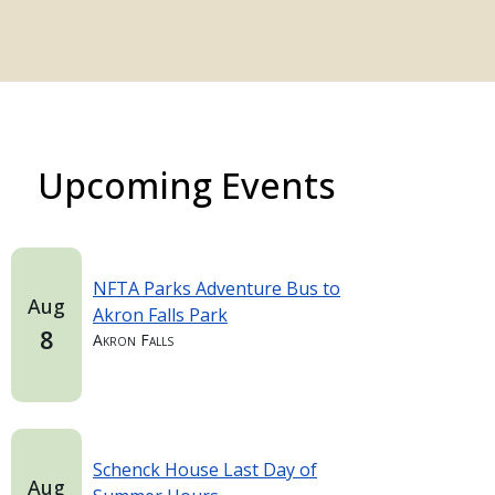
Upcoming Events
NFTA Parks Adventure Bus to
Aug
Akron Falls Park
8
Akron Falls
Schenck House Last Day of
Aug