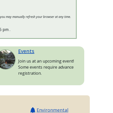
 or you may manually refresh your browser at any time.
16 pm
.
Events
age
Join us at an upcoming event!
Some events require advance
registration.
Environmental