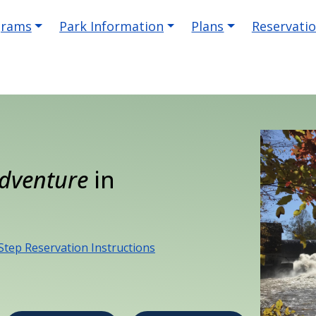
igation
grams
Park Information
Plans
Reservati
dventure
in
Step Reservation Instructions