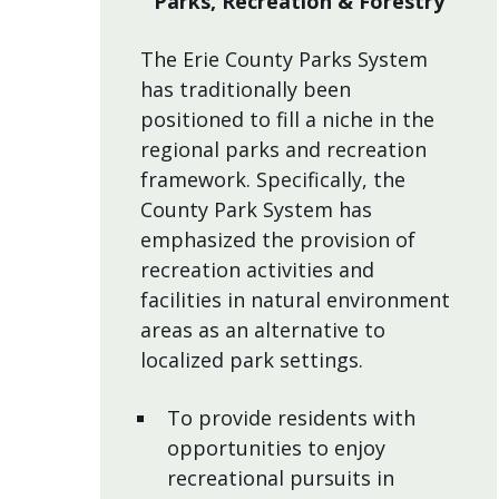
Parks, Recreation & Forestry
The Erie County Parks System
has traditionally been
positioned to fill a niche in the
regional parks and recreation
framework. Specifically, the
County Park System has
emphasized the provision of
recreation activities and
facilities in natural environment
areas as an alternative to
localized park settings.
To provide residents with
opportunities to enjoy
recreational pursuits in