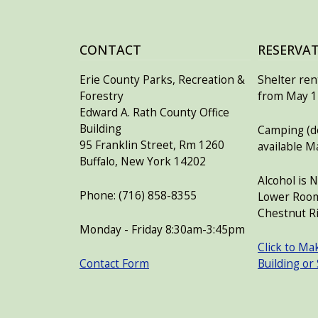
CONTACT
RESERVA
Erie County Parks, Recreation &
Shelter rent
Forestry
from May 15
Edward A. Rath County Office
Building
Camping (de
95 Franklin Street, Rm 1260
available M
Buffalo, New York 14202
Alcohol is 
Phone: (716) 858-8355
Lower Room
Chestnut Ri
Monday - Friday 8:30am-3:45pm
Click to Ma
Contact Form
Building or