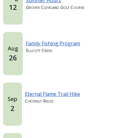
Summer Hours
12
Grover Cleveland Golf Course
Family Fishing Program
Aug
Ellicott Creek
26
Eternal Flame Trail Hike
Sep
Chestnut Ridge
2