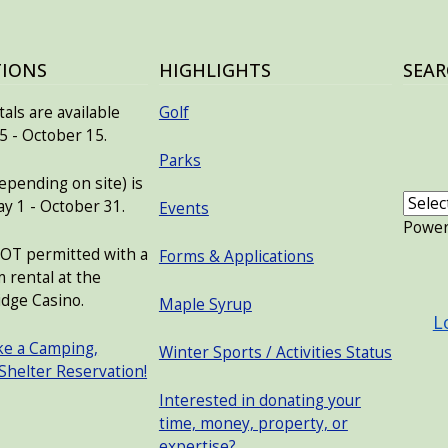
TIONS
HIGHLIGHTS
SEAR
als are available
Golf
 - October 15.
Parks
pending on site) is
ay 1 - October 31.
Events
Powe
NOT permitted with a
Forms & Applications
USER
 rental at the
dge Casino.
Maple Syrup
L
ke a Camping,
Winter Sports / Activities Status
 Shelter Reservation!
Interested in donating your
time, money, property, or
expertise?