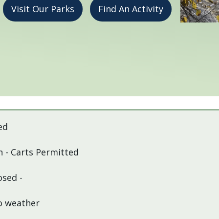
Visit Our Parks
Find An Activity
ed
 - Carts Permitted
osed -
to weather