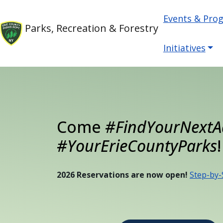
Welcome
Skip to main content
Main nav
Skip to main content
Events & Pro
to
Parks, Recreation & Forestry
All
in
Initiatives
One
Accessibility
screen
reader.
To
Come
#FindYourNextA
start
the
#YourErieCountyParks
!
All
in
2026 Reservations are now open!
Step-by-
One
Accessibility
screen
reader,