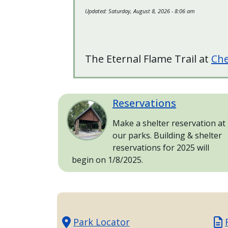
with
Updated:
Saturday, August 8, 2026 - 8:06 am
the
content.
The Eternal Flame Trail at
Che
Reservations
Image
Make a shelter reservation at
our parks. Building & shelter
reservations for 2025 will
begin on 1/8/2025.
Park Locator