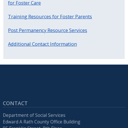
for Foster Care
Training Resources for Foster Parents
Post Permanency Resource Services
Additional Contact Information
CONTACT
Department of Social Services
Edward A Rath County Office Building