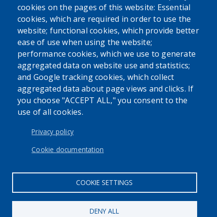
cookies on the pages of this website: Essential
SEARCH OUR SITE
cookies, which are required in order to use the
website; functional cookies, which provide better
ease of use when using the website;
performance cookies, which we use to generate
aggregated data on website use and statistics;
and Google tracking cookies, which collect
Powered by
Translate
aggregated data about page views and clicks. If
you choose "ACCEPT ALL," you consent to the
use of all cookies.
USER ACCOUNT MENU
Log in
Privacy policy
Cookie documentation
COOKIE SETTINGS
DENY ALL