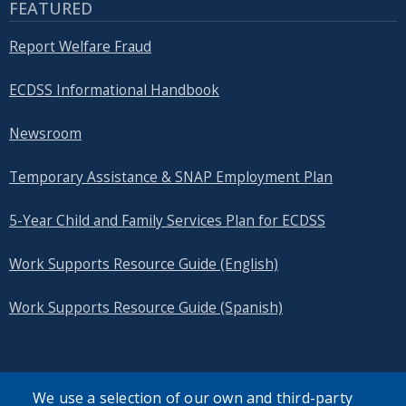
FEATURED
Report Welfare Fraud
ECDSS Informational Handbook
Newsroom
Temporary Assistance & SNAP Employment Plan
5-Year Child and Family Services Plan for ECDSS
Work Supports Resource Guide (English)
Work Supports Resource Guide (Spanish)
We use a selection of our own and third-party