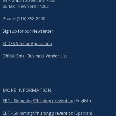
95 Franklin Street, 8th Floor
Buffalo, New York 14202
Phone: (716) 858-8000
Sign up for our Newsletter
ECDSS Vendor Application
Official Small Business Vendor List
MORE INFORMATION
EBT - Skimming/Phishing prevention
(English)
EBT - Skimming/Phishing prevention
(Spanish)