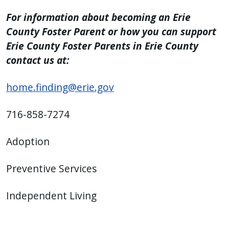
For information about becoming an Erie
County Foster Parent or how you can support
Erie County Foster Parents in Erie County
contact us at:
home.finding@erie.gov
716-858-7274
Adoption
Preventive Services
Independent Living