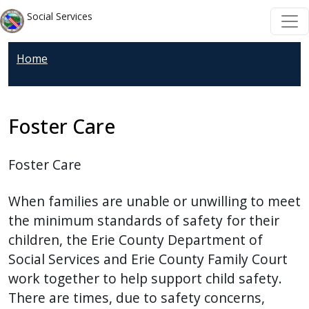
Skip to main content
Skip to main content
Social Services
Home
Foster Care
Foster Care
When families are unable or unwilling to meet
the minimum standards of safety for their
children, the Erie County Department of
Social Services and Erie County Family Court
work together to help support child safety.
There are times, due to safety concerns,