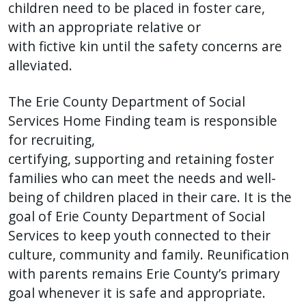
children need to be placed in foster care,
with an appropriate relative or
with fictive kin until the safety concerns are
alleviated.
The Erie County Department of Social
Services Home Finding team is responsible
for recruiting,
certifying, supporting and retaining foster
families who can meet the needs and well-
being of children placed in their care. It is the
goal of Erie County Department of Social
Services to keep youth connected to their
culture, community and family. Reunification
with parents remains Erie County’s primary
goal whenever it is safe and appropriate.