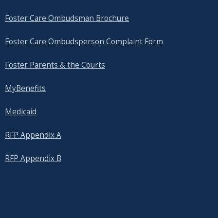
Foster Care Ombudsman Brochure
Foster Care Ombudsperson Complaint Form
Foster Parents & the Courts
MyBenefits
Medicaid
RFP Appendix A
RFP Appendix B