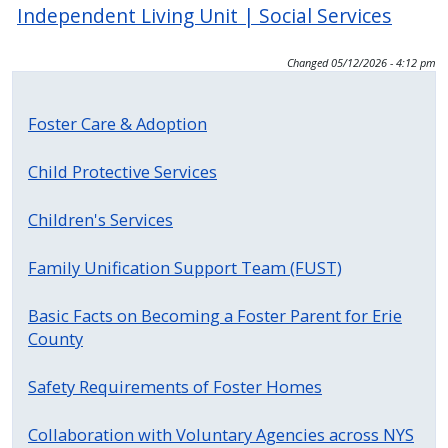
Independent Living Unit | Social Services
Changed
05/12/2026 - 4:12 pm
Foster Care & Adoption
Child Protective Services
Children's Services
Family Unification Support Team (FUST)
Basic Facts on Becoming a Foster Parent for Erie
County
Safety Requirements of Foster Homes
Collaboration with Voluntary Agencies across NYS