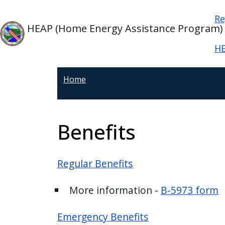
Welcome
Skip to main content
Ma
Skip to main content
Re
to
HEAP (Home Energy Assistance Program)
All
in
HE
One
Accessibility
Home
screen
reader.
To
Benefits
start
the
All
Regular Benefits
in
One
More information -
B-5973 form
Accessibility
screen
Emergency Benefits
reader,