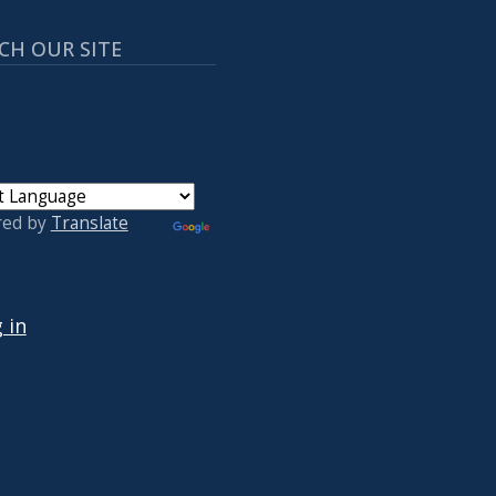
CH OUR SITE
red by
Translate
 ACCOUNT MENU
 in