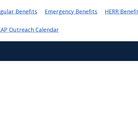
in navigation
gular Benefits
Emergency Benefits
HERR Benefi
AP Outreach Calendar