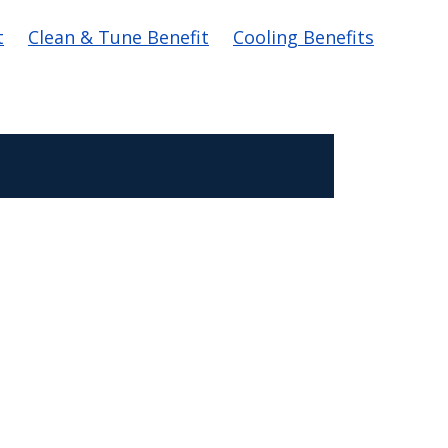
t
Clean & Tune Benefit
Cooling Benefits