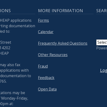
TIONS
MORE INFORMATION
SEAR
HEAP applications
Forms
rting documentation
ed to:
Calendar
 Street
Frequently Asked Questions
 14202
Powe
 HEAP
Other Resources
USER
may also fax
Fraud
Log
pplications with
 documentation to
Feedback
765.
Open Data
cations may be
f Monday-Friday,
00pm at: