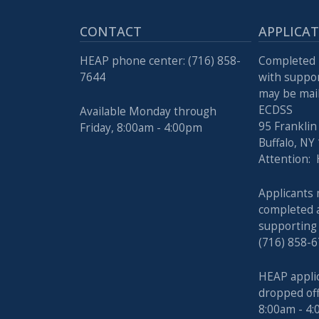
with
the
CONTACT
APPLICA
content.
HEAP phone center: (716) 858-
Completed 
7644
with suppo
may be mail
ECDSS
Available Monday through
95 Franklin
Friday, 8:00am - 4:00pm
Buffalo, NY
Attention:
Applicants 
completed a
supporting
(716) 858-6
HEAP appli
dropped of
8:00am - 4: