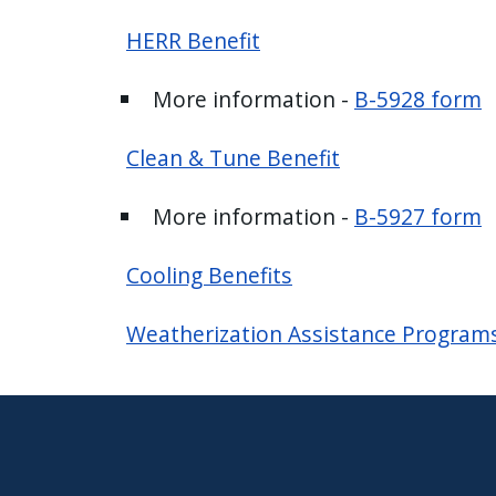
press
HERR Benefit
"Ctrl
+
More information -
B-5928 form
/".
This
Clean & Tune Benefit
shortcut
activates
More information -
B-5927 form
the
screen
Cooling Benefits
reader
to
Weatherization Assistance Program
help
you
navigate
and
interact