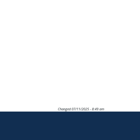
Changed
07/11/2025 - 8:49 am