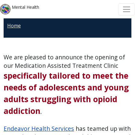
Welcome
Skip to main content
Skip to main content
Mental Health
to
All
Home
in
One
Accessibility
screen
We are pleased to announce the opening of
reader.
our Medication Assisted Treatment Clinic
To
specifically tailored to meet the
start
the
needs of adolescents and young
All
adults struggling with opioid
in
addiction
One
.
Accessibility
screen
Endeavor Health Services
has teamed up with
reader,