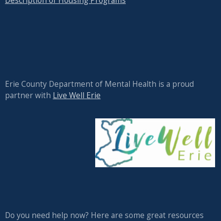
Description of Housing Programs
Erie County Department of Mental Health is a proud
partner with
Live Well Erie
Do you need help now? Here are some great resources