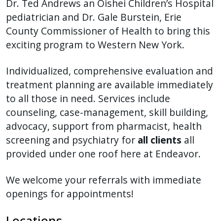
Dr. Ted Andrews an Oishei Children’s Hospital
press
pediatrician and Dr. Gale Burstein, Erie
"Ctrl
County Commissioner of Health to bring this
+
exciting program to Western New York.
/".
This
Individualized, comprehensive evaluation and
shortcut
treatment planning are available immediately
activates
to all those in need. Services include
the
counseling, case-management, skill building,
screen
advocacy, support from pharmacist, health
reader
screening and psychiatry for
all clients
all
to
provided under one roof here at Endeavor.
help
you
We welcome your referrals with immediate
navigate
openings for appointments!
and
interact
Locations