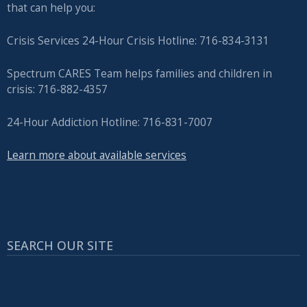
that can help you:
Crisis Services 24-Hour Crisis Hotline: 716-834-3131
Spectrum CARES Team helps families and children in
crisis: 716-882-4357
24-Hour Addiction Hotline: 716-831-7007
Learn more about available services
SEARCH OUR SITE