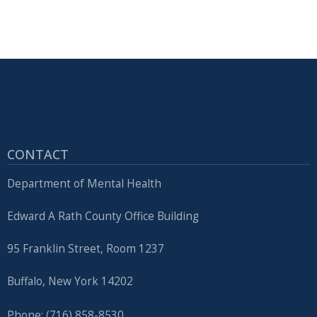
CONTACT
Department of Mental Health
Edward A Rath County Office Building
95 Franklin Street, Room 1237
Buffalo, New York 14202
Phone: (716) 858-8530