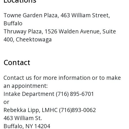
with
the
Towne Garden Plaza, 463 William Street,
content.
Buffalo
Thruway Plaza, 1526 Walden Avenue, Suite
400, Cheektowaga
Contact
Contact us for more information or to make
an appointment:
Intake Department (716) 895-6701
or
Rebekka Lipp, LMHC (716)893-0062
463 William St.
Buffalo, NY 14204