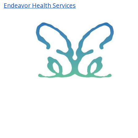
Endeavor Health Services