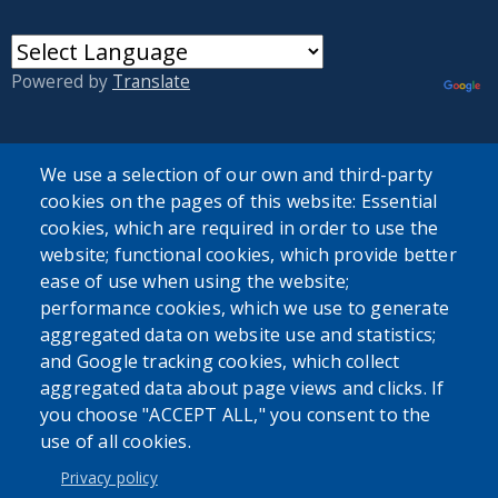
Powered by
Translate
We use a selection of our own and third-party
cookies on the pages of this website: Essential
cookies, which are required in order to use the
User account menu
website; functional cookies, which provide better
ease of use when using the website;
Log in
performance cookies, which we use to generate
aggregated data on website use and statistics;
and Google tracking cookies, which collect
aggregated data about page views and clicks. If
you choose "ACCEPT ALL," you consent to the
use of all cookies.
Privacy policy