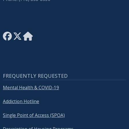
FREQUENTLY REQUESTED
Mental Health & COVID-19
Addiction Hotline
Single Point of Access (SPOA)