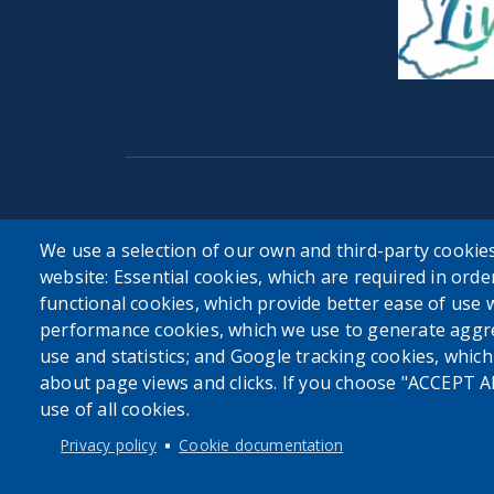
User account menu
We use a selection of our own and third-party cookies
website: Essential cookies, which are required in orde
Log in
functional cookies, which provide better ease of use 
performance cookies, which we use to generate aggr
use and statistics; and Google tracking cookies, whic
about page views and clicks. If you choose "ACCEPT A
use of all cookies.
Privacy policy
Cookie documentation