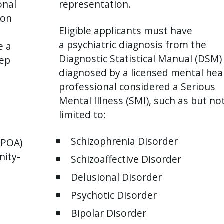
onal
representation.
ion
Eligible applicants must have
a psychiatric diagnosis from the
e a
Diagnostic Statistical Manual (DSM)
eep
diagnosed by a licensed mental hea
.
professional considered a Serious
Mental Illness (SMI), such as but no
limited to:
Schizophrenia Disorder
SPOA)
nity-
Schizoaffective Disorder
Delusional Disorder
Psychotic Disorder
Bipolar Disorder