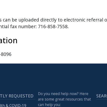
an be uploaded directly to electronic referral o
ential fax number: 716-858-7558.
ation
8-8096
Do you need help now? Here
TLY REQUESTED
SEAR
are some great resources that
can help you:
lth & COVID-19