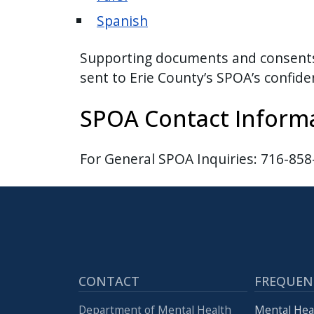
Spanish
Supporting documents and consents c
sent to Erie County’s SPOA’s confid
SPOA Contact Inform
For General SPOA Inquiries: 716-85
CONTACT
FREQUEN
Department of Mental Health
Mental Hea