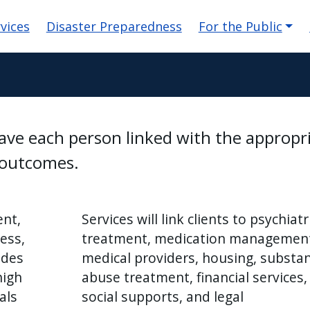
n
vices
Disaster Preparedness
For the Public
have each person linked with the appropr
l outcomes.
nt,
Services will link clients to psychiatr
ess,
treatment, medication managemen
ides
medical providers, housing, substa
high
abuse treatment, financial services,
als
social supports, and legal