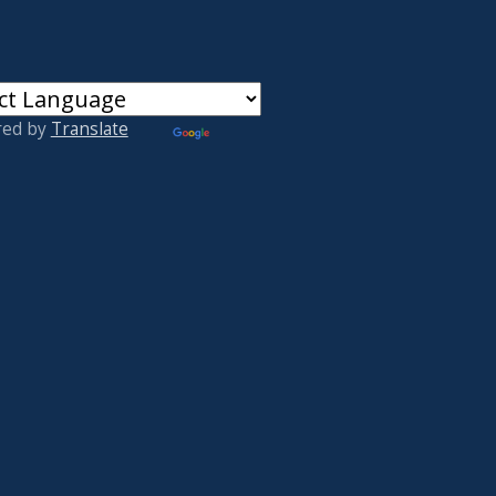
red by
Translate