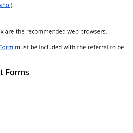
añol)
fox are the recommended web browsers.
 Form
must be included with the referral to be
t Forms