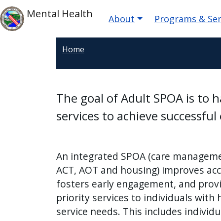
Skip to main content
Main navigatio
Skip to main content
Mental Health
About
Programs & Ser
Home
The goal of Adult SPOA is to 
services to achieve successfu
An integrated SPOA (care manageme
ACT, AOT and housing) improves acc
fosters early engagement, and prov
priority services to individuals with 
service needs. This includes individu