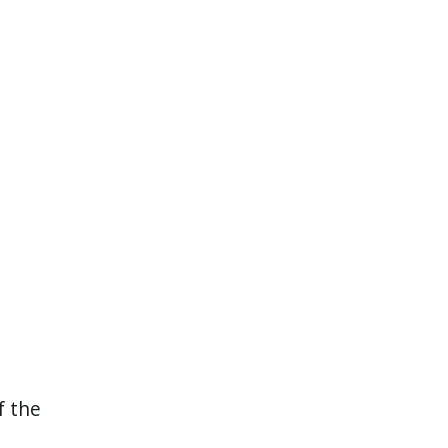
f the