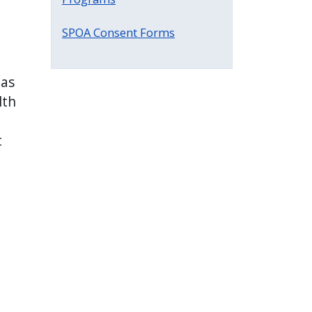
SPOA Consent Forms
 as
lth
t