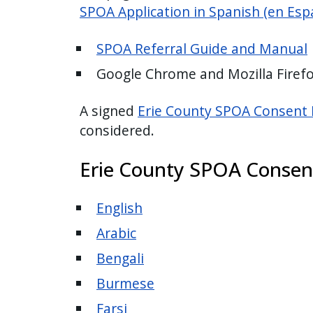
SPOA
Application in Spanish (en Esp
SPOA Referral Guide and Manual
Google Chrome and Mozilla Fire
A signed
Erie County SPOA Consent
considered.
Erie County SPOA Consen
English
Arabic
Bengali
Burmese
Farsi