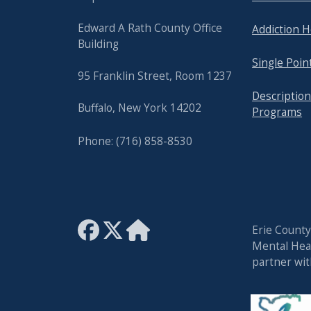
Edward A Rath County Office
Addiction H
Building
Single Poin
95 Franklin Street, Room 1237
Description
Buffalo, New York 14202
Programs
Phone: (716) 858-8530
Erie Count
Mental Heal
partner wi