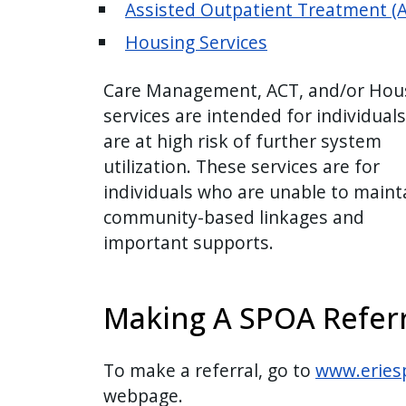
Assisted Outpatient Treatment (
Housing Services
Care Management, ACT, and/or Hou
services are intended for individual
are at high risk of further system
utilization. These services are for
individuals who are unable to maint
community-based linkages and
important supports.
Making A SPOA Referr
To make a referral, go to
www.eries
webpage.