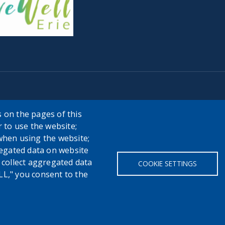
 on the pages of this
r to use the website;
when using the website;
egated data on website
h collect aggregated data
COOKIE SETTINGS
LL," you consent to the