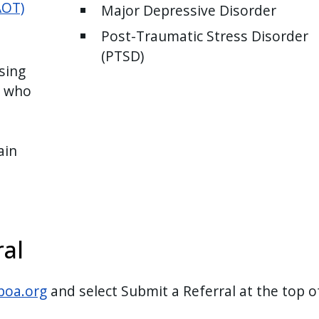
AOT)
Major Depressive Disorder
Post-Traumatic Stress Disorder
(PTSD)
sing
s who
ain
al
poa.org
and select Submit a Referral at the top o