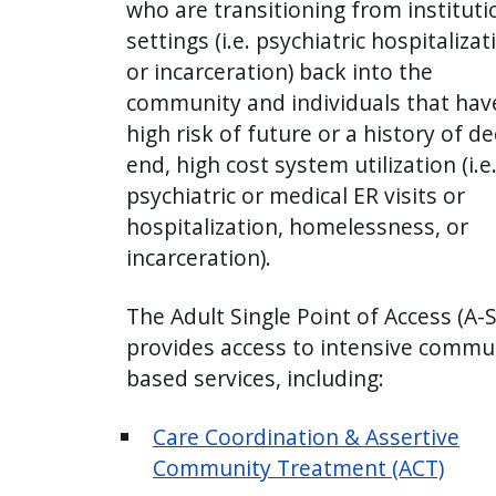
who are transitioning from instituti
settings (i.e. psychiatric hospitalizat
or incarceration) back into the
community and individuals that hav
high risk of future or a history of d
end, high cost system utilization (i.e
psychiatric or medical ER visits or
hospitalization, homelessness, or
incarceration).
The Adult Single Point of Access (A-
provides access to intensive commu
based services, including:
Care Coordination & Assertive
Community Treatment (ACT)