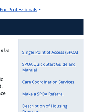
For Professionals
iate
Single Point of Access (SPOA)
SPOA Quick Start Guide and
Manual
ic
Care Coordination Services
t,
nce
Make a SPOA Referral
Description of Housing
Programs