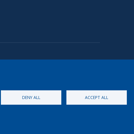
DENY ALL
ACCEPT ALL