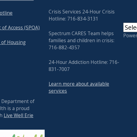
Crisis Services 24-Hour Crisis
otline
Hotline: 716-834-3131
t of Access (SPOA)
Spectrum CARES Team helps
Powe
families and children in crisis:
 of Housing
716-882-4357
24-Hour Addiction Hotline: 716-
831-7007
Learn more about available
services
y Department of
th is a proud
th
Live Well Erie