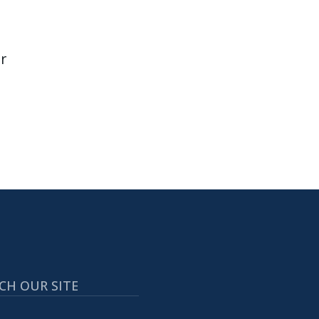
r
CH OUR SITE