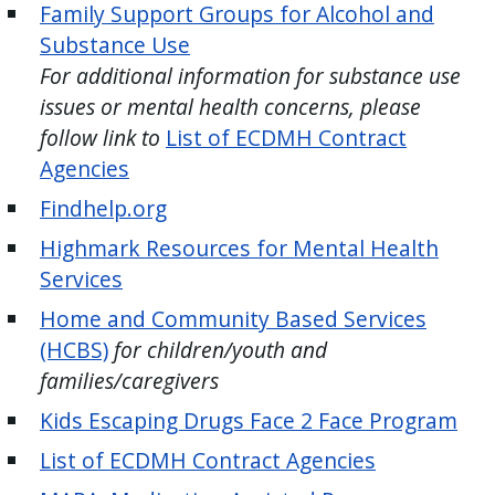
Family Support Groups for Alcohol and
press
Substance Use
"Ctrl
For additional information for substance use
+
issues or mental health concerns, please
/".
follow link to
List of ECDMH Contract
This
Agencies
shortcut
activates
Findhelp.org
the
Highmark Resources for Mental Health
screen
Services
reader
Home and Community Based Services
to
(HCBS)
for children/youth and
help
families/caregivers
you
navigate
Kids Escaping Drugs Face 2 Face Program
and
List of ECDMH Contract Agencies
interact