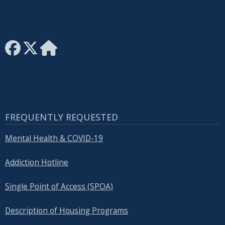
FREQUENTLY REQUESTED
Mental Health & COVID-19
Addiction Hotline
Single Point of Access (SPOA)
Description of Housing Programs