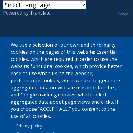
Powered by
Translate
We use a selection of our own and third-party
cookies on the pages of this website: Essential
User account menu
cookies, which are required in order to use the
website; functional cookies, which provide better
Log in
ease of use when using the website;
performance cookies, which we use to generate
aggregated data on website use and statistics;
and Google tracking cookies, which collect
aggregated data about page views and clicks. If
you choose "ACCEPT ALL," you consent to the
use of all cookies.
Privacy policy