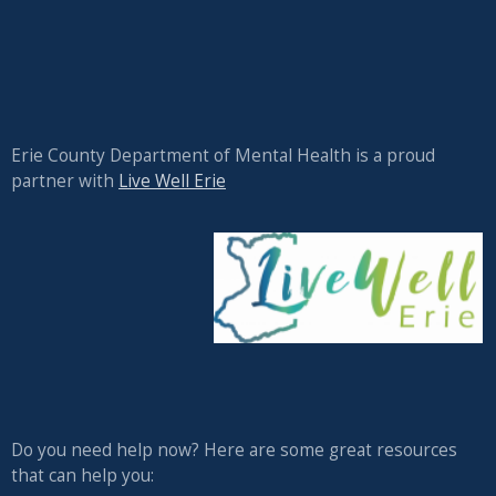
Erie County Department of Mental Health is a proud
partner with
Live Well Erie
Do you need help now? Here are some great resources
that can help you: