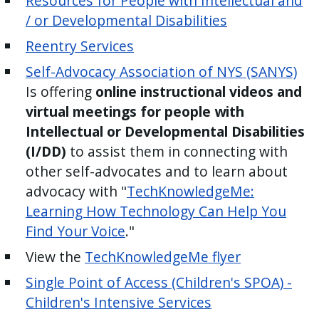
Resources for People with Intellectual and
/ or Developmental Disabilities
Reentry Services
Self-Advocacy Association of NYS (SANYS)
Is offering
online instructional videos and
virtual meetings for people with
Intellectual or Developmental Disabilities
(I/DD)
to assist them in connecting with
other self-advocates and to learn about
advocacy with "
TechKnowledgeMe:
Learning How Technology Can Help You
Find Your Voice
."
View the
TechKnowledgeMe flyer
Single Point of Access (Children's SPOA) -
Children's Intensive Services