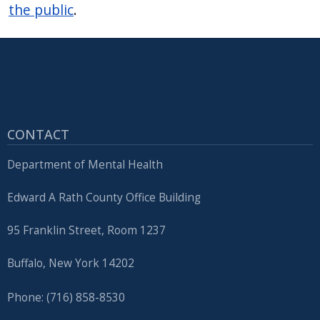
the public
.
CONTACT
Department of Mental Health
Edward A Rath County Office Building
95 Franklin Street, Room 1237
Buffalo, New York 14202
Phone: (716) 858-8530