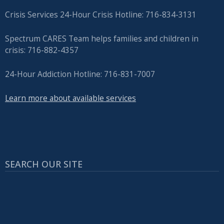
Crisis Services 24-Hour Crisis Hotline: 716-834-3131
Spectrum CARES Team helps families and children in
crisis: 716-882-4357
24-Hour Addiction Hotline: 716-831-7007
Learn more about available services
SEARCH OUR SITE