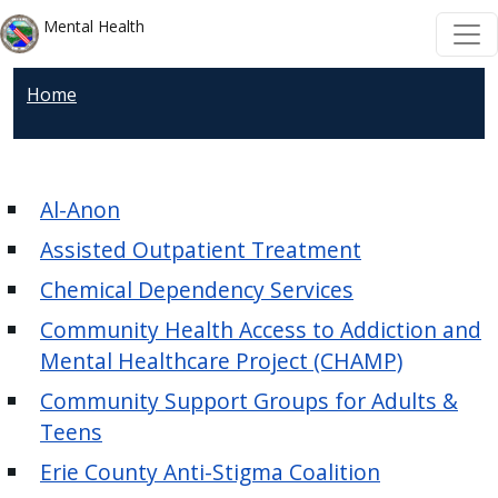
Welcome
Skip to main content
Skip to main content
Mental Health
to
All
Home
in
One
Accessibility
screen
Al-Anon
reader.
Assisted Outpatient Treatment
To
start
Chemical Dependency Services
the
Community Health Access to Addiction and
All
Mental Healthcare Project (CHAMP)
in
Community Support Groups for Adults &
One
Teens
Accessibility
screen
Erie County Anti-Stigma Coalition
reader,