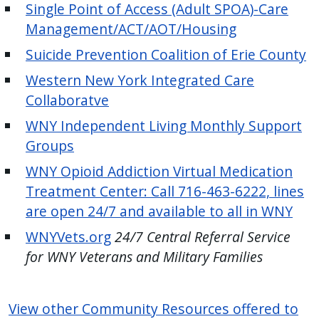
Single Point of Access (Adult SPOA)-Care
Management/ACT/AOT/Housing
Suicide Prevention Coalition of Erie County
Western New York Integrated Care
Collaboratve
WNY Independent Living Monthly Support
Groups
WNY Opioid Addiction Virtual Medication
Treatment Center: Call 716-463-6222, lines
are open 24/7 and available to all in WNY
WNYVets.org
24/7 Central Referral Service
for WNY Veterans and Military Families
View other Community Resources offered to