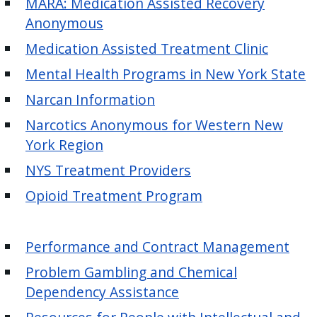
MARA: Medication Assisted Recovery
with
Anonymous
the
content.
Medication Assisted Treatment Clinic
Mental Health Programs in New York State
Narcan Information
Narcotics Anonymous for Western New
York Region
NYS Treatment Providers
Opioid Treatment Program
Performance and Contract Management
Problem Gambling and Chemical
Dependency Assistance