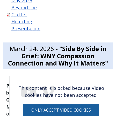
May 2026
Beyond the
Clutter
Hoarding
Presentation
March 24, 2026
- "Side By Side in
Grief: WNY Compassion
Connection and Why It Matters"
Presented
This content is blocked because Video
by:
cookies have not been accepted.
Gwen
Mysiak,
CEO
ONLY ACCEPT VIDEO COOKIES
of