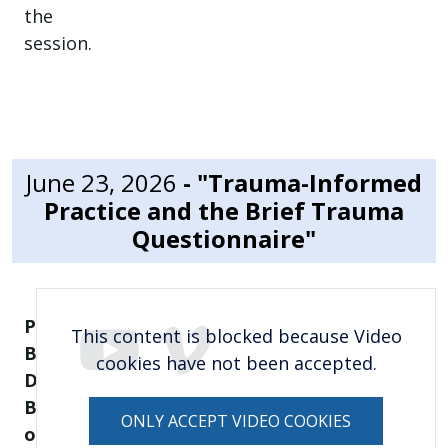
the
session.
June 23, 2026
- "Trauma-Informed
Practice and the Brief Trauma
Questionnaire"
Presented
This content is blocked because Video
By:
cookies have not been accepted.
Dede
Berdine, Hope
ONLY ACCEPT VIDEO COOKIES
of