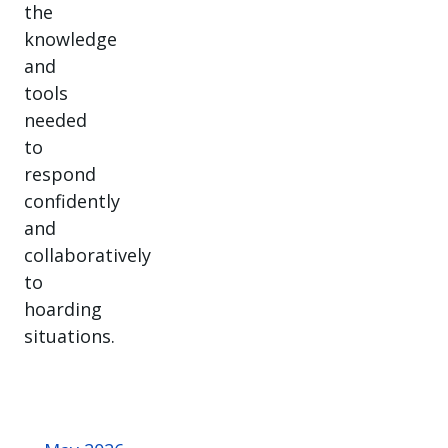
the
knowledge
and
tools
needed
to
respond
confidently
and
collaboratively
to
hoarding
situations.