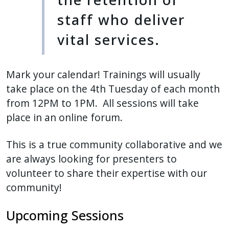
staff who deliver
vital services.
Mark your calendar! Trainings will usually
take place on the 4th Tuesday of each month
from 12PM to 1PM. All sessions will take
place in an online forum.
This is a true community collaborative and we
are always looking for presenters to
volunteer to share their expertise with our
community!
Upcoming Sessions