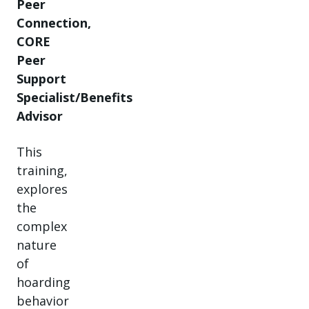
Peer
Connection,
CORE
Peer
Support
Specialist/Benefits
Advisor
This
training,
explores
the
complex
nature
of
hoarding
behavior