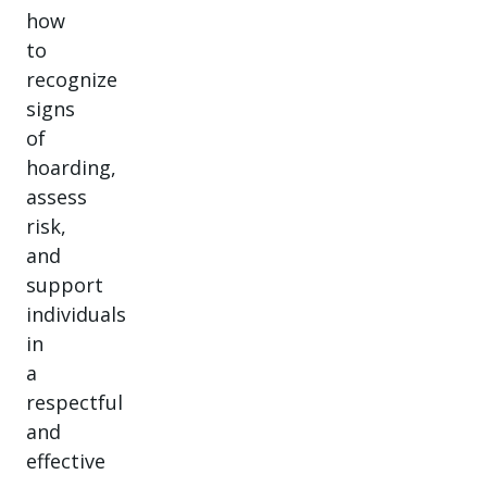
how
to
recognize
signs
of
hoarding,
assess
risk,
and
support
individuals
in
a
respectful
and
effective