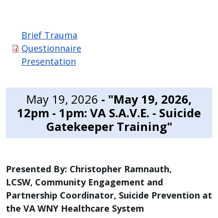
Brief Trauma
Questionnaire
Presentation
May 19, 2026
- "May 19, 2026,
12pm - 1pm: VA S.A.V.E. - Suicide
Gatekeeper Training"
Presented By: Christopher Ramnauth,
LCSW, Community Engagement and
Partnership Coordinator, Suicide Prevention at
the VA WNY Healthcare System