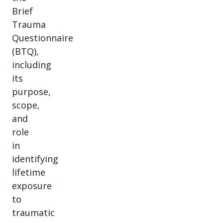
Brief
Trauma
Questionnaire
(BTQ),
including
its
purpose,
scope,
and
role
in
identifying
lifetime
exposure
to
traumatic