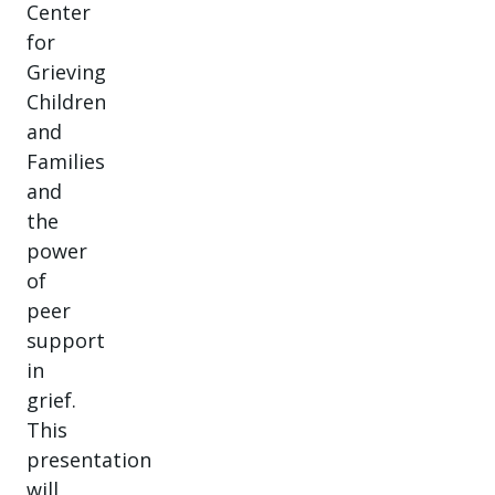
Center
for
Grieving
Children
and
Families
and
the
power
of
peer
support
in
grief.
This
presentation
will