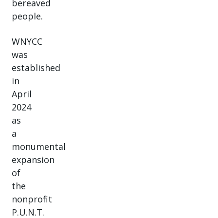
bereaved
people.
WNYCC
was
established
in
April
2024
as
a
monumental
expansion
of
the
nonprofit
P.U.N.T.