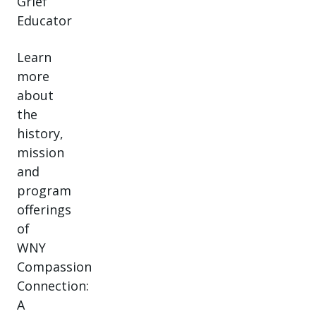
Grief
Educator
Learn
more
about
the
history,
mission
and
program
offerings
of
WNY
Compassion
Connection:
A