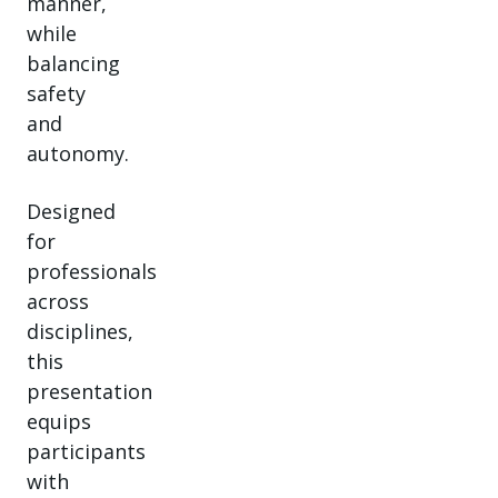
manner,
while
balancing
safety
and
autonomy.
Designed
for
professionals
across
disciplines,
this
presentation
equips
participants
with