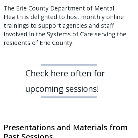
The Erie County Department of Mental
Health is delighted to host monthly online
trainings to support agencies and staff
involved in the Systems of Care serving the
residents of Erie County.
Check here often for
upcoming sessions!
Presentations and Materials from
Past Sessions