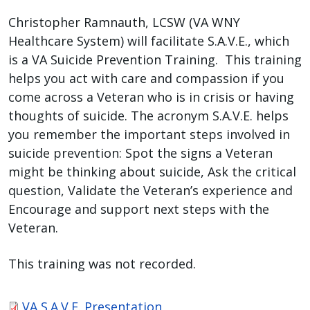
Christopher Ramnauth, LCSW (VA WNY
Healthcare System) will facilitate S.A.V.E., which
is a VA Suicide Prevention Training. This training
helps you act with care and compassion if you
come across a Veteran who is in crisis or having
thoughts of suicide. The acronym S.A.V.E. helps
you remember the important steps involved in
suicide prevention: Spot the signs a Veteran
might be thinking about suicide, Ask the critical
question, Validate the Veteran’s experience and
Encourage and support next steps with the
Veteran.
This training was not recorded.
VA S.A.V.E. Presentation