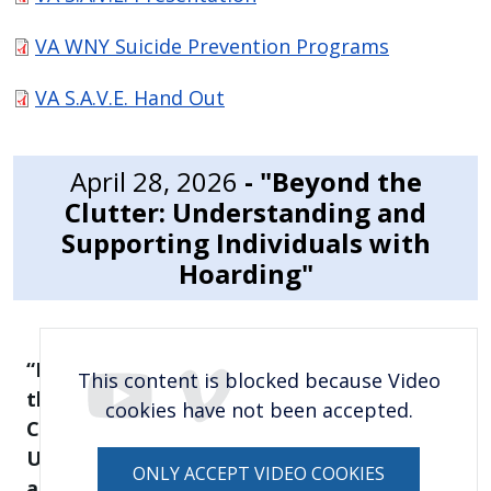
VA WNY Suicide Prevention Programs
VA S.A.V.E. Hand Out
April 28, 2026
- "Beyond the
Clutter: Understanding and
Supporting Individuals with
Hoarding"
“Beyond
This content is blocked because Video
the
cookies have not been accepted.
Clutter:
Understanding
ONLY ACCEPT VIDEO COOKIES
and