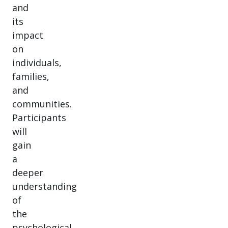
and
its
impact
on
individuals,
families,
and
communities.
Participants
will
gain
a
deeper
understanding
of
the
psychological,