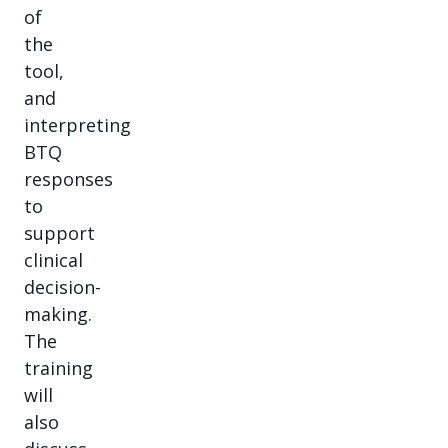
of
the
tool,
and
interpreting
BTQ
responses
to
support
clinical
decision-
making.
The
training
will
also