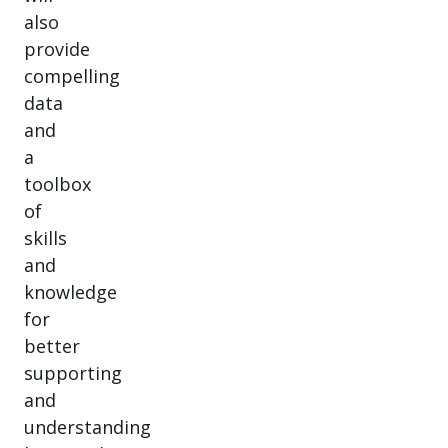
also
provide
compelling
data
and
a
toolbox
of
skills
and
knowledge
for
better
supporting
and
understanding