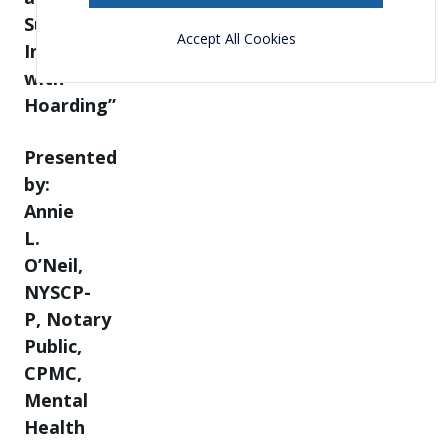
Supporting
Accept All Cookies
Individuals
with
Hoarding”
Presented
by:
Annie
L.
O’Neil,
NYSCP-
P, Notary
Public,
CPMC,
Mental
Health