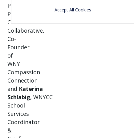
P.U.N.T.
Accept All Cookies
Pediatric
Cancer
Collaborative,
Co-
Founder
of
WNY
Compassion
Connection
and
Katerina
Schlabig,
WNYCC
School
Services
Coordinator
&