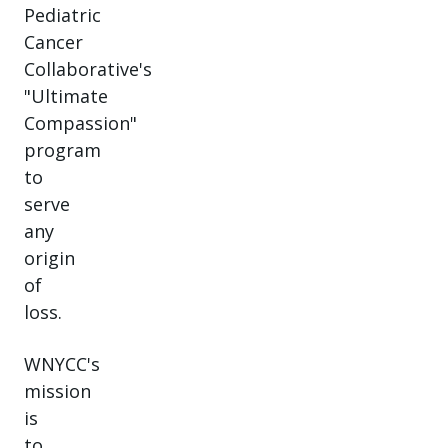
Pediatric
Cancer
Collaborative's
"Ultimate
Compassion"
program
to
serve
any
origin
of
loss.
WNYCC's
mission
is
to