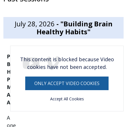
July 28, 2026
- "Building Brain
Healthy Habits"
Presented
This content is blocked because Video
By: Tanya
cookies have not been accepted.
Hernandez, Bilingual
Program
ONLY ACCEPT VIDEO COOKIES
Manager,
Alzheimer’s
Accept All Cookies
Association
A
one