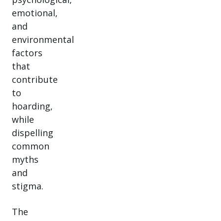
emotional,
and
environmental
factors
that
contribute
to
hoarding,
while
dispelling
common
myths
and
stigma.
The