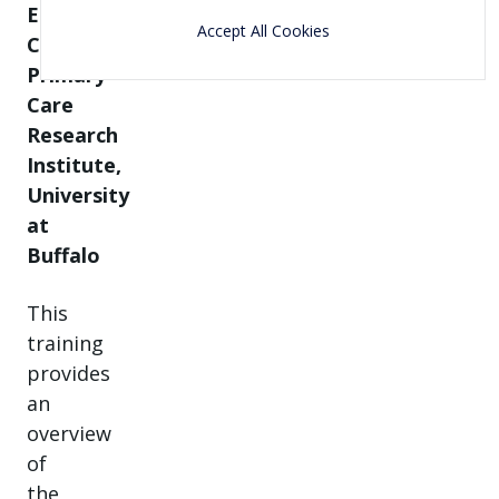
Erie
Accept All Cookies
County,
Primary
Care
Research
Institute,
University
at
Buffalo
This
training
provides
an
overview
of
the