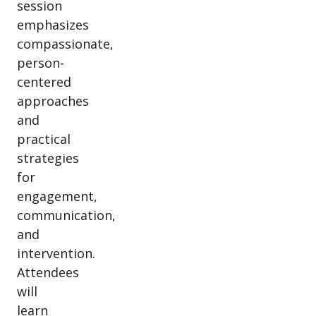
session
emphasizes
compassionate,
person-
centered
approaches
and
practical
strategies
for
engagement,
communication,
and
intervention.
Attendees
will
learn