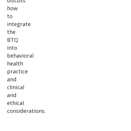
discuss
how
to
integrate
the
BTQ
into
behavioral
health
practice
and
clinical
and
ethical
considerations.