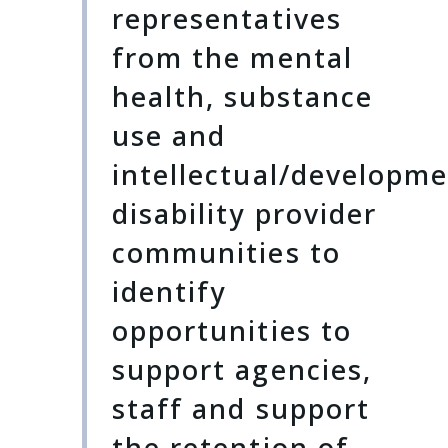
representatives
from the mental
health, substance
use and
intellectual/developme
disability provider
communities to
identify
opportunities to
support agencies,
staff and support
the retention of