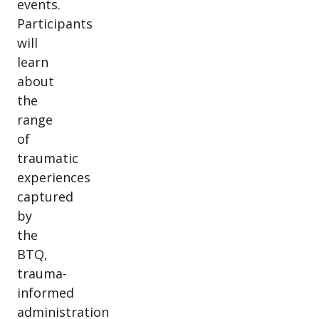
events.
Participants
will
learn
about
the
range
of
traumatic
experiences
captured
by
the
BTQ,
trauma-
informed
administration