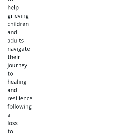
help
grieving
children
and
adults
navigate
their
journey
to
healing
and
resilience
following
a
loss
to