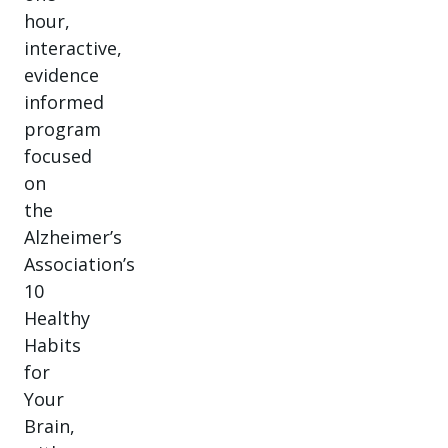
hour,
interactive,
evidence
informed
program
focused
on
the
Alzheimer’s
Association’s
10
Healthy
Habits
for
Your
Brain,