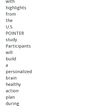
with
highlights
from
the
U.S.
POINTER
study.
Participants
will
build
a
personalized
brain
healthy
action
plan
during