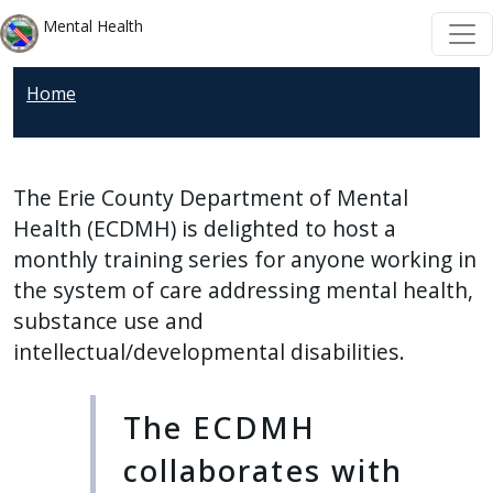
Skip to main content
Skip to main content
Mental Health
Home
The Erie County Department of Mental
Health (ECDMH) is delighted to host a
monthly training series for anyone working in
the system of care addressing mental health,
substance use and
intellectual/developmental disabilities.
The ECDMH
collaborates with