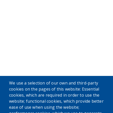
We use a selection of our own and third-party
cookies on the pages of this website: Essential
cookies, which are required in order to use the
website; functional cookies, which provide better
ease of use when using the website;