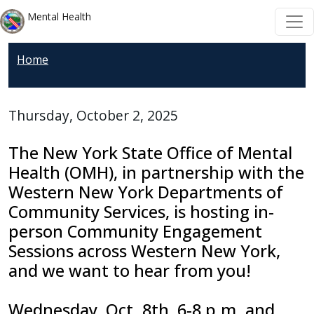
Skip to main content
Skip to main content
Mental Health
Home
Thursday, October 2, 2025
The
New York State Office of Mental
Health (OMH)
, in partnership with the
Western New York Departments of
Community Services
, is hosting in-
person Community Engagement
Sessions across Western New York,
and we want to hear from you!
Wednesday, Oct. 8th, 6-8 p.m. and