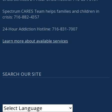
Spectrum CARES Team helps families and children in
crisis: 716-882-4357
24-Hour Addiction Hotline: 716-831-7007
Learn more about available services
SEARCH OUR SITE