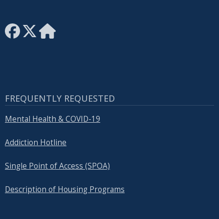
FREQUENTLY REQUESTED
Mental Health & COVID-19
Addiction Hotline
Single Point of Access (SPOA)
Description of Housing Programs