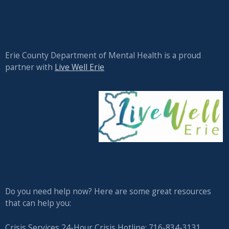
Erie County Department of Mental Health is a proud
partner with
Live Well Erie
Do you need help now? Here are some great resources
that can help you:
Crisis Services 24-Hour Crisis Hotline: 716-834-3131