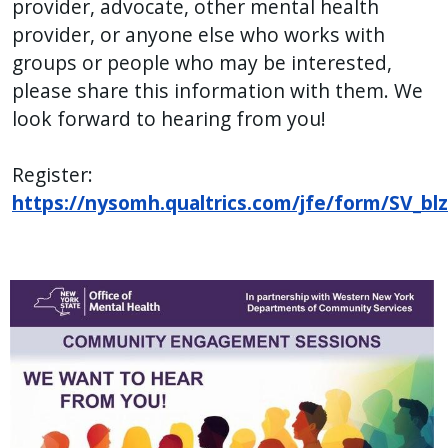
provider, advocate, other mental health
provider, or anyone else who works with
groups or people who may be interested,
please share this information with them. We
look forward to hearing from you!
Register:
https://nysomh.qualtrics.com/jfe/form/SV_b