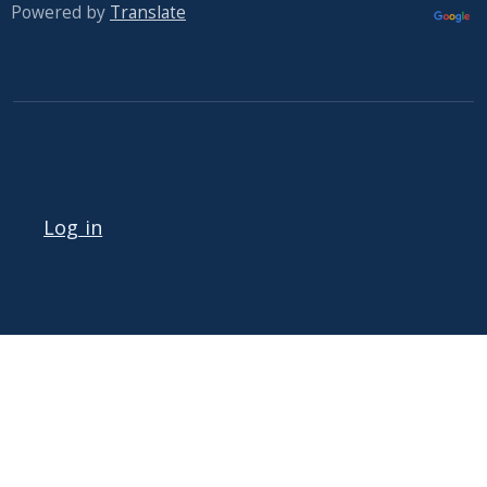
Powered by
Translate
User account menu
Log in