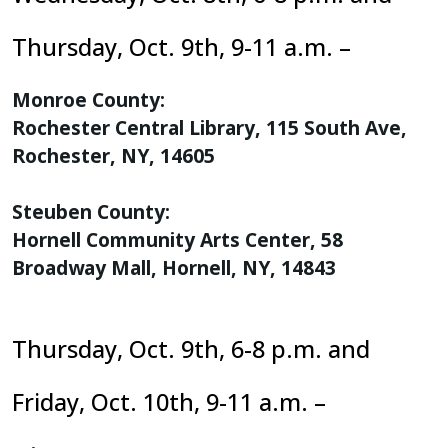
Thursday, Oct. 9th, 9-11 a.m. –
Monroe County:
Rochester Central Library, 115 South Ave,
Rochester, NY, 14605
Steuben County:
Hornell Community Arts Center, 58
Broadway Mall, Hornell, NY, 14843
Thursday, Oct. 9th, 6-8 p.m. and
Friday, Oct. 10th, 9-11 a.m. –