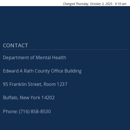
Changed
Thursday, October 2, 2025 - 9:10 am
CONTACT
Department of Mental Health
Edward A Rath County Office Building
95 Franklin Street, Room 1237
Buffalo, New York 14202
Phone: (716) 858-8530