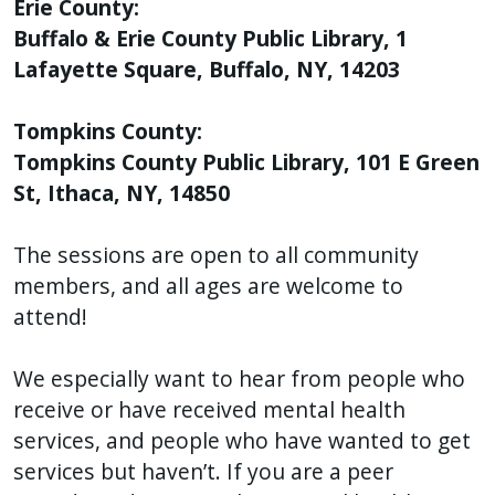
Erie County:
Buffalo & Erie County Public Library, 1
Lafayette Square, Buffalo, NY, 14203
Tompkins County:
Tompkins County Public Library, 101 E Green
St, Ithaca, NY, 14850
The sessions are open to all community
members, and all ages are welcome to
attend!
We especially want to hear from people who
receive or have received mental health
services, and people who have wanted to get
services but haven’t. If you are a peer