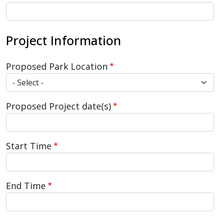
Project Information
Proposed Park Location
Proposed Project date(s)
Start Time
End Time