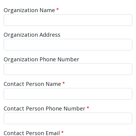
Organization Name
Organization Address
Organization Phone Number
Contact Person Name
Contact Person Phone Number
Contact Person Email