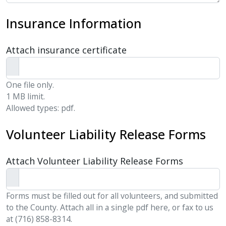
Insurance Information
Attach insurance certificate
One file only.
1 MB limit.
Allowed types: pdf.
Volunteer Liability Release Forms
Attach Volunteer Liability Release Forms
Forms must be filled out for all volunteers, and submitted
to the County. Attach all in a single pdf here, or fax to us
at (716) 858-8314.