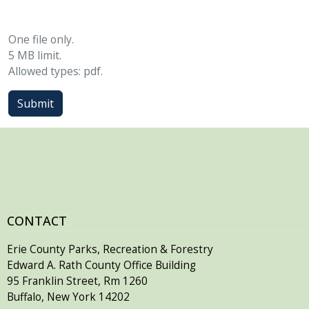
One file only.
5 MB limit.
Allowed types: pdf.
Submit
CONTACT
Erie County Parks, Recreation & Forestry
Edward A. Rath County Office Building
95 Franklin Street, Rm 1260
Buffalo, New York 14202