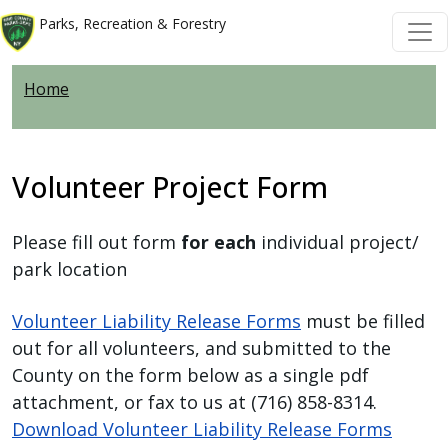
Skip to main content
Skip to main content
Parks, Recreation & Forestry
Home
Volunteer Project Form
Please fill out form
for each
individual project/
park location
Volunteer Liability Release Forms
must be filled
out for all volunteers, and submitted to the
County on the form below as a single pdf
attachment, or fax to us at (716) 858-8314.
Download Volunteer Liability Release Forms