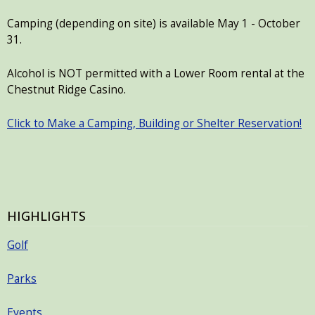
Camping (depending on site) is available May 1 - October
31.
Alcohol is NOT permitted with a Lower Room rental at the
Chestnut Ridge Casino.
Click to Make a Camping, Building or Shelter Reservation!
HIGHLIGHTS
Golf
Parks
Events