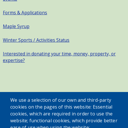
Forms & Applications
Maple Syrup
Winter Sports / Activities Status
Interested in donating your time, money, property, or
expertise?
SEARCH OUR SITE
We use a selection of our own and third-party
cookies on the pages of this website: Essential
cookies, which are required in order to use the
website; functional cookies, which provide better
ease of use when using the website;