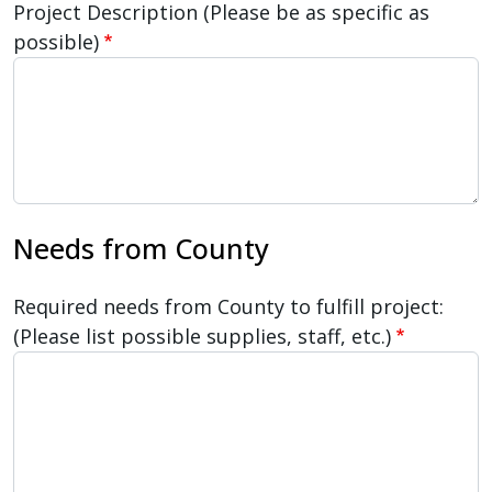
Project Description (Please be as specific as
possible)
Needs from County
Required needs from County to fulfill project:
(Please list possible supplies, staff, etc.)