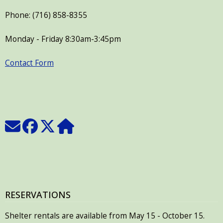
Phone: (716) 858-8355
Monday - Friday 8:30am-3:45pm
Contact Form
RESERVATIONS
Shelter rentals are available from May 15 - October 15.