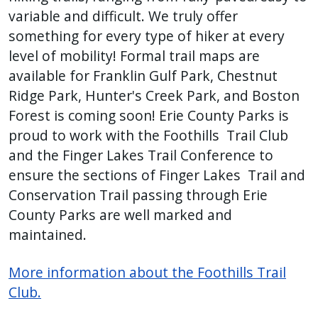
variable and difficult. We truly offer
something for every type of hiker at every
level of mobility! Formal trail maps are
available for Franklin Gulf Park, Chestnut
Ridge Park, Hunter's Creek Park, and Boston
Forest is coming soon! Erie County Parks is
proud to work with the Foothills Trail Club
and the Finger Lakes Trail Conference to
ensure the sections of Finger Lakes Trail and
Conservation Trail passing through Erie
County Parks are well marked and
maintained.
More information about the Foothills Trail
Club.