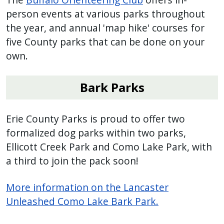
person events at various parks throughout
the year, and annual 'map hike' courses for
five County parks that can be done on your
own.
Bark Parks
Erie County Parks is proud to offer two
formalized dog parks within two parks,
Ellicott Creek Park and Como Lake Park, with
a third to join the pack soon!
More information on the Lancaster
Unleashed Como Lake Bark Park.