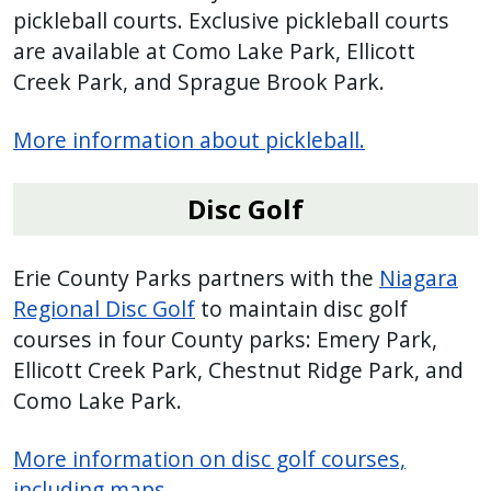
pickleball courts. Exclusive pickleball courts
are available at Como Lake Park, Ellicott
Creek Park, and Sprague Brook Park.
More information about pickleball.
Disc Golf
Erie County Parks partners with the
Niagara
Regional Disc Golf
to maintain disc golf
courses in four County parks: Emery Park,
Ellicott Creek Park, Chestnut Ridge Park, and
Como Lake Park.
More information on disc golf courses,
including maps
.