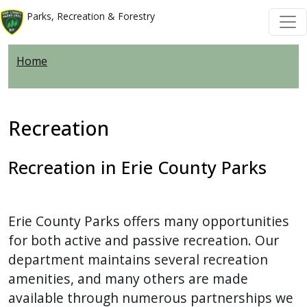
Skip to main content
Skip to main content
Parks, Recreation & Forestry
Home
Recreation
Recreation in Erie County Parks
Erie County Parks offers many opportunities
for both active and passive recreation. Our
department maintains several recreation
amenities, and many others are made
available through numerous partnerships we