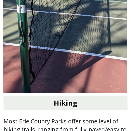
Hiking
Most Erie County Parks offer some level of
hiking trails, ranging from fully-paved/easy to