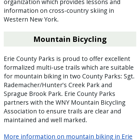
organization which provides lessons and
information on cross-country skiing in
Western New York.
Mountain Bicycling
Erie County Parks is proud to offer excellent
formalized multi-use trails which are suitable
for mountain biking in two County Parks: Sgt.
Rademacher/Hunter's Creek Park and
Sprague Brook Park. Erie County Parks
partners with the WNY Mountain Bicycling
Association to ensure trails are clear and
maintained and well marked.
More information on mountain biking in Erie