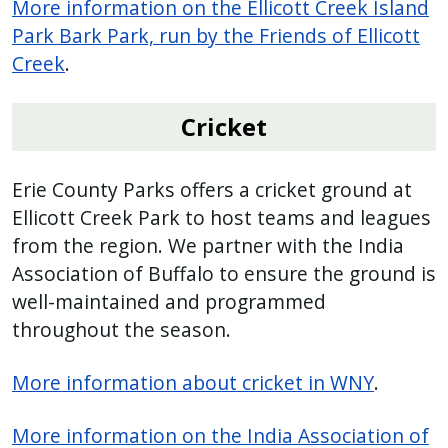
More information on the Ellicott Creek Island
Park Bark Park, run by the Friends of Ellicott
Creek
.
Cricket
Erie County Parks offers a cricket ground at
Ellicott Creek Park to host teams and leagues
from the region. We partner with the India
Association of Buffalo to ensure the ground is
well-maintained and programmed
throughout the season.
More information about cricket in WNY
.
More information on the India Association of