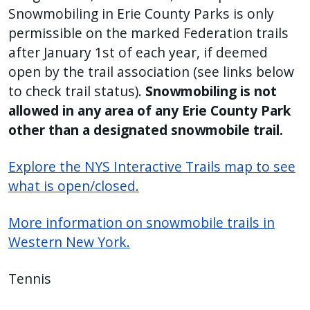
Snowmobiling in Erie County Parks is only
permissible on the marked Federation trails
after January 1st of each year, if deemed
open by the trail association (see links below
to check trail status).
Snowmobiling is not
allowed in any area of any Erie County Park
other than a designated snowmobile trail.
Explore the NYS Interactive Trails map to see
what is open/closed.
More information on snowmobile trails in
Western New York.
Tennis