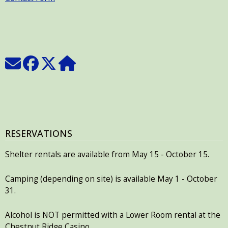
RESERVATIONS
Shelter rentals are available from May 15 - October 15.
Camping (depending on site) is available May 1 - October
31.
Alcohol is NOT permitted with a Lower Room rental at the
Chestnut Ridge Casino.