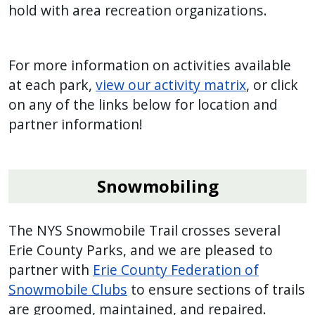
hold with area recreation organizations.
For more information on activities available
at each park,
view our activity matrix
, or click
on any of the links below for location and
partner information!
Snowmobiling
The NYS Snowmobile Trail crosses several
Erie County Parks, and we are pleased to
partner with
Erie County Federation of
Snowmobile Clubs
to ensure sections of trails
are groomed, maintained, and repaired.