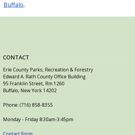
Buffalo
.
CONTACT
Erie County Parks, Recreation & Forestry
Edward A. Rath County Office Building
95 Franklin Street, Rm 1260
Buffalo, New York 14202
Phone: (716) 858-8355
Monday - Friday 8:30am-3:45pm
Contact Form