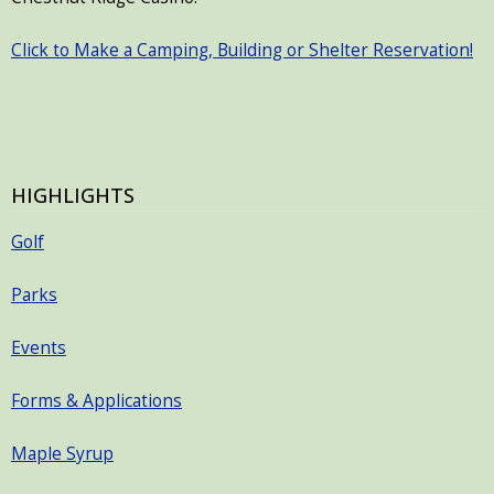
Click to Make a Camping, Building or Shelter Reservation!
HIGHLIGHTS
Golf
Parks
Events
Forms & Applications
Maple Syrup