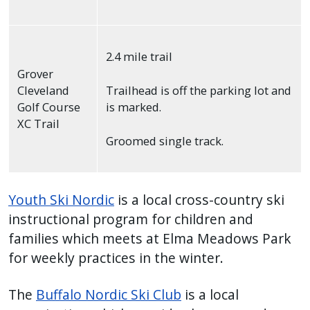
2.4 mile trail
Grover
Cleveland
Trailhead is off the parking lot and
Golf Course
is marked.
XC Trail
Groomed single track.
Youth Ski Nordic
is a local cross-country ski
instructional program for children and
families which meets at Elma Meadows Park
for weekly practices in the winter.
The
Buffalo Nordic Ski Club
is a local