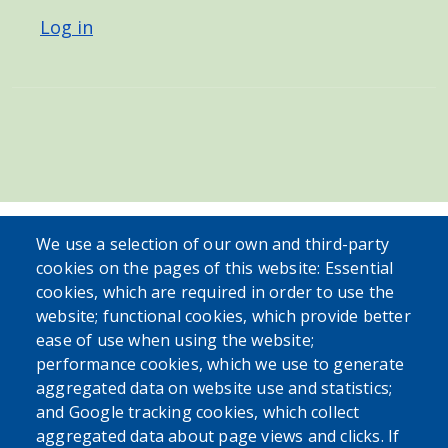
Log in
We use a selection of our own and third-party
cookies on the pages of this website: Essential
cookies, which are required in order to use the
website; functional cookies, which provide better
ease of use when using the website;
performance cookies, which we use to generate
aggregated data on website use and statistics;
and Google tracking cookies, which collect
aggregated data about page views and clicks. If