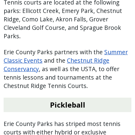
Tennis courts are located at the following
parks: Ellicott Creek, Emery Park, Chestnut
Ridge, Como Lake, Akron Falls, Grover
Cleveland Golf Course, and Sprague Brook
Parks.
Erie County Parks partners with the
Summer
Classic Events
and the
Chestnut Ridge
Conservancy
, as well as the USTA, to offer
tennis lessons and tournaments at the
Chestnut Ridge Tennis Courts.
Pickleball
Erie County Parks has striped most tennis
courts with either hybrid or exclusive