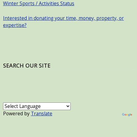
Winter Sports / Activities Status
Interested in donating your time, money, property, or
expertise?
SEARCH OUR SITE
Powered by
Translate
USER ACCOUNT MENU