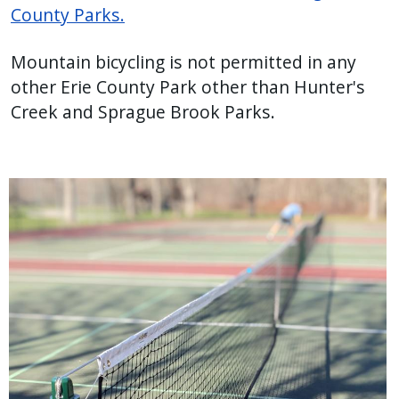
County Parks.
Mountain bicycling is not permitted in any
other Erie County Park other than Hunter's
Creek and Sprague Brook Parks.