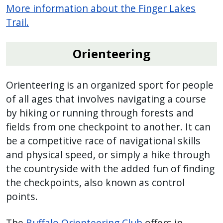
More information about the Finger Lakes
Trail.
Orienteering
Orienteering is an organized sport for people
of all ages that involves navigating a course
by hiking or running through forests and
fields from one checkpoint to another. It can
be a competitive race of navigational skills
and physical speed, or simply a hike through
the countryside with the added fun of finding
the checkpoints, also known as control
points.
The
Buffalo Orienteering Club
offers in-