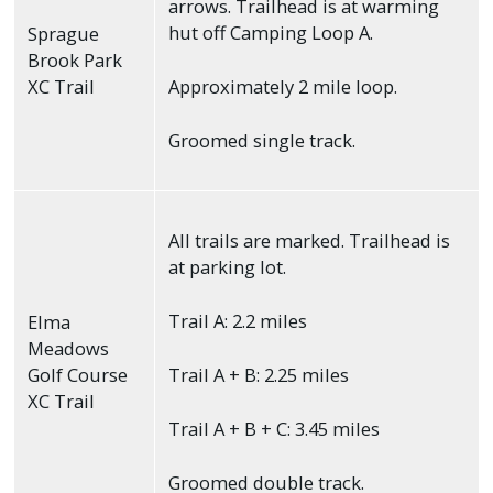
arrows. Trailhead is at warming
hut off Camping Loop A.
Sprague
Brook Park
XC Trail
Approximately 2 mile loop.
Groomed single track.
All trails are marked. Trailhead is
at parking lot.
Trail A: 2.2 miles
Elma
Meadows
Golf Course
Trail A + B: 2.25 miles
XC Trail
Trail A + B + C: 3.45 miles
Groomed double track.