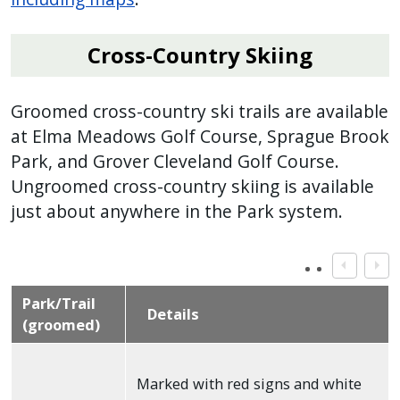
Cross-Country Skiing
Groomed cross-country ski trails are available
at Elma Meadows Golf Course, Sprague Brook
Park, and Grover Cleveland Golf Course.
Ungroomed cross-country skiing is available
just about anywhere in the Park system.
Park/Trail
Details
(groomed)
Marked with red signs and white