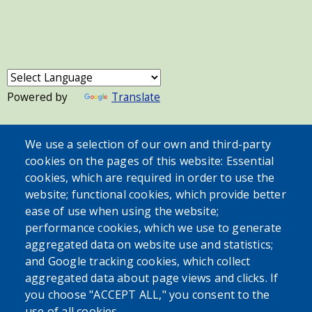
Powered by
Translate
USER ACCOUNT MENU
We use a selection of our own and third-party
cookies on the pages of this website: Essential
Log in
cookies, which are required in order to use the
website; functional cookies, which provide better
ease of use when using the website;
performance cookies, which we use to generate
aggregated data on website use and statistics;
and Google tracking cookies, which collect
aggregated data about page views and clicks. If
you choose "ACCEPT ALL," you consent to the
use of all cookies.