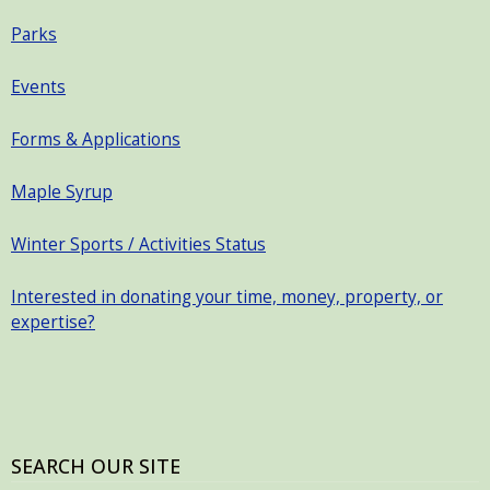
Parks
Events
Forms & Applications
Maple Syrup
Winter Sports / Activities Status
Interested in donating your time, money, property, or
expertise?
SEARCH OUR SITE