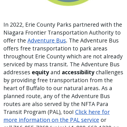
In 2022, Erie County Parks partnered with the
Niagara Frontier Transportation Authority to
offer the
Adventure Bus
. The Adventure Bus
offers free transportation to park areas
throughout Erie County which are not already
serviced by mass transit. The Adventure Bus
addresses
equity
and
accessibility
challenges
by providing free transportation from the
heart of Buffalo to our natural areas. As a
planned route, any of the Adventure Bus
routes are also served by the NFTA Para
Transit Program (PAL), too!
Click here for
more information on the PAL service
or