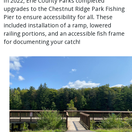
In 2022, Erie County Parks completed
upgrades to the Chestnut Ridge Park Fishing
Pier to ensure accessibility for all. These
included installation of a ramp, lowered
railing portions, and an accessible fish frame
for documenting your catch!