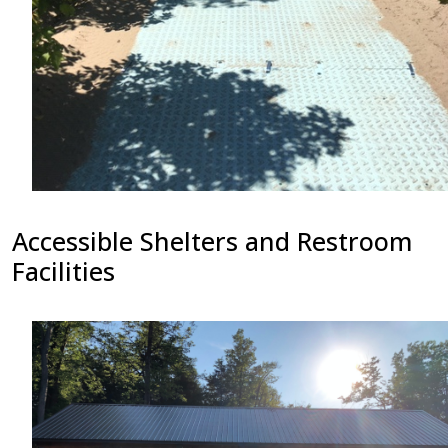
Accessible Shelters and Restroom
Facilities