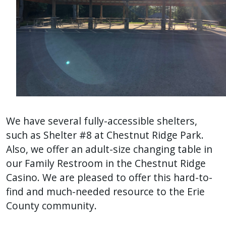
We have several fully-accessible shelters,
such as Shelter #8 at Chestnut Ridge Park.
Also, we offer an adult-size changing table in
our Family Restroom in the Chestnut Ridge
Casino. We are pleased to offer this hard-to-
find and much-needed resource to the Erie
County community.