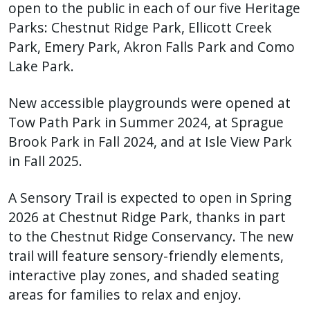
with
open to the public in each of our five Heritage
the
Parks: Chestnut Ridge Park, Ellicott Creek
content.
Park, Emery Park, Akron Falls Park and Como
Lake Park.
New accessible playgrounds were opened at
Tow Path Park in Summer 2024, at Sprague
Brook Park in Fall 2024, and at Isle View Park
in Fall 2025.
A Sensory Trail is expected to open in Spring
2026 at Chestnut Ridge Park, thanks in part
to the Chestnut Ridge Conservancy. The new
trail will feature sensory-friendly elements,
interactive play zones, and shaded seating
areas for families to relax and enjoy.