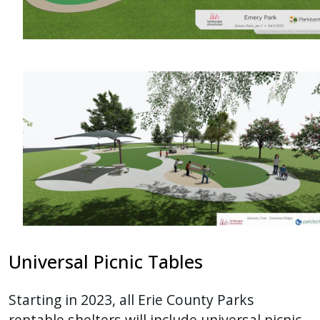
Universal Picnic Tables
Starting in 2023, all Erie County Parks
rentable shelters will include universal picnic