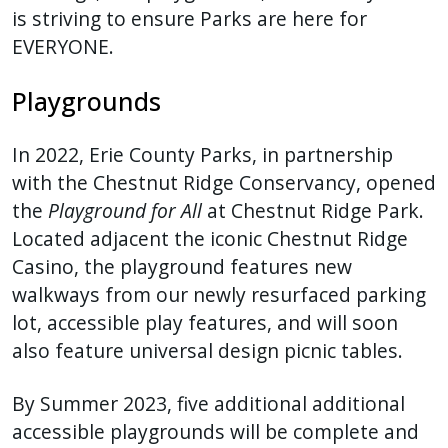
is striving to ensure Parks are here for
press
EVERYONE.
"Ctrl
+
Playgrounds
/".
This
In 2022, Erie County Parks, in partnership
shortcut
with the Chestnut Ridge Conservancy, opened
activates
the
Playground for All
at Chestnut Ridge Park.
the
Located adjacent the iconic Chestnut Ridge
screen
Casino, the playground features new
reader
walkways from our newly resurfaced parking
to
help
lot, accessible play features, and will soon
you
also feature universal design picnic tables.
navigate
and
By Summer 2023, five additional additional
interact
accessible playgrounds will be complete and