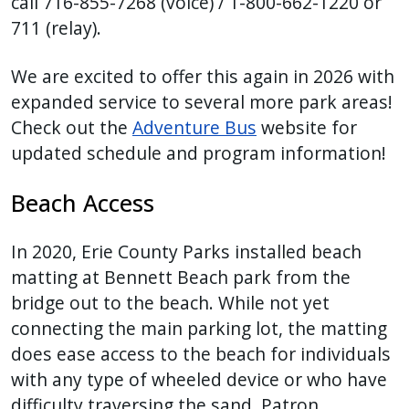
call 716-855-7268 (voice) / 1-800-662-1220 or
711 (relay).
We are excited to offer this again in 2026 with
expanded service to several more park areas!
Check out the
Adventure Bus
website for
updated schedule and program information!
Beach Access
In 2020, Erie County Parks installed beach
matting at Bennett Beach park from the
bridge out to the beach. While not yet
connecting the main parking lot, the matting
does ease access to the beach for individuals
with any type of wheeled device or who have
difficulty traversing the sand. Patron