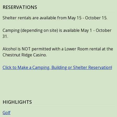
RESERVATIONS
Shelter rentals are available from May 15 - October 15.
Camping (depending on site) is available May 1 - October
31.
Alcohol is NOT permitted with a Lower Room rental at the
Chestnut Ridge Casino.
Click to Make a Camping, Building or Shelter Reservation!
HIGHLIGHTS
Golf