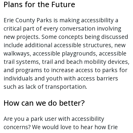
Plans for the Future
Erie County Parks is making accessibility a
critical part of every conversation involving
new projects. Some concepts being discussed
include additional accessible structures, new
walkways, accessible playgrounds, accessible
trail systems, trail and beach mobility devices,
and programs to increase access to parks for
individuals and youth with access barriers
such as lack of transportation.
How can we do better?
Are you a park user with accessibility
concerns? We would love to hear how Erie