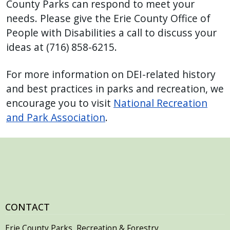
County Parks can respond to meet your
needs. Please give the Erie County Office of
People with Disabilities a call to discuss your
ideas at (716) 858-6215.
For more information on DEI-related history
and best practices in parks and recreation, we
encourage you to visit
National Recreation
and Park Association
.
CONTACT
Erie County Parks, Recreation & Forestry