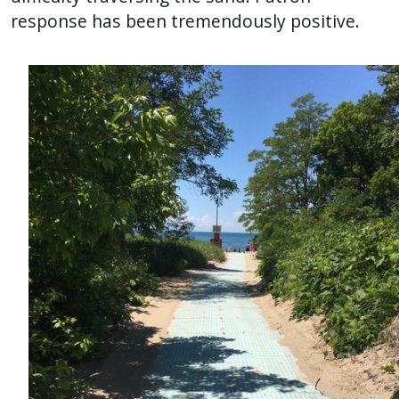
response has been tremendously positive.