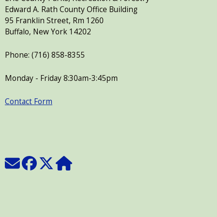
Edward A. Rath County Office Building
95 Franklin Street, Rm 1260
Buffalo, New York 14202
Phone: (716) 858-8355
Monday - Friday 8:30am-3:45pm
Contact Form