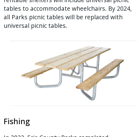
tables to accommodate wheelchairs. By 2024,
all Parks picnic tables will be replaced with
universal picnic tables.
Fishing