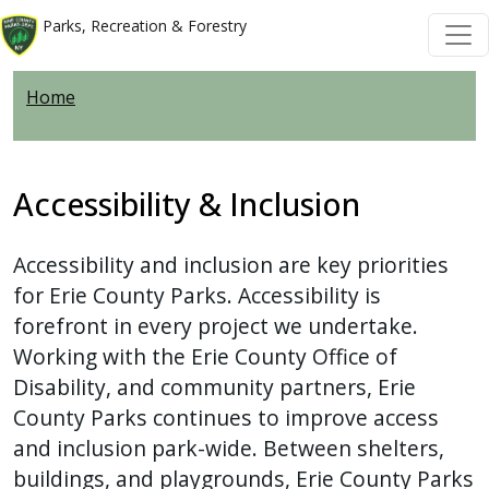
Welcome
Skip to main content
Skip to main content
Parks, Recreation & Forestry
to
All
Home
in
One
Accessibility
screen
Accessibility & Inclusion
reader.
To
Accessibility and inclusion are key priorities
start
for Erie County Parks. Accessibility is
the
forefront in every project we undertake.
All
Working with the Erie County Office of
in
Disability, and community partners, Erie
One
County Parks continues to improve access
Accessibility
and inclusion park-wide. Between shelters,
screen
buildings, and playgrounds, Erie County Parks
reader,