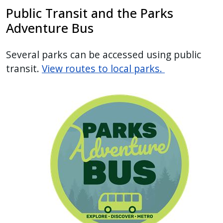
Public Transit and the Parks
Adventure Bus
Several parks can be accessed using public
transit.
View routes to local parks.