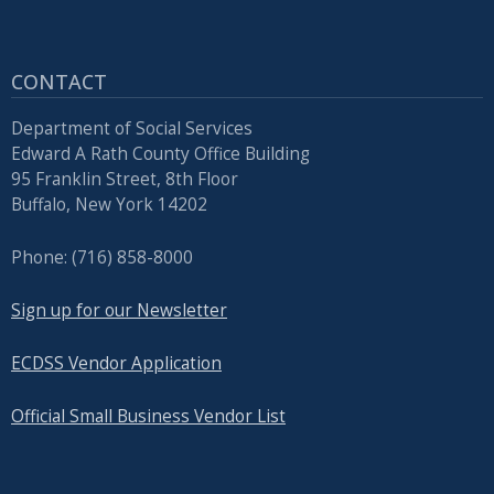
CONTACT
Department of Social Services
Edward A Rath County Office Building
95 Franklin Street, 8th Floor
Buffalo, New York 14202
Phone: (716) 858-8000
Sign up for our Newsletter
ECDSS Vendor Application
Official Small Business Vendor List