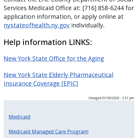
Services Medicaid Office at: [716] 858-6244 for
application information, or apply online at
nystateofhealth.ny.gov
individually.
Help information LINKS:
New York State Office for the Aging
New York State Elderly Pharmaceutical
Insurance Coverage [EPIC]
Changed
01/30/2026 - 3:51 pm
Medicaid
Medicaid Managed Care Program