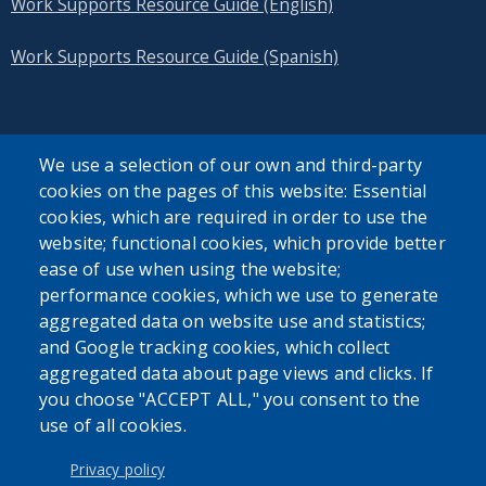
Work Supports Resource Guide (English)
Work Supports Resource Guide (Spanish)
We use a selection of our own and third-party
cookies on the pages of this website: Essential
SEARCH OUR SITE
cookies, which are required in order to use the
website; functional cookies, which provide better
ease of use when using the website;
performance cookies, which we use to generate
aggregated data on website use and statistics;
and Google tracking cookies, which collect
Powered by
Translate
aggregated data about page views and clicks. If
you choose "ACCEPT ALL," you consent to the
use of all cookies.
USER ACCOUNT MENU
Log in
Privacy policy