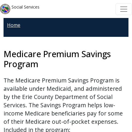
Skip to main content
Skip to main content
Social Services
Home
Medicare Premium Savings
Program
The Medicare Premium Savings Program is
available under Medicaid, and administered
by the Erie County Department of Social
Services. The Savings Program helps low-
income Medicare beneficiaries pay for some
of their Medicare out-of-pocket expenses.
Included in the program: