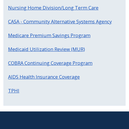
Nursing Home Division/Long Term Care
CASA - Community Alternative Systems Agency
Medicare Premium Savings Program
Medicaid Utilization Review (MUR)
COBRA Continuing Coverage Program
AIDS Health Insurance Coverage
TPHI