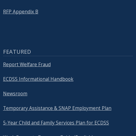
RFP Appendix B
FEATURED
Report Welfare Fraud
ECDSS Informational Handbook
Newsroom
Temporary Assistance & SNAP Employment Plan
5-Year Child and Family Services Plan for ECDSS