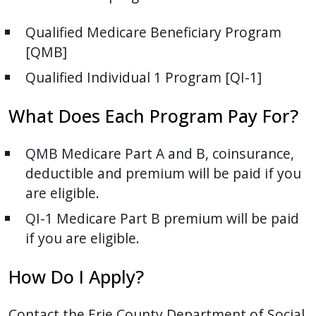
Qualified Medicare Beneficiary Program
[QMB]
Qualified Individual 1 Program [QI-1]
What Does Each Program Pay For?
QMB Medicare Part A and B, coinsurance,
deductible and premium will be paid if you
are eligible.
QI-1 Medicare Part B premium will be paid
if you are eligible.
How Do I Apply?
Contact the Erie County Department of Social