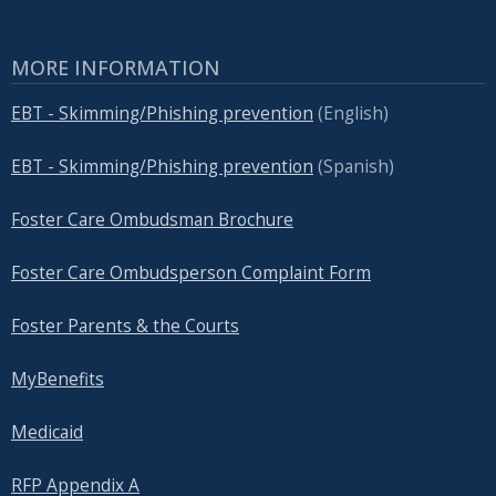
MORE INFORMATION
EBT - Skimming/Phishing prevention
(English)
EBT - Skimming/Phishing prevention
(Spanish)
Foster Care Ombudsman Brochure
Foster Care Ombudsperson Complaint Form
Foster Parents & the Courts
MyBenefits
Medicaid
RFP Appendix A