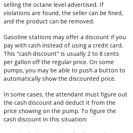
selling the octane level advertised. If
violations are found, the seller can be fined,
and the product can be removed.
Gasoline stations may offer a discount if you
pay with cash instead of using a credit card.
This "cash discount" is usually 2 to 8 cents
per gallon off the regular price. On some
pumps, you may be able to push a button to
automatically show the discounted price.
In some cases, the attendant must figure out
the cash discount and deduct it from the
price showing on the pump. To figure the
cash discount in this situation: