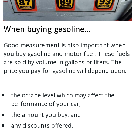
When buying gasoline...
Good measurement is also important when
you buy gasoline and motor fuel. These fuels
are sold by volume in gallons or liters. The
price you pay for gasoline will depend upon:
the octane level which may affect the
performance of your car;
the amount you buy; and
any discounts offered.