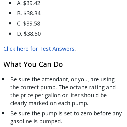
A. $39.42
B. $38.34
C. $39.58
D. $38.50
Click here for Test Answers
.
What You Can Do
Be sure the attendant, or you, are using
the correct pump. The octane rating and
the price per gallon or liter should be
clearly marked on each pump.
Be sure the pump is set to zero before any
gasoline is pumped.