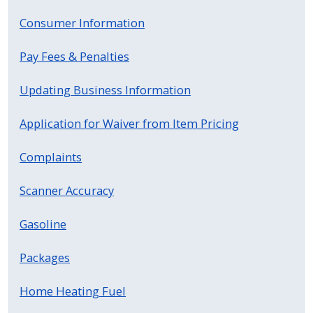
Consumer Information
Pay Fees & Penalties
Updating Business Information
Application for Waiver from Item Pricing
Complaints
Scanner Accuracy
Gasoline
Packages
Home Heating Fuel