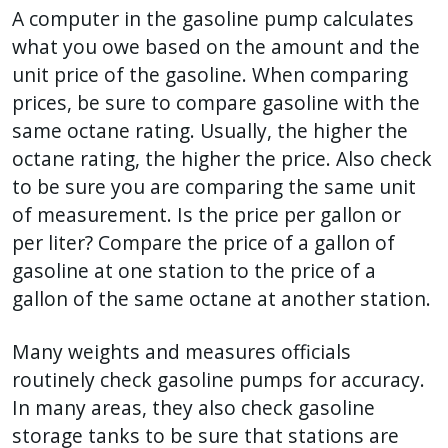
A computer in the gasoline pump calculates
what you owe based on the amount and the
unit price of the gasoline. When comparing
prices, be sure to compare gasoline with the
same octane rating. Usually, the higher the
octane rating, the higher the price. Also check
to be sure you are comparing the same unit
of measurement. Is the price per gallon or
per liter? Compare the price of a gallon of
gasoline at one station to the price of a
gallon of the same octane at another station.
Many weights and measures officials
routinely check gasoline pumps for accuracy.
In many areas, they also check gasoline
storage tanks to be sure that stations are