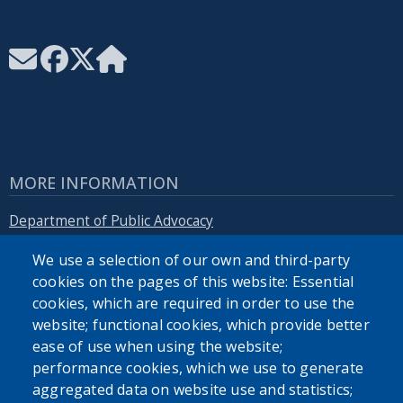
MORE INFORMATION
Department of Public Advocacy
We use a selection of our own and third-party
Erie.gov
cookies on the pages of this website: Essential
cookies, which are required in order to use the
website; functional cookies, which provide better
ease of use when using the website;
performance cookies, which we use to generate
SEARCH OUR SITE
aggregated data on website use and statistics;