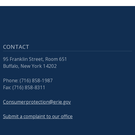
CONTACT
95 Franklin Street, Room 651
Buffalo, New York 14202
Phone: (716) 858-1987
Fax: (716) 858-8311
Consumerprotection@erie.gov
Submit a complaint to our office