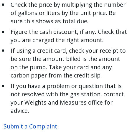
Check the price by multiplying the number
of gallons or liters by the unit price. Be
sure this shows as total due.
Figure the cash discount, if any. Check that
you are charged the right amount.
If using a credit card, check your receipt to
be sure the amount billed is the amount
on the pump. Take your card and any
carbon paper from the credit slip.
If you have a problem or question that is
not resolved with the gas station, contact
your Weights and Measures office for
advice.
Submit a Complaint