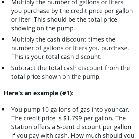
Multiply the number of gallons or liters
you purchase by the credit price per gallon
or liter. This should be the total price
showing on the pump.
Multiply the cash discount times the
number of gallons or liters you purchase.
This is your total cash discount.
Subtract the total cash discount from the
total price shown on the pump.
Here's an example (#1):
You pump 10 gallons of gas into your car.
The credit price is $1.799 per gallon. The
Station offers a 5-cent discount per gallon
if you pay with cash. How much should you