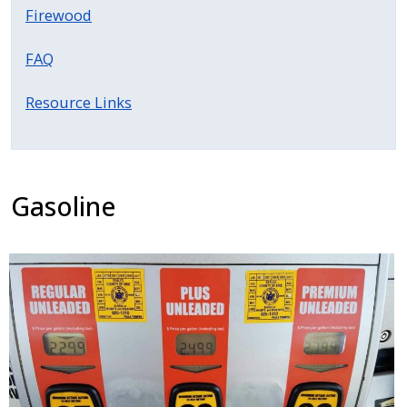
Firewood
FAQ
Resource Links
Gasoline