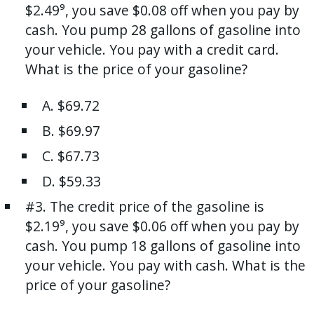
$2.49⁹, you save $0.08 off when you pay by
cash. You pump 28 gallons of gasoline into
your vehicle. You pay with a credit card.
What is the price of your gasoline?
A. $69.72
B. $69.97
C. $67.73
D. $59.33
#3. The credit price of the gasoline is
$2.19⁹, you save $0.06 off when you pay by
cash. You pump 18 gallons of gasoline into
your vehicle. You pay with cash. What is the
price of your gasoline?