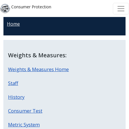
Skip to main content
Skip to main content
Consumer Protection
Home
Weights & Measures:
Weights & Measures Home
Staff
History
Consumer Test
Metric System