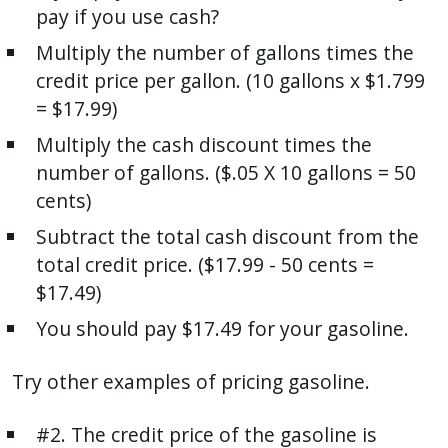
pay if you use cash?
Multiply the number of gallons times the
credit price per gallon. (10 gallons x $1.799
= $17.99)
Multiply the cash discount times the
number of gallons. ($.05 X 10 gallons = 50
cents)
Subtract the total cash discount from the
total credit price. ($17.99 - 50 cents =
$17.49)
You should pay $17.49 for your gasoline.
Try other examples of pricing gasoline.
#2. The credit price of the gasoline is