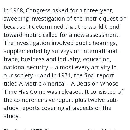
In 1968, Congress asked for a three-year,
sweeping investigation of the metric question
because it determined that the world trend
toward metric called for a new assessment.
The investigation involved public hearings,
supplemented by surveys on international
trade, business and industry, education,
national security -- almost every activity in
our society -- and in 1971, the final report
titled A Metric America -- A Decision Whose
Time Has Come was released. It consisted of
the comprehensive report plus twelve sub-
study reports covering all aspects of the
study.