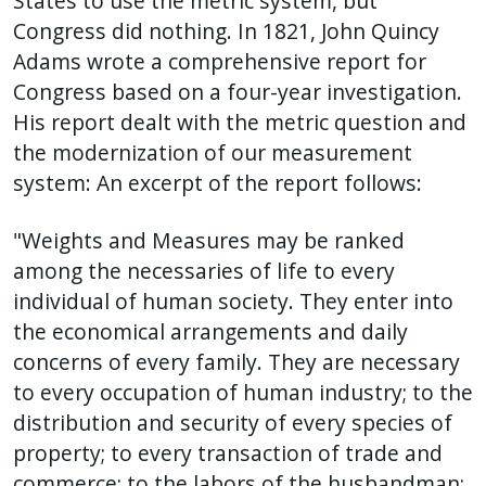
States to use the metric system, but
Congress did nothing. In 1821, John Quincy
Adams wrote a comprehensive report for
Congress based on a four-year investigation.
His report dealt with the metric question and
the modernization of our measurement
system: An excerpt of the report follows:
"Weights and Measures may be ranked
among the necessaries of life to every
individual of human society. They enter into
the economical arrangements and daily
concerns of every family. They are necessary
to every occupation of human industry; to the
distribution and security of every species of
property; to every transaction of trade and
commerce; to the labors of the husbandman;