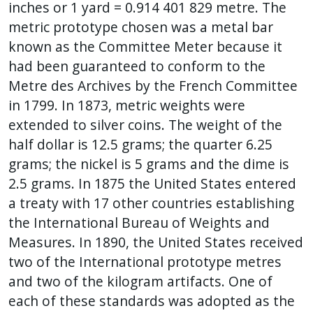
inches or 1 yard = 0.914 401 829 metre. The
metric prototype chosen was a metal bar
known as the Committee Meter because it
had been guaranteed to conform to the
Metre des Archives by the French Committee
in 1799. In 1873, metric weights were
extended to silver coins. The weight of the
half dollar is 12.5 grams; the quarter 6.25
grams; the nickel is 5 grams and the dime is
2.5 grams. In 1875 the United States entered
a treaty with 17 other countries establishing
the International Bureau of Weights and
Measures. In 1890, the United States received
two of the International prototype metres
and two of the kilogram artifacts. One of
each of these standards was adopted as the