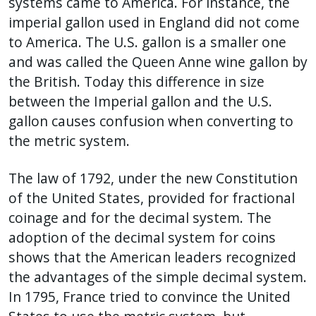
systems came to America. For instance, the
imperial gallon used in England did not come
to America. The U.S. gallon is a smaller one
and was called the Queen Anne wine gallon by
the British. Today this difference in size
between the Imperial gallon and the U.S.
gallon causes confusion when converting to
the metric system.
The law of 1792, under the new Constitution
of the United States, provided for fractional
coinage and for the decimal system. The
adoption of the decimal system for coins
shows that the American leaders recognized
the advantages of the simple decimal system.
In 1795, France tried to convince the United