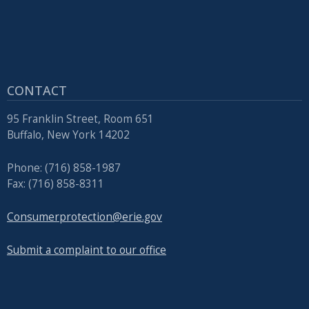
CONTACT
95 Franklin Street, Room 651
Buffalo, New York 14202
Phone: (716) 858-1987
Fax: (716) 858-8311
Consumerprotection@erie.gov
Submit a complaint to our office