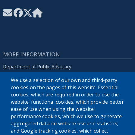
MORE INFORMATION
Department of Public Advocacy
We use a selection of our own and third-party
Erie.gov
cookies on the pages of this website: Essential
cookies, which are required in order to use the
website; functional cookies, which provide better
ease of use when using the website;
performance cookies, which we use to generate
SEARCH OUR SITE
aggregated data on website use and statistics;
and Google tracking cookies, which collect