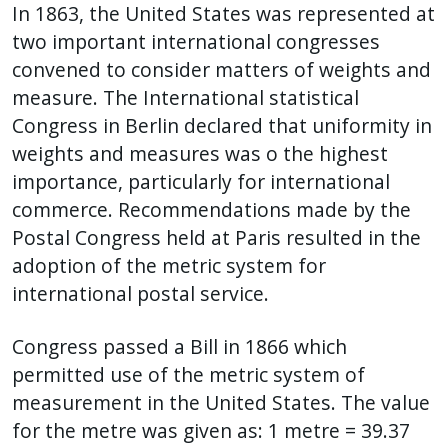
In 1863, the United States was represented at
two important international congresses
convened to consider matters of weights and
measure. The International statistical
Congress in Berlin declared that uniformity in
weights and measures was o the highest
importance, particularly for international
commerce. Recommendations made by the
Postal Congress held at Paris resulted in the
adoption of the metric system for
international postal service.
Congress passed a Bill in 1866 which
permitted use of the metric system of
measurement in the United States. The value
for the metre was given as: 1 metre = 39.37