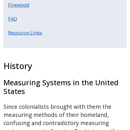
with
Firewood
the
content.
FAQ
Resource Links
History
Measuring Systems in the United
States
Since colonialists brought with them the
measuring methods of their homeland,
confusing and contradictory measuring