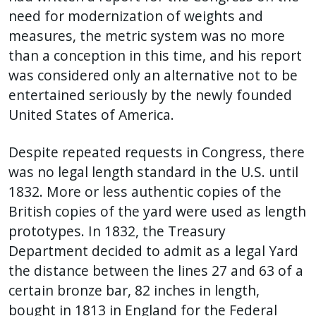
need for modernization of weights and
measures, the metric system was no more
than a conception in this time, and his report
was considered only an alternative not to be
entertained seriously by the newly founded
United States of America.
Despite repeated requests in Congress, there
was no legal length standard in the U.S. until
1832. More or less authentic copies of the
British copies of the yard were used as length
prototypes. In 1832, the Treasury
Department decided to admit as a legal Yard
the distance between the lines 27 and 63 of a
certain bronze bar, 82 inches in length,
bought in 1813 in England for the Federal