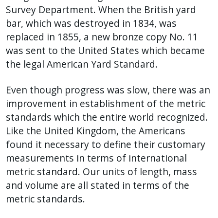
Survey Department. When the British yard
bar, which was destroyed in 1834, was
replaced in 1855, a new bronze copy No. 11
was sent to the United States which became
the legal American Yard Standard.
Even though progress was slow, there was an
improvement in establishment of the metric
standards which the entire world recognized.
Like the United Kingdom, the Americans
found it necessary to define their customary
measurements in terms of international
metric standard. Our units of length, mass
and volume are all stated in terms of the
metric standards.