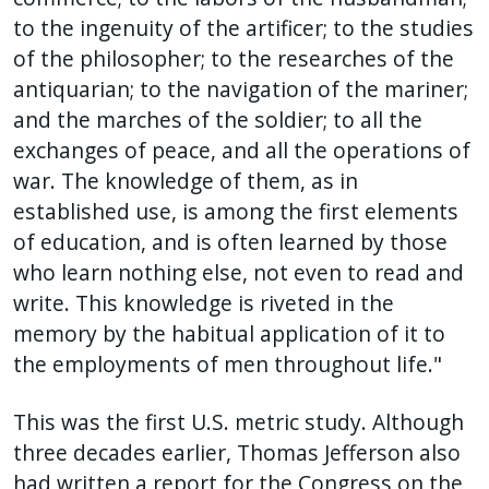
to the ingenuity of the artificer; to the studies
of the philosopher; to the researches of the
antiquarian; to the navigation of the mariner;
and the marches of the soldier; to all the
exchanges of peace, and all the operations of
war. The knowledge of them, as in
established use, is among the first elements
of education, and is often learned by those
who learn nothing else, not even to read and
write. This knowledge is riveted in the
memory by the habitual application of it to
the employments of men throughout life."
This was the first U.S. metric study. Although
three decades earlier, Thomas Jefferson also
had written a report for the Congress on the