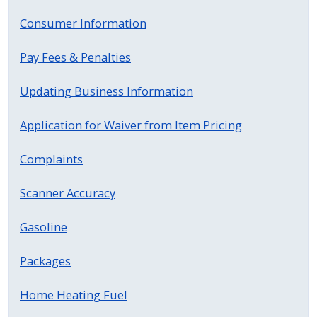
press
Consumer Information
"Ctrl
+
Pay Fees & Penalties
/".
Updating Business Information
This
shortcut
Application for Waiver from Item Pricing
activates
the
Complaints
screen
reader
Scanner Accuracy
to
help
Gasoline
you
Packages
navigate
and
Home Heating Fuel
interact