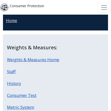
Welcome
Skip to main content
Skip to main content
Consumer Protection
to
All
Home
in
One
Accessibility
screen
Weights & Measures:
reader.
To
Weights & Measures Home
start
the
Staff
All
in
History
One
Consumer Test
Accessibility
screen
Metric System
reader,