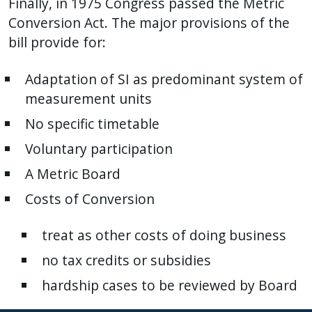
Finally, in 1975 Congress passed the Metric
Conversion Act. The major provisions of the
bill provide for:
Adaptation of SI as predominant system of
measurement units
No specific timetable
Voluntary participation
A Metric Board
Costs of Conversion
treat as other costs of doing business
no tax credits or subsidies
hardship cases to be reviewed by Board