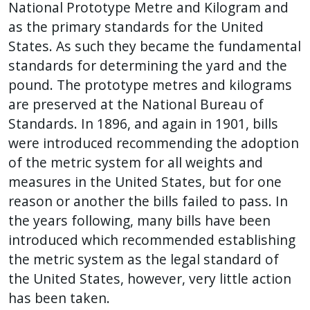
National Prototype Metre and Kilogram and
as the primary standards for the United
States. As such they became the fundamental
standards for determining the yard and the
pound. The prototype metres and kilograms
are preserved at the National Bureau of
Standards. In 1896, and again in 1901, bills
were introduced recommending the adoption
of the metric system for all weights and
measures in the United States, but for one
reason or another the bills failed to pass. In
the years following, many bills have been
introduced which recommended establishing
the metric system as the legal standard of
the United States, however, very little action
has been taken.