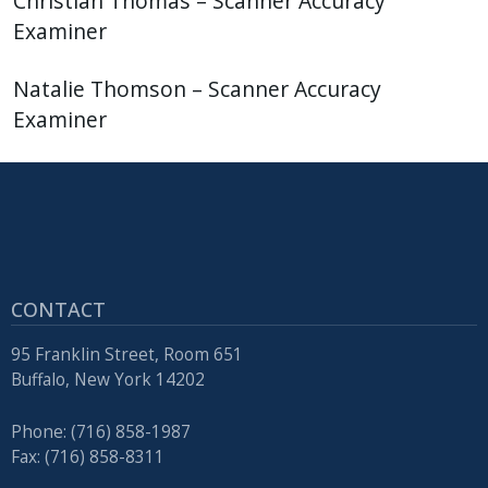
Christian Thomas – Scanner Accuracy
Examiner
Natalie Thomson – Scanner Accuracy
Examiner
CONTACT
95 Franklin Street, Room 651
Buffalo, New York 14202
Phone: (716) 858-1987
Fax: (716) 858-8311