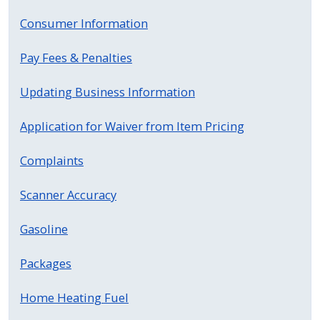
Consumer Information
Pay Fees & Penalties
Updating Business Information
Application for Waiver from Item Pricing
Complaints
Scanner Accuracy
Gasoline
Packages
Home Heating Fuel