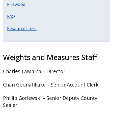
Firewood
FAQ
Resource Links
Weights and Measures Staff
Charles LaMarca – Director
Chan Goonatillake – Senior Account Clerk
Phillip Gorlewski – Senior Deputy County
Sealer