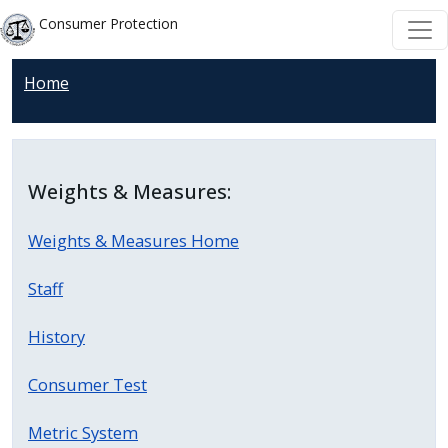
Skip to main content
Skip to main content
Consumer Protection
Home
Weights & Measures:
Weights & Measures Home
Staff
History
Consumer Test
Metric System