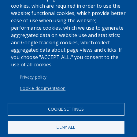
cookies, which are required in order to use the
website; functional cookies, which provide better
ease of use when using the website;
performance cookies, which we use to generate
SEARCH OUR SITE
aggregated data on website use and statistics;
and Google tracking cookies, which collect
aggregated data about page views and clicks. If
you choose "ACCEPT ALL," you consent to the
use of all cookies.
USER ACCOUNT MENU
Log in
Privacy policy
Cookie documentation
COOKIE SETTINGS
DENY ALL