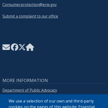
Consumerprotection@erie.gov
Submit a complaint to our office
MORE INFORMATION
Department of Public Advocacy
We use a selection of our own and third-party
Erie.gov
cookies on the pages of this website: Essential