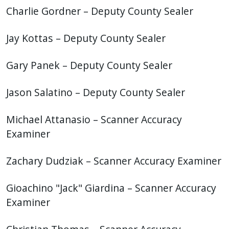
Charlie Gordner – Deputy County Sealer
Jay Kottas – Deputy County Sealer
Gary Panek – Deputy County Sealer
Jason Salatino
– Deputy County Sealer
Michael Attanasio – Scanner Accuracy
Examiner
Zachary Dudziak – Scanner Accuracy Examiner
Gioachino "Jack" Giardina – Scanner Accuracy
Examiner