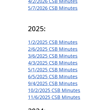
4/2/2026 CSB Minutes
5/7/2026 CSB Minutes
2025:
1/2/2025 CSB Minutes
2/6/2025 CSB Minutes
3/6/2025 CSB Minutes
4/3/2025 CSB Minutes
5/1/2025 CSB Minutes
6/5/2025 CSB Minutes
9/4/2025 CSB Minutes
10/2/2025 CSB Minutes
11/6/2025 CSB Minutes