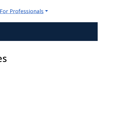
For Professionals
es