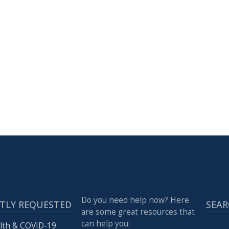
Do you need help now? Here
TLY REQUESTED
SEAR
are some great resources that
can help you:
lth & COVID-19