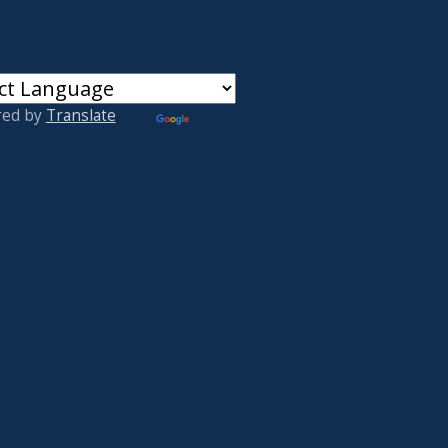
red by
Translate