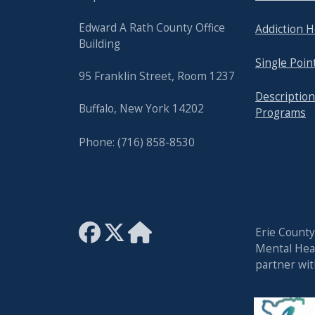
Edward A Rath County Office
Addiction H
Building
Single Poin
95 Franklin Street, Room 1237
Description
Buffalo, New York 14202
Programs
Phone: (716) 858-8530
Erie Count
Mental Heal
partner wi