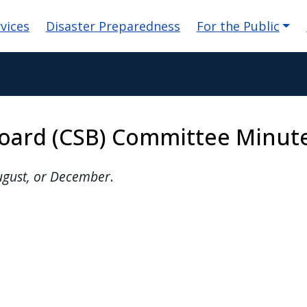
n
vices
Disaster Preparedness
For the Public
oard (CSB) Committee Minut
August, or December
.