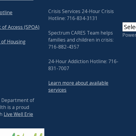
Crisis Services 24-Hour Crisis
otline
Hotline: 716-834-3131
t of Access (SPOA)
Spectrum CARES Team helps
Powe
families and children in crisis:
 of Housing
716-882-4357
24-Hour Addiction Hotline: 716-
831-7007
Learn more about available
services
y Department of
th is a proud
th
Live Well Erie