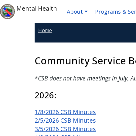
Skip to main content
Main navigatio
Skip to main content
Mental Health
About
Programs & Ser
Home
Community Service B
*
CSB does not have meetings in July, 
2026:
1/8/2026 CSB Minutes
2/5/2026 CSB Minutes
3/5/2026 CSB Minutes