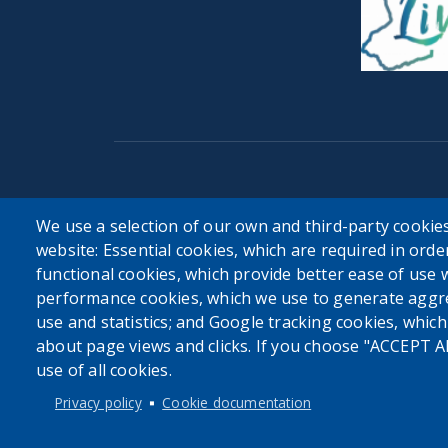
User account menu
We use a selection of our own and third-party cookies
website: Essential cookies, which are required in orde
Log in
functional cookies, which provide better ease of use 
performance cookies, which we use to generate aggr
use and statistics; and Google tracking cookies, whic
about page views and clicks. If you choose "ACCEPT A
use of all cookies.
Privacy policy
Cookie documentation