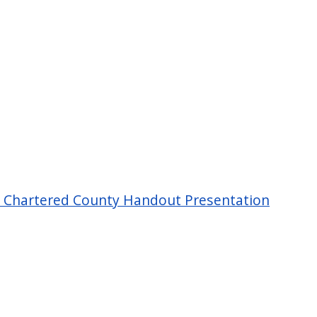
 Chartered County Handout Presentation