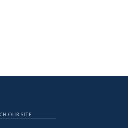
CH OUR SITE