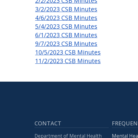
2/2/2023 CSB Minutes
3/2/2023 CSB Minutes
4/6/2023 CSB Minutes
5/4/2023 CSB Minutes
6/1/2023 CSB Minutes
9/7/2023 CSB Minutes
10/5/2023 CSB Minutes
11/2/2023 CSB Minutes
CONTACT
FREQUEN
Department of Mental Health
Mental Hea