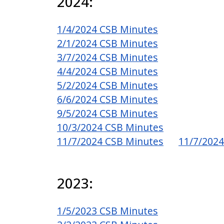
2024:
1/4/2024 CSB Minutes
2/1/2024 CSB Minutes
3/7/2024 CSB Minutes
4/4/2024 CSB Minutes
5/2/2024 CSB Minutes
6/6/2024 CSB Minutes
9/5/2024 CSB Minutes
10/3/2024 CSB Minutes
11/7/2024 CSB Minutes
11/7/2024
2023:
1/5/2023 CSB Minutes