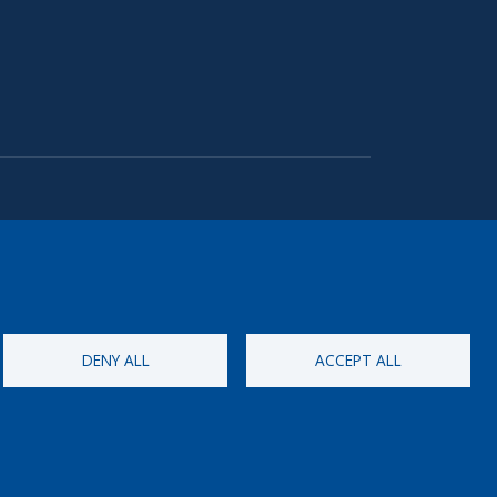
DENY ALL
ACCEPT ALL