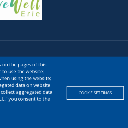
 on the pages of this
r to use the website;
when using the website;
egated data on website
h collect aggregated data
COOKIE SETTINGS
LL," you consent to the