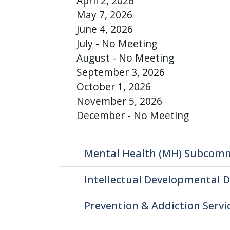
April 2, 2026
press
May 7, 2026
"Ctrl
June 4, 2026
+
July - No Meeting
/".
August - No Meeting
This
September 3, 2026
shortcut
October 1, 2026
activates
November 5, 2026
the
December - No Meeting
screen
reader
to
Mental Health (MH) Subcom
help
you
Intellectual Developmental D
navigate
Prevention & Addiction Serv
and
interact