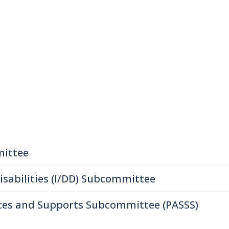
mittee
isabilities (I/DD) Subcommittee
ices and Supports Subcommittee (PASSS)