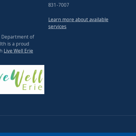
831-7007
Learn more about available
services
y Department of
th is a proud
th
Live Well Erie