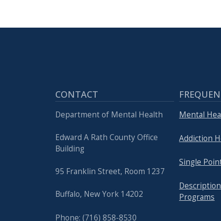
with
the
content.
CONTACT
FREQUEN
Department of Mental Health
Mental Hea
Edward A Rath County Office
Addiction H
Building
Single Poin
95 Franklin Street, Room 1237
Description
Buffalo, New York 14202
Programs
Phone: (716) 858-8530