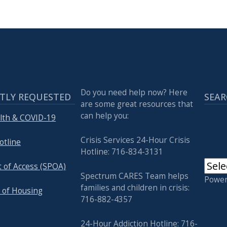
Do you need help now? Here
TLY REQUESTED
SEAR
are some great resources that
can help you:
lth & COVID-19
Crisis Services 24-Hour Crisis
otline
Hotline: 716-834-3131
t of Access (SPOA)
Spectrum CARES Team helps
Powe
families and children in crisis:
 of Housing
716-882-4357
24-Hour Addiction Hotline: 716-