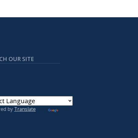
CH OUR SITE
red by
Translate