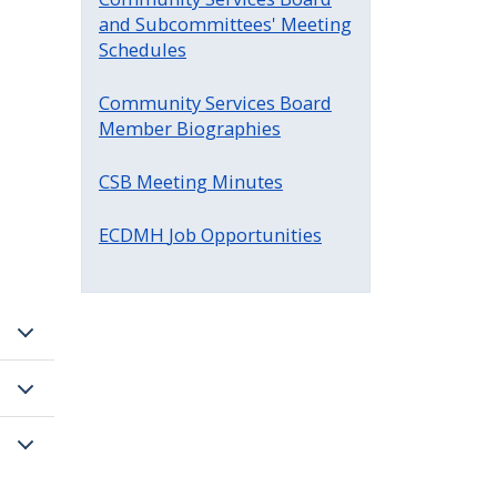
and Subcommittees' Meeting
Schedules
Community Services Board
Member Biographies
CSB Meeting Minutes
ECDMH
Job Opportunities