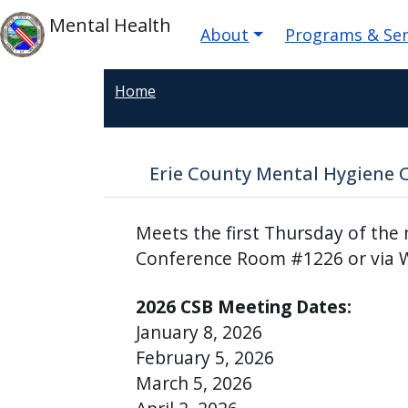
Welcome
Skip to main content
Main navigatio
Skip to main content
Mental Health
About
Programs & Ser
to
All
in
Home
One
Accessibility
screen
Erie County Mental Hygiene 
reader.
To
Meets the first Thursday of the
start
the
Conference Room #1226 or via 
All
2026 CSB Meeting Dates:
in
One
January 8, 2026
Accessibility
February 5, 2026
screen
March 5, 2026
reader,