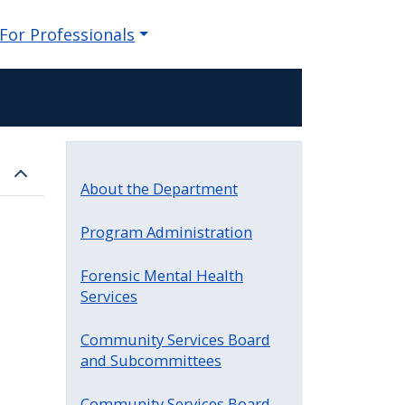
For Professionals
About the Department
Program Administration
Forensic Mental Health
Services
Community Services Board
and Subcommittees
Community Services Board