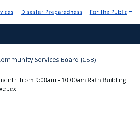
n
vices
Disaster Preparedness
For the Public
Community Services Board (CSB)
 month from 9:00am - 10:00am Rath Building
Webex.