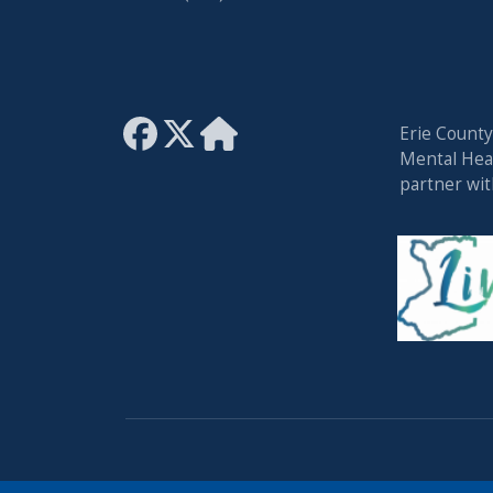
Erie Count
Mental Heal
partner wi