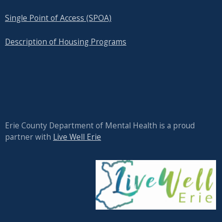
Single Point of Access (SPOA)
Description of Housing Programs
Erie County Department of Mental Health is a proud
partner with
Live Well Erie