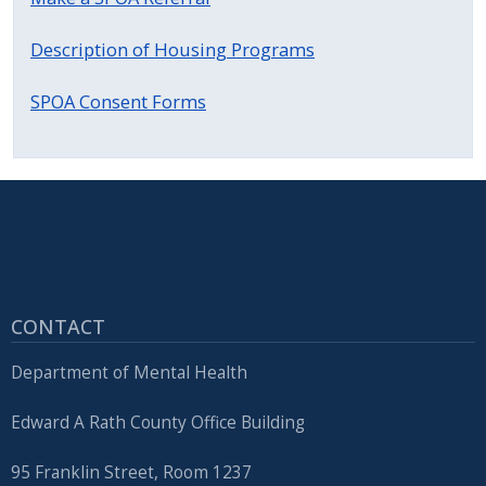
with
the
Description of Housing Programs
content.
SPOA Consent Forms
CONTACT
Department of Mental Health
Edward A Rath County Office Building
95 Franklin Street, Room 1237