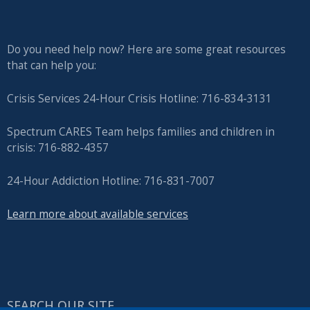
Do you need help now? Here are some great resources
that can help you:
Crisis Services 24-Hour Crisis Hotline: 716-834-3131
Spectrum CARES Team helps families and children in
crisis: 716-882-4357
24-Hour Addiction Hotline: 716-831-7007
Learn more about available services
SEARCH OUR SITE