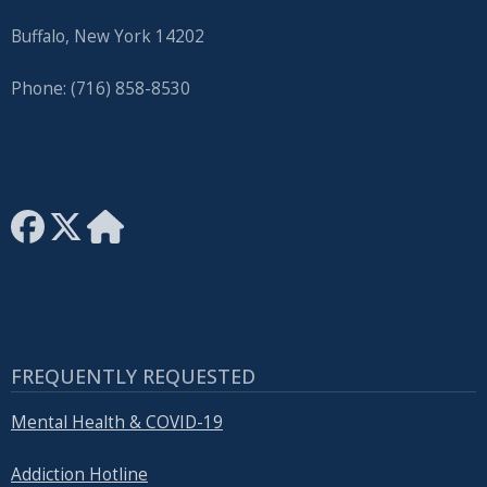
Buffalo, New York 14202
Phone: (716) 858-8530
FREQUENTLY REQUESTED
Mental Health & COVID-19
Addiction Hotline