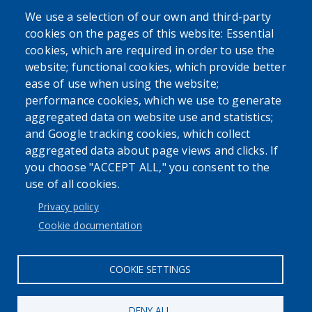
We use a selection of our own and third-party
cookies on the pages of this website: Essential
cookies, which are required in order to use the
website; functional cookies, which provide better
ease of use when using the website;
performance cookies, which we use to generate
Powered by
Translate
aggregated data on website use and statistics;
and Google tracking cookies, which collect
aggregated data about page views and clicks. If
you choose "ACCEPT ALL," you consent to the
use of all cookies.
Privacy policy
User account menu
Cookie documentation
Log in
COOKIE SETTINGS
DENY ALL