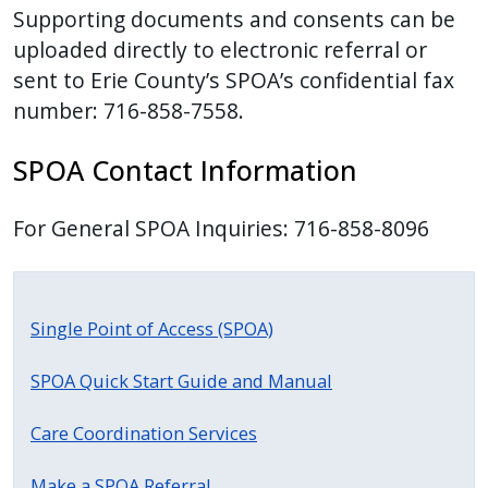
Supporting documents and consents can be
press
uploaded directly to electronic referral or
"Ctrl
sent to Erie County’s SPOA’s confidential fax
+
number: 716-858-7558.
/".
This
SPOA Contact Information
shortcut
activates
For General SPOA Inquiries: 716-858-8096
the
screen
reader
to
Single Point of Access (SPOA)
help
you
SPOA Quick Start Guide and Manual
navigate
Care Coordination Services
and
interact
Make a SPOA Referral