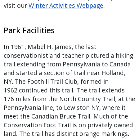
visit our
Winter Activities Webpage
.
Park Facilities
In 1961, Mabel H. James, the last
conservationist and teacher pictured a hiking
trail extending from Pennsylvania to Canada
and started a section of trail near Holland,
NY. The Foothill Trail Club, formed in
1962,continued this trail. The trail extends
176 miles from the North Country Trail, at the
Pennsylvania line, to Lewiston NY, where it
meet the Canadian Bruce Trail. Much of the
Conservation Foot Trail is on privately owned
land. The trail has distinct orange markings.