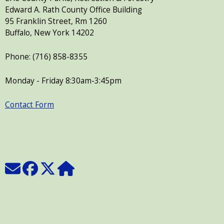
Edward A. Rath County Office Building
95 Franklin Street, Rm 1260
Buffalo, New York 14202
Phone: (716) 858-8355
Monday - Friday 8:30am-3:45pm
Contact Form