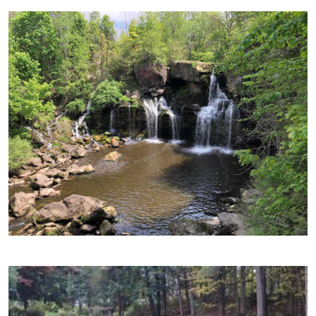
Image
Image