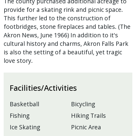
The county purchased additional acreage to
provide for a skating rink and picnic space.
This further led to the construction of
footbridges, stone fireplaces and tables. (The
Akron News, June 1966) In addition to it's
cultural history and charms, Akron Falls Park
is also the setting of a beautiful, yet tragic
love story.
Facilities/Activities
Basketball
Bicycling
Fishing
Hiking Trails
Ice Skating
Picnic Area