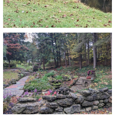
Image