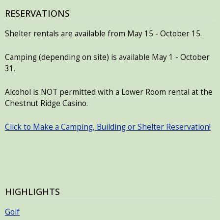
RESERVATIONS
Shelter rentals are available from May 15 - October 15.
Camping (depending on site) is available May 1 - October
31.
Alcohol is NOT permitted with a Lower Room rental at the
Chestnut Ridge Casino.
Click to Make a Camping, Building or Shelter Reservation!
HIGHLIGHTS
Golf