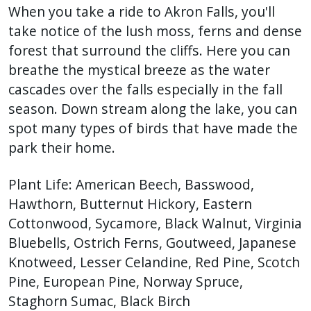
When you take a ride to Akron Falls, you'll
take notice of the lush moss, ferns and dense
forest that surround the cliffs. Here you can
breathe the mystical breeze as the water
cascades over the falls especially in the fall
season. Down stream along the lake, you can
spot many types of birds that have made the
park their home.
Plant Life: American Beech, Basswood,
Hawthorn, Butternut Hickory, Eastern
Cottonwood, Sycamore, Black Walnut, Virginia
Bluebells, Ostrich Ferns, Goutweed, Japanese
Knotweed, Lesser Celandine, Red Pine, Scotch
Pine, European Pine, Norway Spruce,
Staghorn Sumac, Black Birch