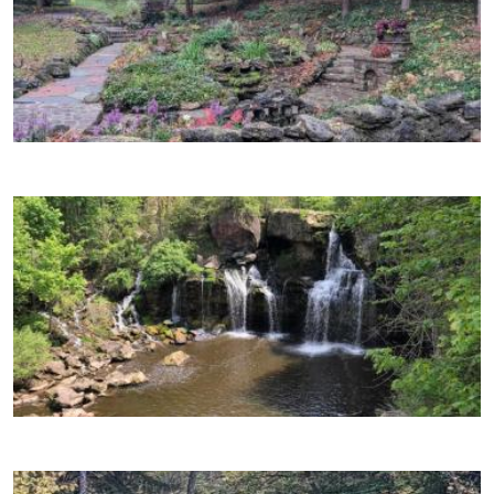
Image
Image