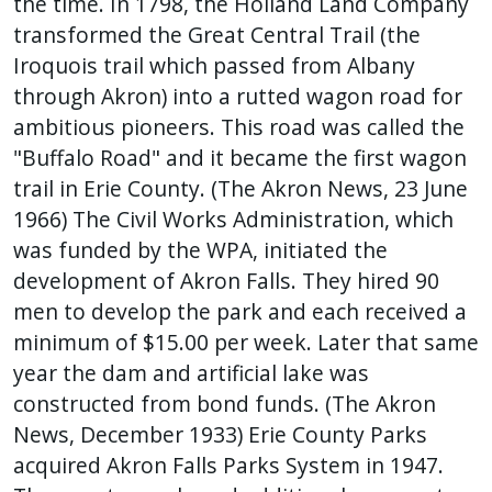
the time. In 1798, the Holland Land Company
transformed the Great Central Trail (the
Iroquois trail which passed from Albany
through Akron) into a rutted wagon road for
ambitious pioneers. This road was called the
"Buffalo Road" and it became the first wagon
trail in Erie County. (The Akron News, 23 June
1966) The Civil Works Administration, which
was funded by the WPA, initiated the
development of Akron Falls. They hired 90
men to develop the park and each received a
minimum of $15.00 per week. Later that same
year the dam and artificial lake was
constructed from bond funds. (The Akron
News, December 1933) Erie County Parks
acquired Akron Falls Parks System in 1947.