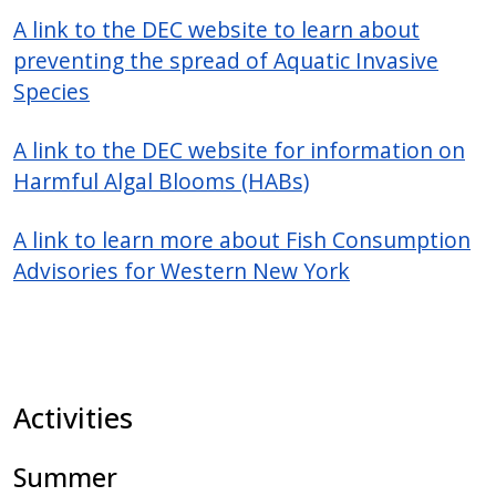
A link to the DEC website to learn about
preventing the spread of Aquatic Invasive
Species
A link to the DEC website for information on
Harmful Algal Blooms (HABs)
A link to learn more about Fish Consumption
Advisories for Western New York
Activities
Summer