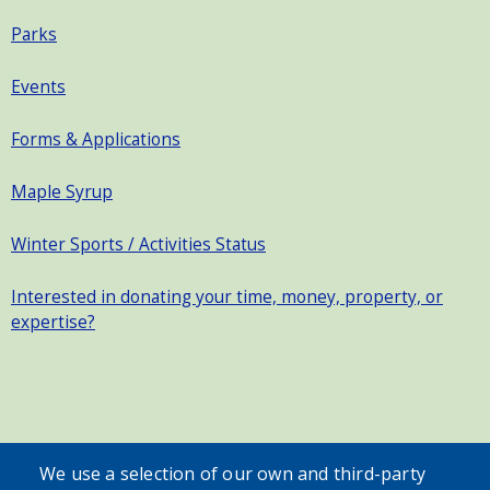
Parks
Events
Forms & Applications
Maple Syrup
Winter Sports / Activities Status
Interested in donating your time, money, property, or
expertise?
SEARCH OUR SITE
We use a selection of our own and third-party