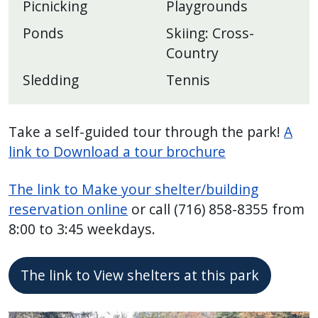
Picnicking
Playgrounds
Ponds
Skiing: Cross-
Country
Sledding
Tennis
Take a self-guided tour through the park!
A
link to Download a tour brochure
The link to Make your shelter/building
reservation online
or call (716) 858-8355 from
8:00 to 3:45 weekdays.
The link to View shelters at this park