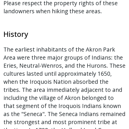
Please respect the property rights of these
landowners when hiking these areas.
History
The earliest inhabitants of the Akron Park
Area were three major groups of Indians: the
Eries, Neutral-Wenros, and the Hurons. These
cultures lasted until approximately 1650,
when the Iroquois Nation absorbed the
tribes. The area immediately adjacent to and
including the village of Akron belonged to
that segment of the Iroquois Indians known
as the "Seneca". The Seneca Indians remained
the strongest and most prominent tribe at