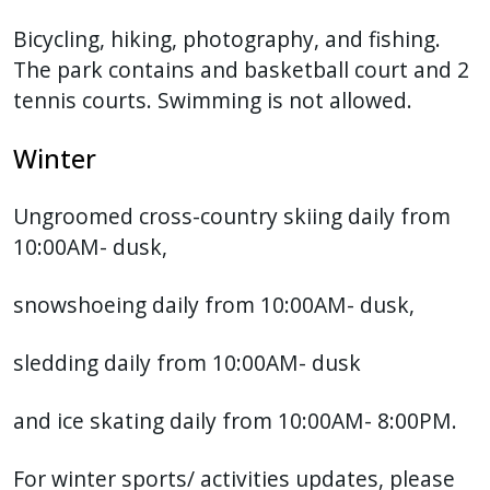
Bicycling, hiking, photography, and fishing.
The park contains and basketball court and 2
tennis courts. Swimming is not allowed.
Winter
Ungroomed cross-country skiing daily from
10:00AM- dusk,
snowshoeing daily from 10:00AM- dusk,
sledding daily from 10:00AM- dusk
and ice skating daily from 10:00AM- 8:00PM.
For winter sports/ activities updates, please