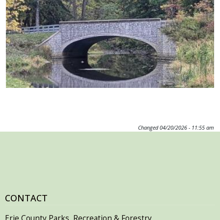
Changed
04/20/2026 - 11:55 am
CONTACT
Erie County Parks, Recreation & Forestry