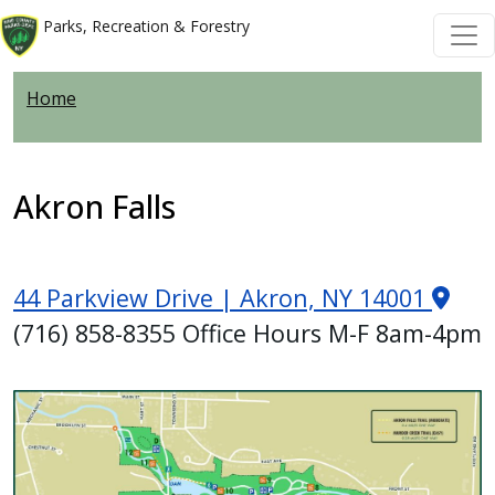
Skip to main content
Skip to main content
Parks, Recreation & Forestry
Home
Akron Falls
44 Parkview Drive | Akron, NY 14001
(716) 858-8355 Office Hours M-F 8am-4pm
Image