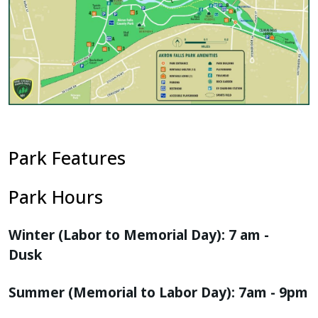
Park Features
Park Hours
Winter (Labor to Memorial Day): 7 am -
Dusk
Summer (Memorial to Labor Day): 7am - 9pm