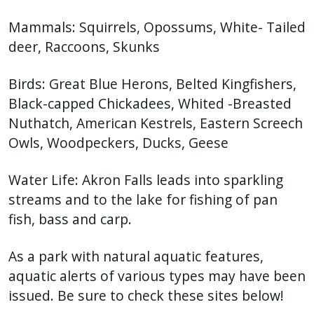
Mammals: Squirrels, Opossums, White- Tailed
deer, Raccoons, Skunks
Birds: Great Blue Herons, Belted Kingfishers,
Black-capped Chickadees, Whited -Breasted
Nuthatch, American Kestrels, Eastern Screech
Owls, Woodpeckers, Ducks, Geese
Water Life: Akron Falls leads into sparkling
streams and to the lake for fishing of pan
fish, bass and carp.
As a park with natural aquatic features,
aquatic alerts of various types may have been
issued. Be sure to check these sites below!