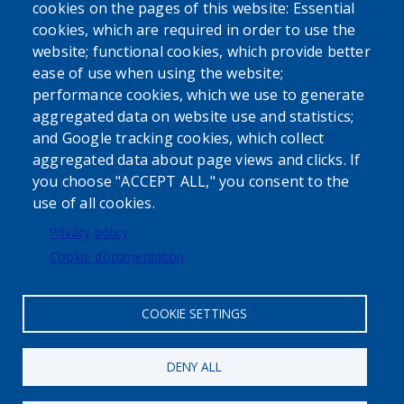
cookies on the pages of this website: Essential
cookies, which are required in order to use the
website; functional cookies, which provide better
ease of use when using the website;
performance cookies, which we use to generate
aggregated data on website use and statistics;
Powered by
Translate
and Google tracking cookies, which collect
aggregated data about page views and clicks. If
USER ACCOUNT MENU
you choose "ACCEPT ALL," you consent to the
use of all cookies.
Log in
Privacy policy
Cookie documentation
COOKIE SETTINGS
DENY ALL