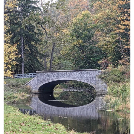
Image