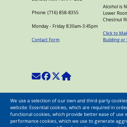
Alcohol is 
Phone: (716) 858-8355
Lower Room
Chestnut Ri
Monday - Friday 8:30am-3:45pm
Click to Ma
Contact Form
Building or
We use a selection of our own and third-party cookies
website: Essential cookies, which are required in orde
functional cookies, which provide better ease of use 
performance cookies, which we use to generate aggr