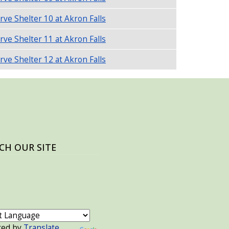
rve Shelter 10 at Akron Falls
rve Shelter 11 at Akron Falls
rve Shelter 12 at Akron Falls
CH OUR SITE
red by
Translate