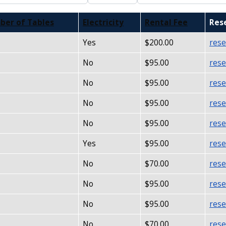
ber of Tables
Electricity
Rental Fee
Res
Yes
$200.00
rese
No
$95.00
rese
No
$95.00
rese
No
$95.00
rese
No
$95.00
rese
Yes
$95.00
rese
No
$70.00
rese
No
$95.00
rese
No
$95.00
rese
No
$70.00
rese