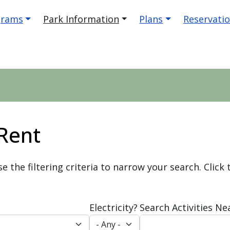
igation
grams
Park Information
Plans
Reservati
 Rent
se the filtering criteria to narrow your search. Click
Electricity?
Search Activities Ne