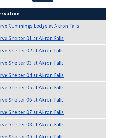
ervation
rve Cummings Lodge at Akron Falls
rve Shelter 01 at Akron Falls
rve Shelter 02 at Akron Falls
rve Shelter 03 at Akron Falls
rve Shelter 04 at Akron Falls
rve Shelter 05 at Akron Falls
rve Shelter 06 at Akron Falls
rve Shelter 07 at Akron Falls
rve Shelter 08 at Akron Falls
rve Shelter 09 at Akron Falls