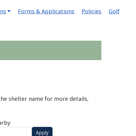
ons
Forms & Applications
Policies
Golf
 the shelter name for more details,
arby
Apply