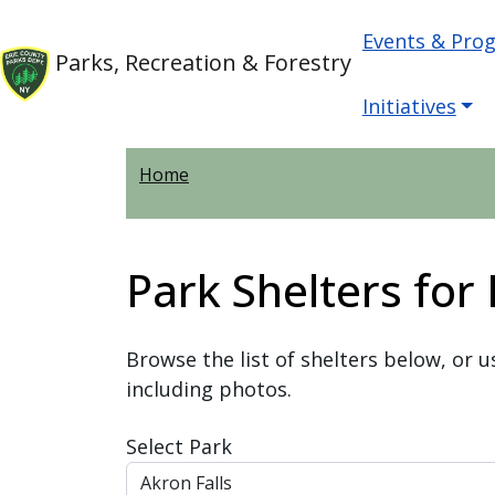
Skip to main content
Main nav
Skip to main content
Events & Pro
Parks, Recreation & Forestry
Initiatives
Home
Park Shelters for
Browse the list of shelters below, or u
including photos.
Select Park