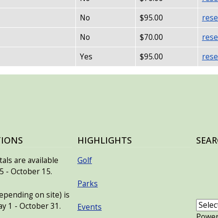
No
$95.00
rese
No
$70.00
rese
Yes
$95.00
rese
TIONS
HIGHLIGHTS
SEAR
als are available
Golf
 - October 15.
Parks
pending on site) is
ay 1 - October 31.
Events
Powe