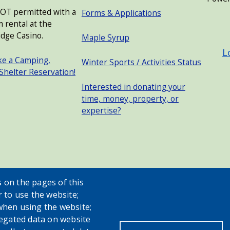
NOT permitted with a
Forms & Applications
 rental at the
USER
dge Casino.
Maple Syrup
L
ke a Camping,
Winter Sports / Activities Status
 Shelter Reservation!
Interested in donating your
time, money, property, or
expertise?
 on the pages of this
r to use the website;
when using the website;
egated data on website