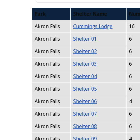
Park
Shelter Name
Num
Akron Falls
Cummings Lodge
16
Akron Falls
Shelter 01
6
Akron Falls
Shelter 02
6
Akron Falls
Shelter 03
6
Akron Falls
Shelter 04
6
Akron Falls
Shelter 05
6
Akron Falls
Shelter 06
4
Akron Falls
Shelter 07
6
Akron Falls
Shelter 08
6
Akron Falls
Shelter 09
4