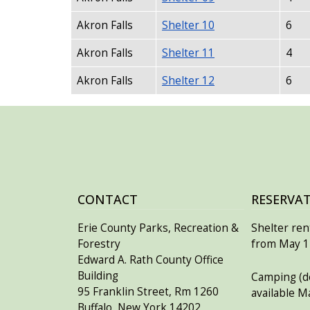
Akron Falls
Shelter 10
6
Akron Falls
Shelter 11
4
Akron Falls
Shelter 12
6
CONTACT
RESERVA
Erie County Parks, Recreation &
Shelter rent
Forestry
from May 15
Edward A. Rath County Office
Building
Camping (de
95 Franklin Street, Rm 1260
available M
Buffalo, New York 14202