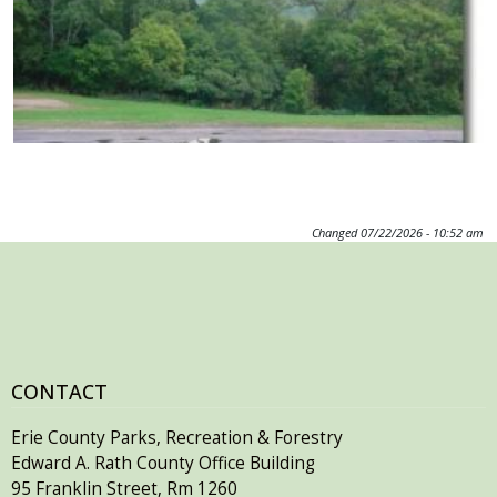
Changed
07/22/2026 - 10:52 am
CONTACT
Erie County Parks, Recreation & Forestry
Edward A. Rath County Office Building
95 Franklin Street, Rm 1260