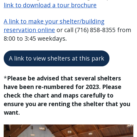
link to download a tour brochure
A link to make your shelter/building
reservation online
or call (716) 858-8355 from
8:00 to 3:45 weekdays.
A link to view shelters at this park
*
Please be advised that several shelters
have been re-numbered for 2023. Please
check the chart and maps carefully to
ensure you are renting the shelter that you
want.
Image