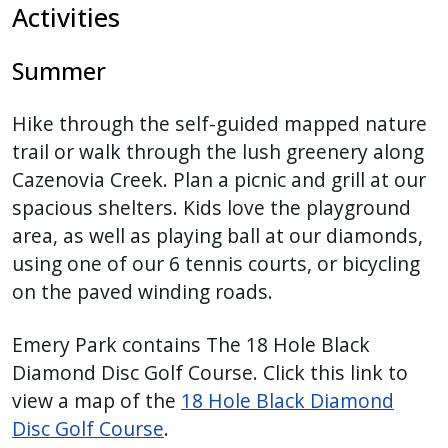
Activities
Summer
Hike through the self-guided mapped nature
trail or walk through the lush greenery along
Cazenovia Creek. Plan a picnic and grill at our
spacious shelters. Kids love the playground
area, as well as playing ball at our diamonds,
using one of our 6 tennis courts, or bicycling
on the paved winding roads.
Emery Park contains The 18 Hole Black
Diamond Disc Golf Course. Click this link to
view a map of the
18 Hole Black Diamond
Disc Golf Course
.