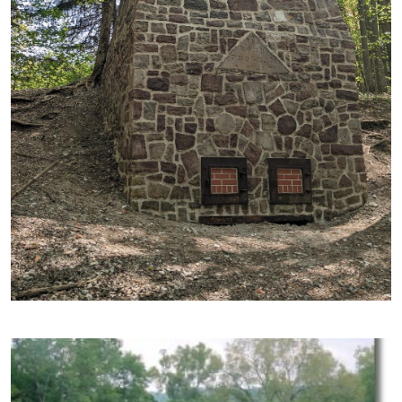
Image