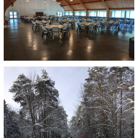
Image