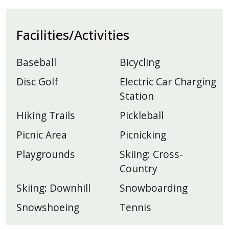
Facilities/Activities
Baseball
Bicycling
Disc Golf
Electric Car Charging
Station
Hiking Trails
Pickleball
Picnic Area
Picnicking
Playgrounds
Skiing: Cross-
Country
Skiing: Downhill
Snowboarding
Snowshoeing
Tennis