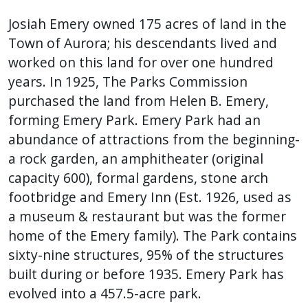
Josiah Emery owned 175 acres of land in the
Town of Aurora; his descendants lived and
worked on this land for over one hundred
years. In 1925, The Parks Commission
purchased the land from Helen B. Emery,
forming Emery Park. Emery Park had an
abundance of attractions from the beginning-
a rock garden, an amphitheater (original
capacity 600), formal gardens, stone arch
footbridge and Emery Inn (Est. 1926, used as
a museum & restaurant but was the former
home of the Emery family). The Park contains
sixty-nine structures, 95% of the structures
built during or before 1935. Emery Park has
evolved into a 457.5-acre park.