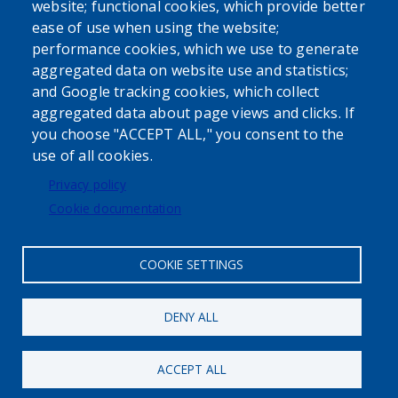
website; functional cookies, which provide better
ease of use when using the website;
performance cookies, which we use to generate
aggregated data on website use and statistics;
Powered by
Translate
and Google tracking cookies, which collect
aggregated data about page views and clicks. If
USER ACCOUNT MENU
you choose "ACCEPT ALL," you consent to the
use of all cookies.
Log in
Privacy policy
Cookie documentation
COOKIE SETTINGS
DENY ALL
ACCEPT ALL