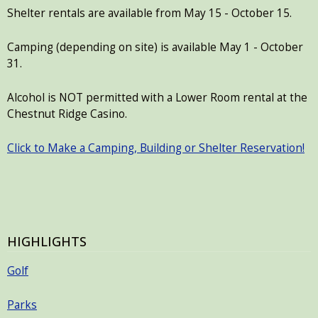
Shelter rentals are available from May 15 - October 15.
Camping (depending on site) is available May 1 - October
31.
Alcohol is NOT permitted with a Lower Room rental at the
Chestnut Ridge Casino.
Click to Make a Camping, Building or Shelter Reservation!
HIGHLIGHTS
Golf
Parks