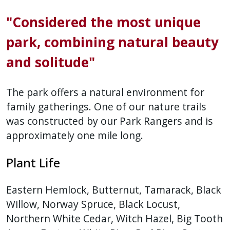
"Considered the most unique
park, combining natural beauty
and solitude"
The park offers a natural environment for
family gatherings. One of our nature trails
was constructed by our Park Rangers and is
approximately one mile long.
Plant Life
Eastern Hemlock, Butternut, Tamarack, Black
Willow, Norway Spruce, Black Locust,
Northern White Cedar, Witch Hazel, Big Tooth