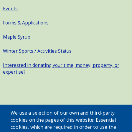
Events
Forms & Applications
Maple Syrup
Winter Sports / Activities Status
Interested in donating your time, money, property, or
expertise?
SEARCH OUR SITE
We use a selection of our own and third-party
cookies on the pages of this website: Essential
cookies, which are required in order to use the