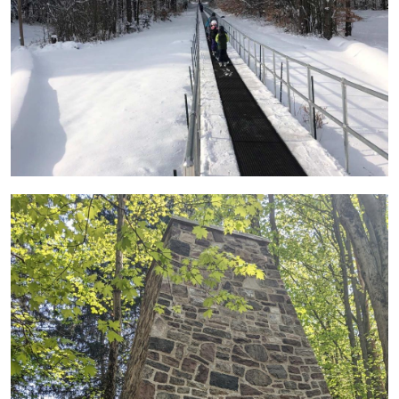
Image