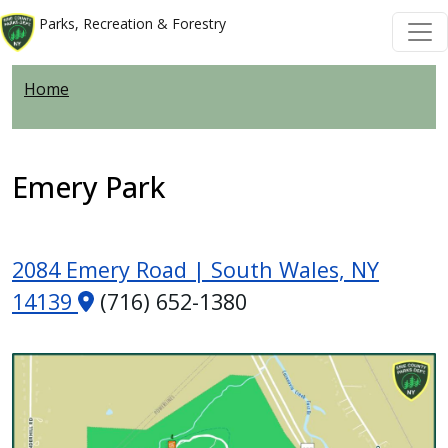
Skip to main content
Skip to main content
Parks, Recreation & Forestry
Home
Emery Park
2084 Emery Road | South Wales, NY
14139
(716) 652-1380
Image