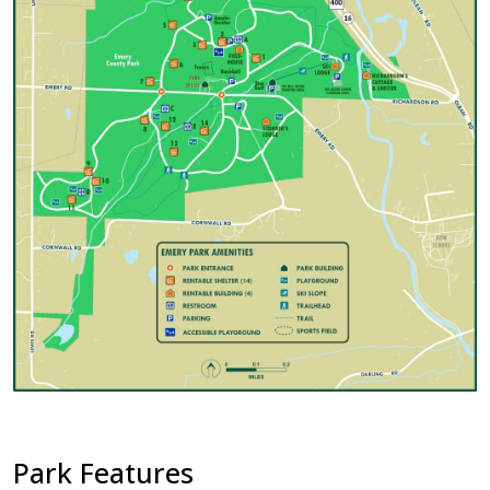
Park Features