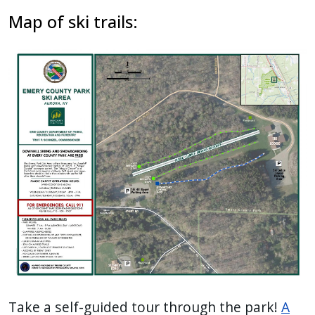
Map of ski trails:
Take a self-guided tour through the park!
A