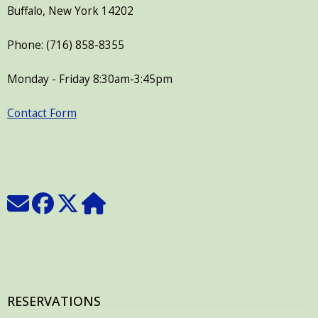
Buffalo, New York 14202
Phone: (716) 858-8355
Monday - Friday 8:30am-3:45pm
Contact Form
RESERVATIONS