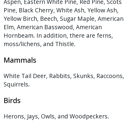
Aspen, Eastern White Pine, Red Pine, Scots
Pine, Black Cherry, White Ash, Yellow Ash,
Yellow Birch, Beech, Sugar Maple, American
Elm, American Basswood, American
Hornbeam. In addition, there are ferns,
moss/lichens, and Thistle.
Mammals
White Tail Deer, Rabbits, Skunks, Raccoons,
Squirrels.
Birds
Herons, Jays, Owls, and Woodpeckers.