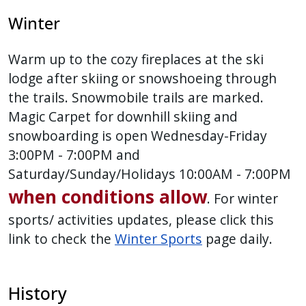
Winter
Warm up to the cozy fireplaces at the ski
lodge after skiing or snowshoeing through
the trails. Snowmobile trails are marked.
Magic Carpet for downhill skiing and
snowboarding is open Wednesday-Friday
3:00PM - 7:00PM and
Saturday/Sunday/Holidays 10:00AM - 7:00PM
when conditions allow
. For winter
sports/ activities updates, please click this
link to check the
Winter Sports
page daily.
History