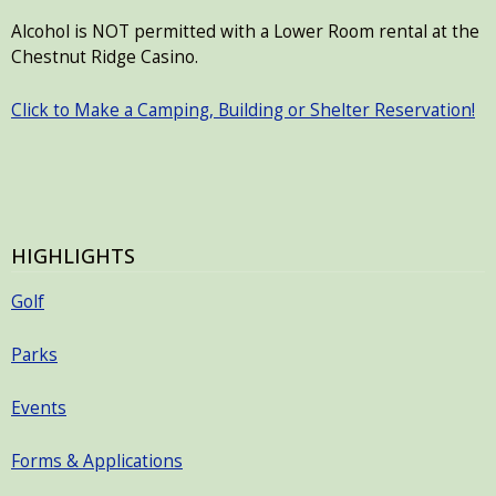
Alcohol is NOT permitted with a Lower Room rental at the
Chestnut Ridge Casino.
Click to Make a Camping, Building or Shelter Reservation!
HIGHLIGHTS
Golf
Parks
Events
Forms & Applications