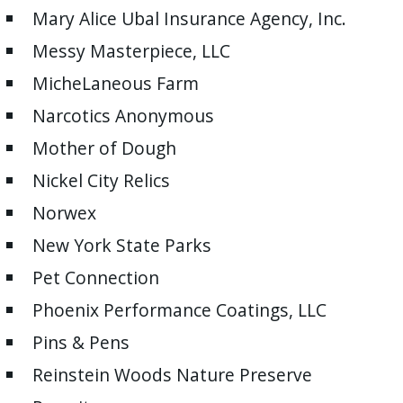
Mary Alice Ubal Insurance Agency, Inc.
Messy Masterpiece, LLC
MicheLaneous Farm
Narcotics Anonymous
Mother of Dough
Nickel City Relics
Norwex
New York State Parks
Pet Connection
Phoenix Performance Coatings, LLC
Pins & Pens
Reinstein Woods Nature Preserve