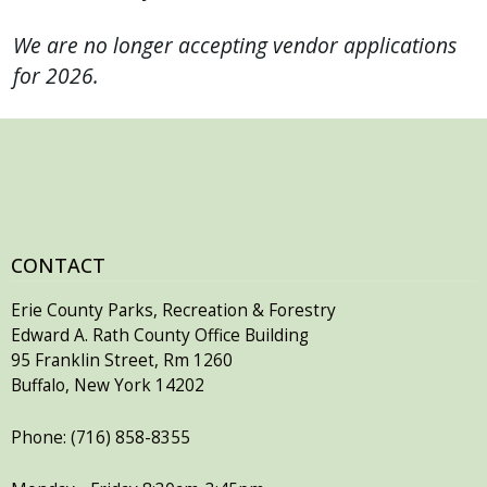
We are no longer accepting vendor applications
for 2026.
CONTACT
Erie County Parks, Recreation & Forestry
Edward A. Rath County Office Building
95 Franklin Street, Rm 1260
Buffalo, New York 14202
Phone: (716) 858-8355