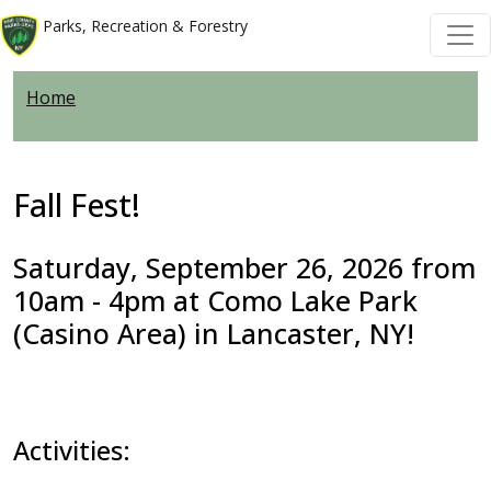
Welcome
Skip to main content
Skip to main content
Parks, Recreation & Forestry
to
All
Home
in
One
Accessibility
screen
Fall Fest!
reader.
To
Saturday, September 26, 2026 from
start
10am - 4pm at Como Lake Park
the
(Casino Area) in Lancaster, NY!
All
in
One
Accessibility
Activities:
screen
reader,