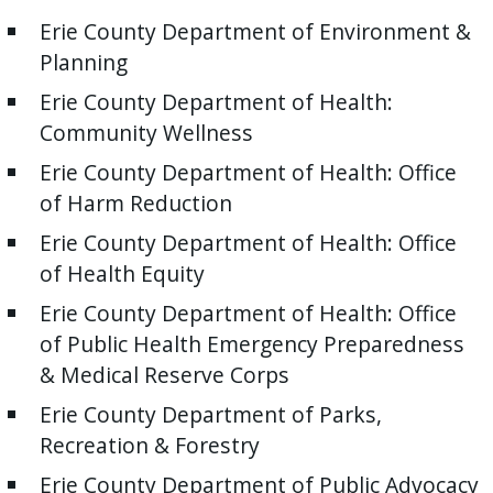
Erie County Department of Environment &
Planning
Erie County Department of Health:
Community Wellness
Erie County Department of Health: Office
of Harm Reduction
Erie County Department of Health: Office
of Health Equity
Erie County Department of Health: Office
of Public Health Emergency Preparedness
& Medical Reserve Corps
Erie County Department of Parks,
Recreation & Forestry
Erie County Department of Public Advocacy