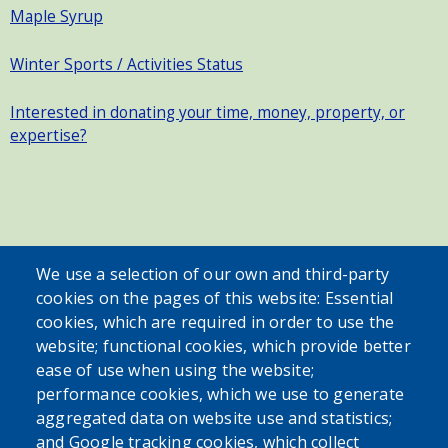
Maple Syrup
Winter Sports / Activities Status
Interested in donating your time, money, property, or
expertise?
SEARCH OUR SITE
We use a selection of our own and third-party
cookies on the pages of this website: Essential
cookies, which are required in order to use the
website; functional cookies, which provide better
ease of use when using the website;
performance cookies, which we use to generate
aggregated data on website use and statistics;
Powered by
Translate
and Google tracking cookies, which collect