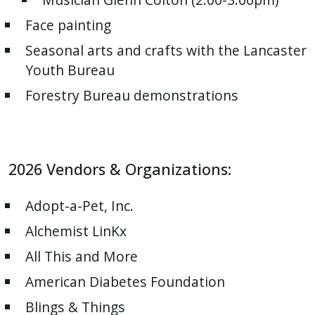
Face painting
Seasonal arts and crafts with the Lancaster
Youth Bureau
Forestry Bureau demonstrations
2026 Vendors & Organizations:
Adopt-a-Pet, Inc.
Alchemist LinKx
All This and More
American Diabetes Foundation
Blings & Things