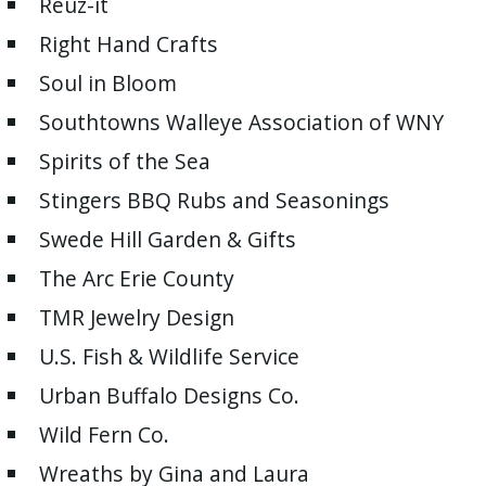
Reuz-it
Right Hand Crafts
Soul in Bloom
Southtowns Walleye Association of WNY
Spirits of the Sea
Stingers BBQ Rubs and Seasonings
Swede Hill Garden & Gifts
The Arc Erie County
TMR Jewelry Design
U.S. Fish & Wildlife Service
Urban Buffalo Designs Co.
Wild Fern Co.
Wreaths by Gina and Laura