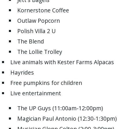
with
Kornerstone Coffee
the
content.
Outlaw Popcorn
Polish Villa 2 U
The Blend
The Lollie Trolley
Live animals with Kester Farms Alpacas
Hayrides
Free pumpkins for children
Live entertainment
The UP Guys (11:00am-12:00pm)
Magician Paul Antonio (12:30-1:30pm)
Musician Glenn Colton (2:00-3:00pm)