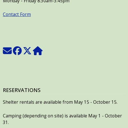
Monday - Friday 8:30am-3:45pm
Contact Form
RESERVATIONS
Shelter rentals are available from May 15 - October 15.
Camping (depending on site) is available May 1 - October
31.