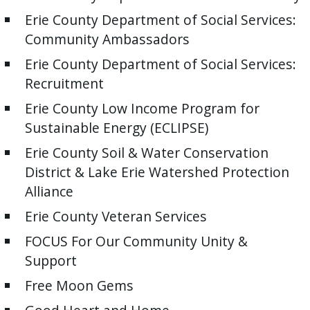
Erie County Department of Social Services:
Community Ambassadors
Erie County Department of Social Services:
Recruitment
Erie County Low Income Program for
Sustainable Energy (ECLIPSE)
Erie County Soil & Water Conservation
District & Lake Erie Watershed Protection
Alliance
Erie County Veteran Services
FOCUS For Our Community Unity &
Support
Free Moon Gems