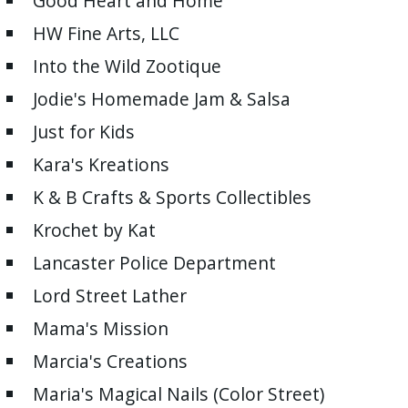
Good Heart and Home
HW Fine Arts, LLC
Into the Wild Zootique
Jodie's Homemade Jam & Salsa
Just for Kids
Kara's Kreations
K & B Crafts & Sports Collectibles
Krochet by Kat
Lancaster Police Department
Lord Street Lather
Mama's Mission
Marcia's Creations
Maria's Magical Nails (Color Street)