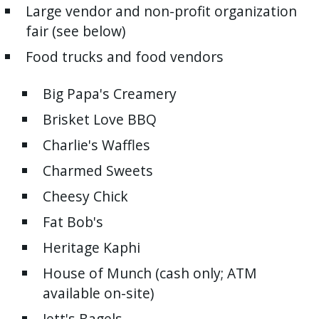
Large vendor and non-profit organization
press
fair (see below)
"Ctrl
+
Food trucks and food vendors
/".
Big Papa's Creamery
This
shortcut
Brisket Love BBQ
activates
Charlie's Waffles
the
Charmed Sweets
screen
reader
Cheesy Chick
to
Fat Bob's
help
Heritage Kaphi
you
navigate
House of Munch (cash only; ATM
and
available on-site)
interact
Jett's Bagels