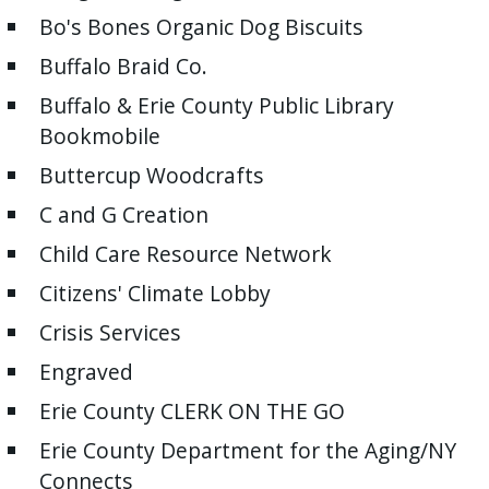
Bo's Bones Organic Dog Biscuits
Buffalo Braid Co.
Buffalo & Erie County Public Library
Bookmobile
Buttercup Woodcrafts
C and G Creation
Child Care Resource Network
Citizens' Climate Lobby
Crisis Services
Engraved
Erie County CLERK ON THE GO
Erie County Department for the Aging/NY
Connects