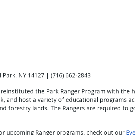
 Park, NY 14127 | (716) 662-2843
 reinstituted the Park Ranger Program with the h
k, and host a variety of educational programs ac
 and forestry lands. The Rangers are required to g
 for upcoming Ranger programs, check out our
Ev