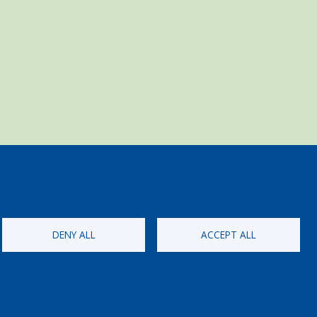
DENY ALL
ACCEPT ALL