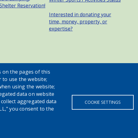
 Shelter Reservation!
Interested in donating your
time, money, property, or
expertise?
 on the pages of this
r to use the website;
when using the website;
egated data on website
h collect aggregated data
COOKIE SETTINGS
LL," you consent to the