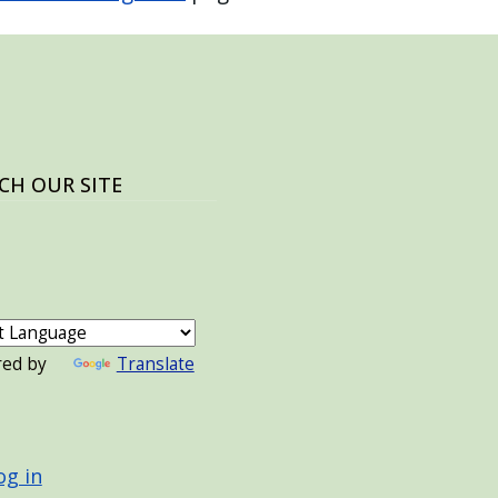
CH OUR SITE
red by
Translate
 ACCOUNT MENU
og in