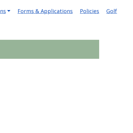
ons
Forms & Applications
Policies
Golf