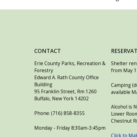
CONTACT
RESERVA
Erie County Parks, Recreation &
Shelter rent
Forestry
from May 15
Edward A. Rath County Office
Building
Camping (de
95 Franklin Street, Rm 1260
available M
Buffalo, New York 14202
Alcohol is 
Phone: (716) 858-8355
Lower Room
Chestnut Ri
Monday - Friday 8:30am-3:45pm
Click to Ma