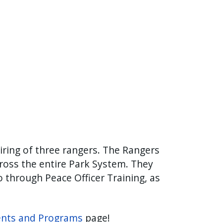
iring of three rangers. The Rangers
ross the entire Park System. They
o through Peace Officer Training, as
ents and Programs
page!