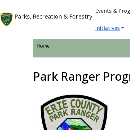
Skip to main content
Main nav
Skip to main content
Events & Pro
Parks, Recreation & Forestry
Initiatives
Home
Park Ranger Pro