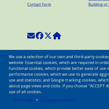
Contact Form
Building or
We use a selection of our own and third-party cookies
website: Essential cookies, which are required in orde
functional cookies, which provide better ease of use 
performance cookies, which we use to generate aggr
use and statistics; and Google tracking cookies, whic
about page views and clicks. If you choose "ACCEPT A
use of all cookies.
Privacy policy
Cookie documentation