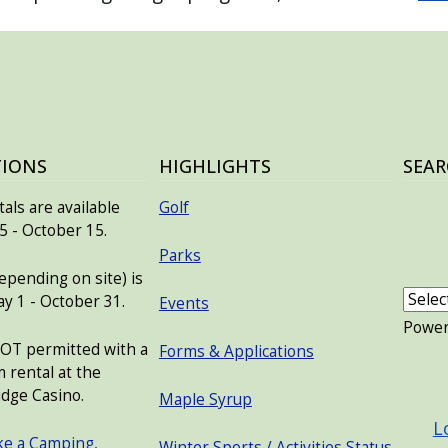
TIONS
HIGHLIGHTS
SEAR
als are available
Golf
 - October 15.
Parks
pending on site) is
ay 1 - October 31.
Events
Powe
NOT permitted with a
Forms & Applications
 rental at the
USER
dge Casino.
Maple Syrup
L
ke a Camping,
Winter Sports / Activities Status