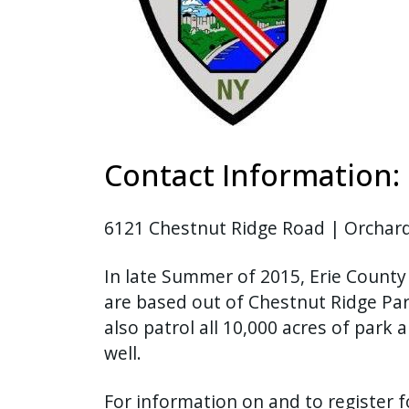
Contact Information:
6121 Chestnut Ridge Road | Orchard
In late Summer of 2015, Erie County
are based out of Chestnut Ridge Par
also patrol all 10,000 acres of park
well.
For information on and to register