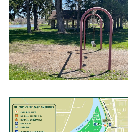
Image