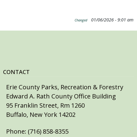
01/06/2026 - 9:01 am
Changed
CONTACT
Erie County Parks, Recreation & Forestry
Edward A. Rath County Office Building
95 Franklin Street, Rm 1260
Buffalo, New York 14202
Phone: (716) 858-8355