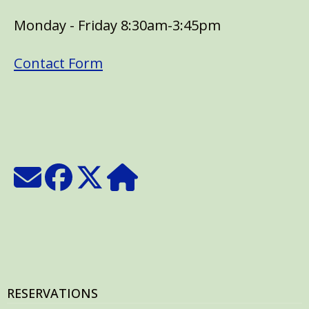
Monday - Friday 8:30am-3:45pm
Contact Form
RESERVATIONS