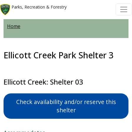
Skip to main content
Skip to main content
Parks, Recreation & Forestry
Home
Ellicott Creek Park Shelter 3
Ellicott Creek: Shelter 03
Check availability and/or reserve this
shelter