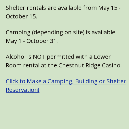
Shelter rentals are available from May 15 -
October 15.
Camping (depending on site) is available
May 1 - October 31.
Alcohol is NOT permitted with a Lower
Room rental at the Chestnut Ridge Casino.
Click to Make a Camping, Building or Shelter
Reservation!