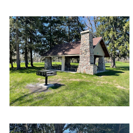
Image
Image