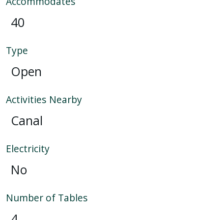
Accommodates
40
Type
Open
Activities Nearby
Canal
Electricity
No
Number of Tables
4