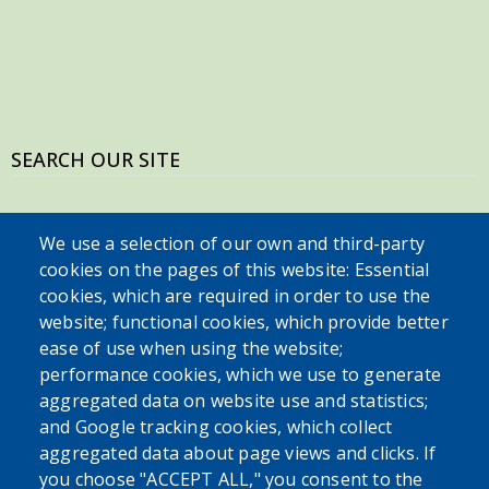
SEARCH OUR SITE
We use a selection of our own and third-party
cookies on the pages of this website: Essential
cookies, which are required in order to use the
website; functional cookies, which provide better
ease of use when using the website;
performance cookies, which we use to generate
Powered by
Translate
aggregated data on website use and statistics;
and Google tracking cookies, which collect
aggregated data about page views and clicks. If
USER ACCOUNT MENU
you choose "ACCEPT ALL," you consent to the