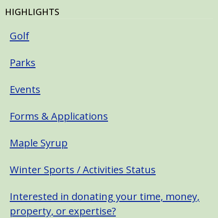
HIGHLIGHTS
Golf
Parks
Events
Forms & Applications
Maple Syrup
Winter Sports / Activities Status
Interested in donating your time, money,
property, or expertise?