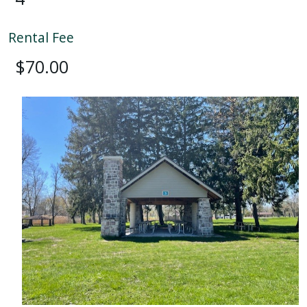
Rental Fee
$70.00
Image