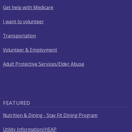
Get help with Medicare
I want to volunteer
Transportation
Volunteer & Employment
Adult Protective Services/Elder Abuse
FEATURED
Nutrition & Dining - Stay Fit Dining Program
Utility Information/HEAP