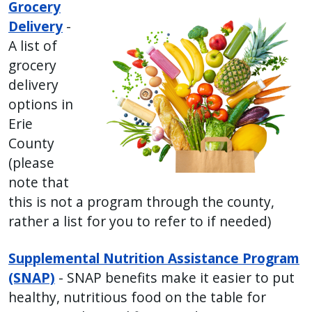
Grocery
Delivery
-
A list of
grocery
delivery
options in
Erie
County
(please
note that
this is not a program through the county,
rather a list for you to refer to if needed)
Supplemental Nutrition Assistance Program
(SNAP)
- SNAP benefits make it easier to put
healthy, nutritious food on the table for