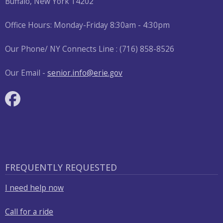
Buffalo, New York 14202
Office Hours: Monday-Friday 8:30am - 4:30pm
Our Phone/ NY Connects Line : (716) 858-8526
Our Email -
senior.info@erie.gov
FREQUENTLY REQUESTED
I need help now
Call for a ride