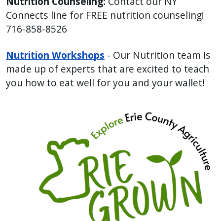
Nutrition Counseling:
Contact our NY
with
Connects line for FREE nutrition counseling!
the
716-858-8526
content.
Nutrition Workshops
- Our Nutrition team is
made up of experts that are excited to teach
you how to eat well for you and your wallet!