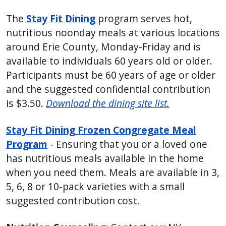
press
The
Stay Fit Dining
program serves hot,
"Ctrl
nutritious noonday meals at various locations
+
around Erie County, Monday-Friday and is
/".
available to individuals 60 years old or older.
This
Participants must be 60 years of age or older
shortcut
and the suggested confidential contribution
activates
is $3.50.
Download the dining site list.
the
screen
Stay Fit Dining Frozen Congregate Meal
reader
Program
- Ensuring that you or a loved one
to
has nutritious meals available in the home
help
when you need them. Meals are available in 3,
you
5, 6, 8 or 10-pack varieties with a small
navigate
suggested contribution cost.
and
interact