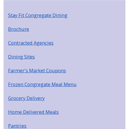
Stay Fit Congregate Dining
Brochure
Contracted Agencies
Dining Sites
Farmer's Market Coupons
Frozen Congregate Meal Menu
Grocery Delivery
Home Delivered Meals
Pantries