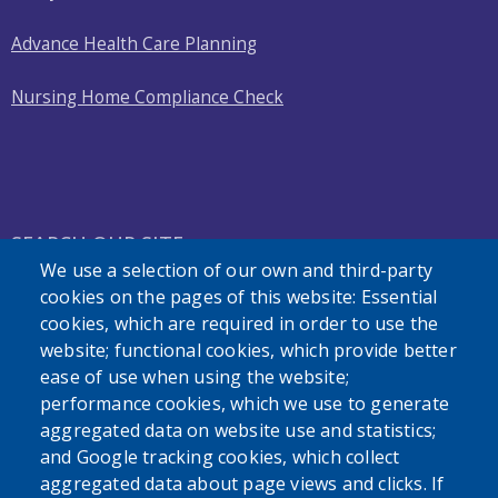
Advance Health Care Planning
Nursing Home Compliance Check
SEARCH OUR SITE
We use a selection of our own and third-party
cookies on the pages of this website: Essential
cookies, which are required in order to use the
website; functional cookies, which provide better
ease of use when using the website;
performance cookies, which we use to generate
Powered by
Translate
aggregated data on website use and statistics;
and Google tracking cookies, which collect
aggregated data about page views and clicks. If