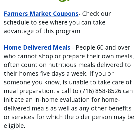
Farmers Market Coupons
-
Check our
schedule to see where you can take
advantage of this program!
Home Delivered Meals
- People 60 and over
who cannot shop or prepare their own meals,
often count on nutritious meals delivered to
their homes five days a week. If you or
someone you know, is unable to take care of
meal preparation, a call to (716) 858-8526 can
initiate an in-home evaluation for home-
delivered meals as well as any other benefits
or services for which the older person may be
eligible.