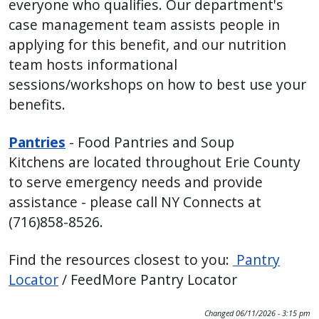
everyone who qualifies. Our department's
case management team assists people in
applying for this benefit, and our nutrition
team hosts informational
sessions/workshops on how to best use your
benefits.
Pantries
- Food Pantries and Soup
Kitchens are located throughout Erie County
to serve emergency needs and provide
assistance - please call NY Connects at
(716)858-8526.
Find the resources closest to you:
Pantry
Locator
/ FeedMore Pantry Locator
Changed
06/11/2026 - 3:15 pm