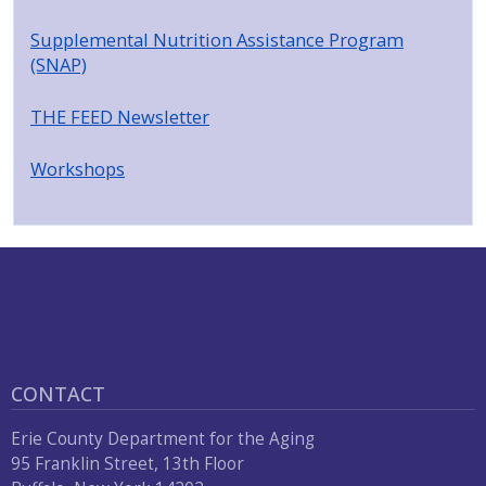
Supplemental Nutrition Assistance Program
(SNAP)
THE FEED Newsletter
Workshops
CONTACT
Erie County Department for the Aging
95 Franklin Street, 13th Floor