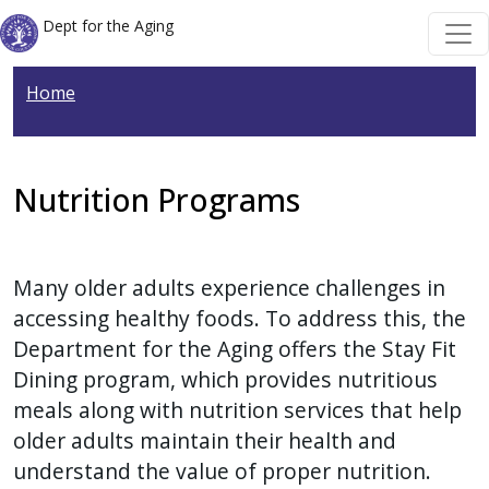
Welcome
Skip to main content
Skip to main content
Dept for the Aging
to
All
Home
in
One
Accessibility
screen
Nutrition Programs
reader.
To
start
Many older adults experience challenges in
the
accessing healthy foods. To address this, the
All
Department for the Aging offers the Stay Fit
in
Dining program, which provides nutritious
One
meals along with nutrition services that help
Accessibility
older adults maintain their health and
screen
understand the value of proper nutrition.
reader,