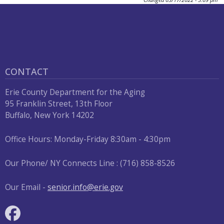
CONTACT
Erie County Department for the Aging
95 Franklin Street, 13th Floor
Buffalo, New York 14202
Office Hours: Monday-Friday 8:30am - 4:30pm
Our Phone/ NY Connects Line : (716) 858-8526
Our Email -
senior.info@erie.gov