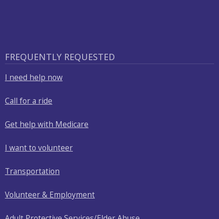
FREQUENTLY REQUESTED
I need help now
Call for a ride
Get help with Medicare
I want to volunteer
Transportation
Volunteer & Employment
Adult Protective Services/Elder Abuse