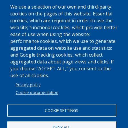
We use a selection of our own and third-party
cookies on the pages of this website: Essential
cookies, which are required in order to use the
website; functional cookies, which provide better
ease of use when using the website;
performance cookies, which we use to generate
Powered by
Translate
aggregated data on website use and statistics;
and Google tracking cookies, which collect
aggregated data about page views and clicks. If
you choose "ACCEPT ALL," you consent to the
use of all cookies.
User account menu
Privacy policy
Log in
Cookie documentation
COOKIE SETTINGS
DENY ALL