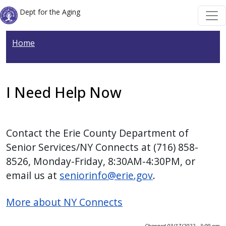
Skip to main content
Skip to main content
Dept for the Aging
Home
I Need Help Now
Contact the Erie County Department of
Senior Services/NY Connects at (716) 858-
8526, Monday-Friday, 8:30AM-4:30PM, or
email us at
seniorinfo@erie.gov
.
More about NY Connects
Changed
03/17/2022 - 3:09 pm