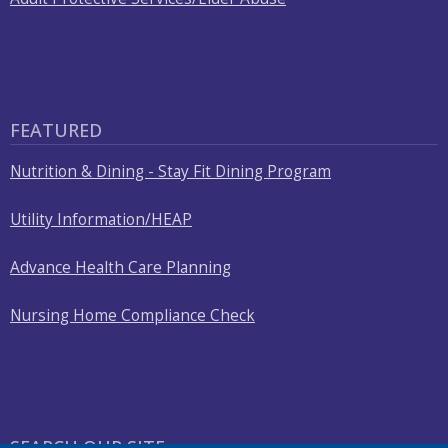
FEATURED
Nutrition & Dining - Stay Fit Dining Program
Utility Information/HEAP
Advance Health Care Planning
Nursing Home Compliance Check
SEARCH OUR SITE