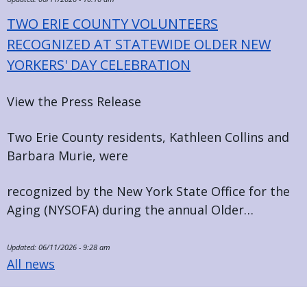
TWO ERIE COUNTY VOLUNTEERS
RECOGNIZED AT STATEWIDE OLDER NEW
YORKERS' DAY CELEBRATION
View the Press Release
Two Erie County residents, Kathleen Collins and
Barbara Murie, were
recognized by the New York State Office for the
Aging (NYSOFA) during the annual Older…
Updated:
06/11/2026 - 9:28 am
All news