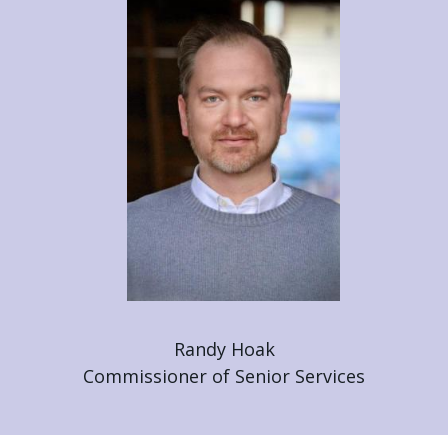
Randy Hoak
Commissioner of Senior Services