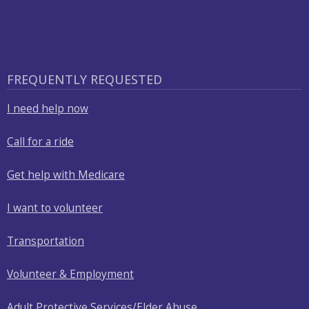
FREQUENTLY REQUESTED
I need help now
Call for a ride
Get help with Medicare
I want to volunteer
Transportation
Volunteer & Employment
Adult Protective Services/Elder Abuse