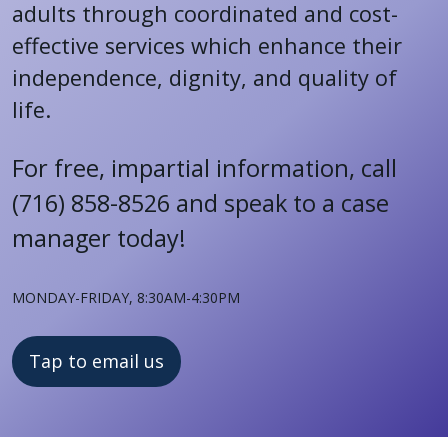
adults through coordinated and cost-
effective services which enhance their
independence, dignity, and quality of
life.
For free, impartial information, c
all
(716) 858-8526 and speak to a case
manager today!
Monday-Friday, 8:30AM-4:30PM
Tap to email us