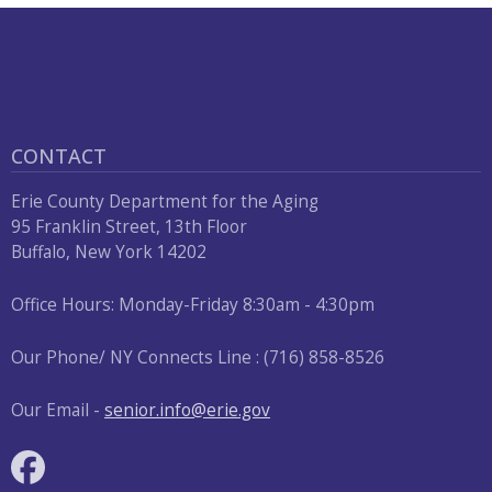
CONTACT
Erie County Department for the Aging
95 Franklin Street, 13th Floor
Buffalo, New York 14202
Office Hours: Monday-Friday 8:30am - 4:30pm
Our Phone/ NY Connects Line : (716) 858-8526
Our Email -
senior.info@erie.gov