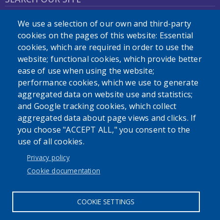
We use a selection of our own and third-party
cookies on the pages of this website: Essential
cookies, which are required in order to use the
website; functional cookies, which provide better
ease of use when using the website;
Powered by
Translate
performance cookies, which we use to generate
aggregated data on website use and statistics;
and Google tracking cookies, which collect
aggregated data about page views and clicks. If
you choose "ACCEPT ALL," you consent to the
User account menu
use of all cookies.
Log in
Privacy policy
Cookie documentation
COOKIE SETTINGS