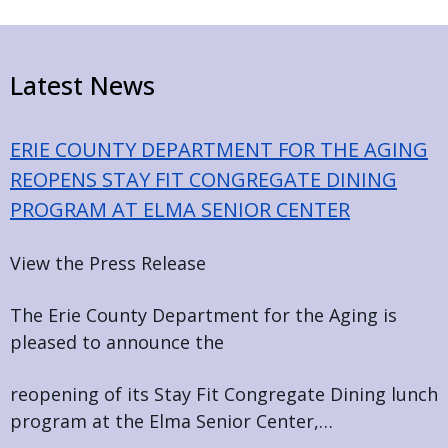
Home
Latest News
ERIE COUNTY DEPARTMENT FOR THE AGING
REOPENS STAY FIT CONGREGATE DINING
PROGRAM AT ELMA SENIOR CENTER
View the Press Release
The Erie County Department for the Aging is
pleased to announce the
reopening of its Stay Fit Congregate Dining lunch
program at the Elma Senior Center,…