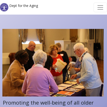
Skip to main content
Skip to main content
Dept for the Aging
Promoting the well-being of all older