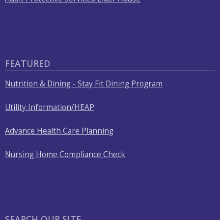
FEATURED
Nutrition & Dining - Stay Fit Dining Program
Utility Information/HEAP
Advance Health Care Planning
Nursing Home Compliance Check
SEARCH OUR SITE