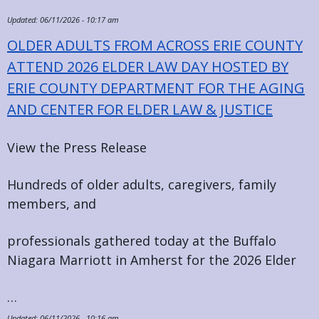
Updated:
06/11/2026 - 10:17 am
OLDER ADULTS FROM ACROSS ERIE COUNTY
ATTEND 2026 ELDER LAW DAY HOSTED BY
ERIE COUNTY DEPARTMENT FOR THE AGING
AND CENTER FOR ELDER LAW & JUSTICE
View the Press Release
Hundreds of older adults, caregivers, family
members, and
professionals gathered today at the Buffalo
Niagara Marriott in Amherst for the 2026 Elder
…
Updated:
06/11/2026 - 10:16 am