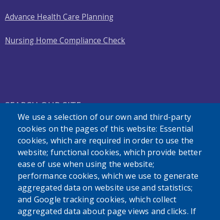
Advance Health Care Planning
Nursing Home Compliance Check
SEARCH OUR SITE
We use a selection of our own and third-party
cookies on the pages of this website: Essential
cookies, which are required in order to use the
website; functional cookies, which provide better
ease of use when using the website;
performance cookies, which we use to generate
Powered by
Translate
aggregated data on website use and statistics;
and Google tracking cookies, which collect
aggregated data about page views and clicks. If