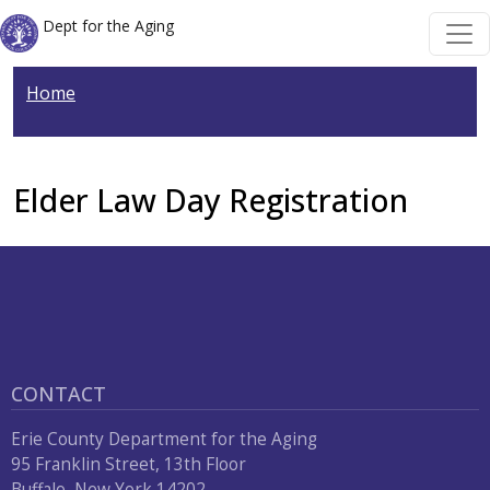
Welcome
Skip to main content
Skip to main content
Dept for the Aging
to
All
Home
in
One
Accessibility
screen
Elder Law Day Registration
reader.
To
start
the
All
in
CONTACT
One
Accessibility
Erie County Department for the Aging
screen
95 Franklin Street, 13th Floor
reader,
Buffalo, New York 14202