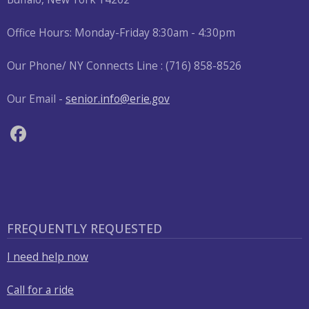
press
Office Hours: Monday-Friday 8:30am - 4:30pm
"Ctrl
+
Our Phone/ NY Connects Line : (716) 858-8526
/".
This
Our Email -
senior.info@erie.gov
shortcut
activates
the
screen
reader
to
help
FREQUENTLY REQUESTED
you
navigate
I need help now
and
Call for a ride
interact