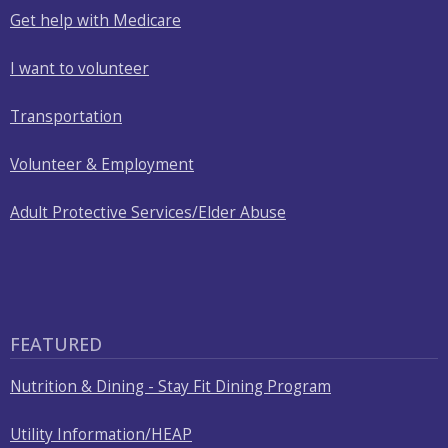
with
Get help with Medicare
the
content.
I want to volunteer
Transportation
Volunteer & Employment
Adult Protective Services/Elder Abuse
FEATURED
Nutrition & Dining - Stay Fit Dining Program
Utility Information/HEAP