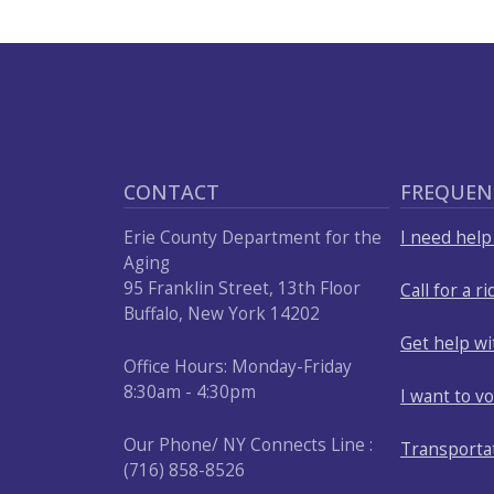
press
"Ctrl
+
/".
This
shortcut
CONTACT
FREQUEN
activates
the
Erie County Department for the
I need hel
screen
Aging
95 Franklin Street, 13th Floor
Call for a ri
reader
Buffalo, New York 14202
to
Get help w
help
Office Hours: Monday-Friday
you
8:30am - 4:30pm
I want to v
navigate
and
Our Phone/ NY Connects Line :
Transporta
interact
(716) 858-8526