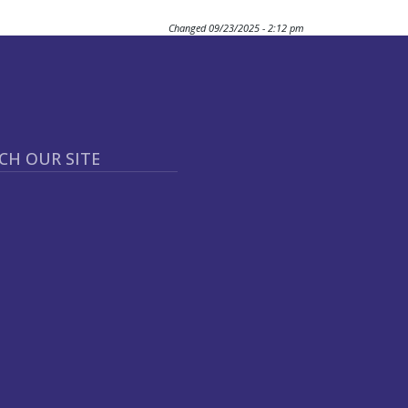
Changed
09/23/2025 - 2:12 pm
CH OUR SITE