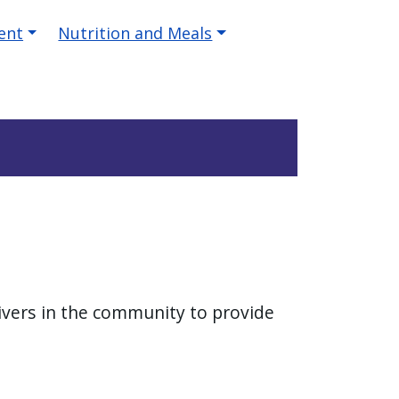
ent
Nutrition and Meals
givers in the community to provide