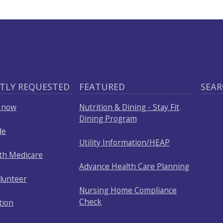
TLY REQUESTED
FEATURED
SEAR
p now
Nutrition & Dining - Stay Fit
Dining Program
de
Utility Information/HEAP
ith Medicare
Advance Health Care Planning
olunteer
Nursing Home Compliance
Check
tion