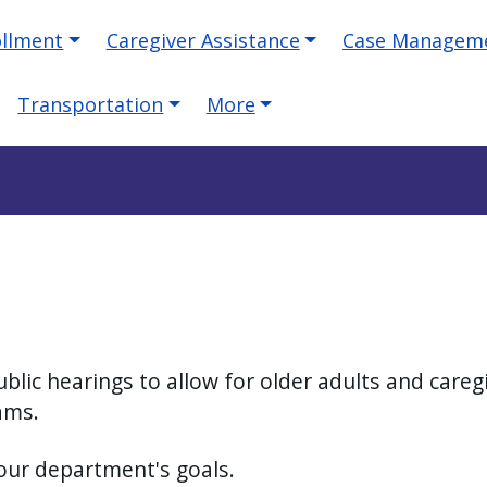
ollment
Caregiver Assistance
Case Managem
Transportation
More
blic hearings to allow for older adults and care
rams.
 our department's goals.