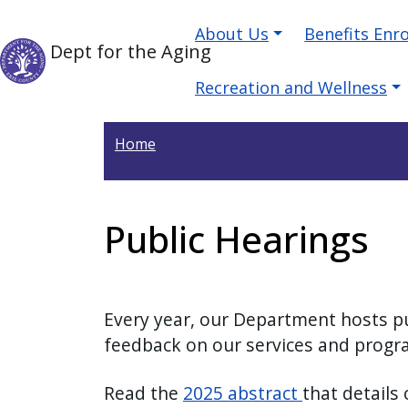
Welcome
Skip to main content
Main navigation
Skip to main content
About Us
Benefits Enr
to
Dept for the Aging
All
in
Recreation and Wellness
One
Accessibility
Home
screen
reader.
To
Public Hearings
start
the
All
in
Every year, our Department hosts pu
One
feedback on our services and prog
Accessibility
screen
Read the
2025 abstract
that details
reader,