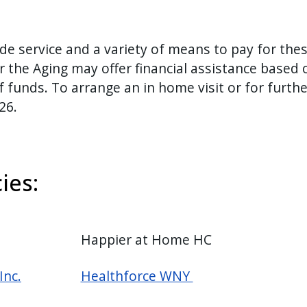
ide service and a variety of means to pay for the
 the Aging may offer financial assistance based 
 funds. To arrange an in home visit or for furthe
526.
ies:
Happier at Home HC
Inc.
Healthforce WNY