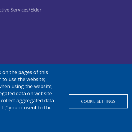
ctive Services/Elder
 on the pages of this
r to use the website;
when using the website;
egated data on website
h collect aggregated data
COOKIE SETTINGS
LL," you consent to the