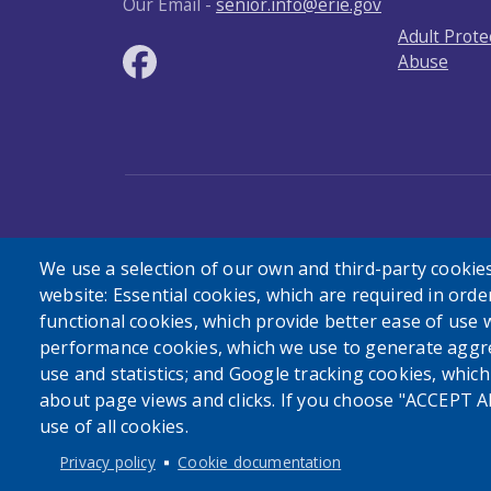
Our Email -
senior.info@erie.gov
Adult Prote
Abuse
User account menu
Log in
We use a selection of our own and third-party cookies
website: Essential cookies, which are required in orde
functional cookies, which provide better ease of use 
performance cookies, which we use to generate aggr
use and statistics; and Google tracking cookies, whic
about page views and clicks. If you choose "ACCEPT A
use of all cookies.
Privacy policy
Cookie documentation