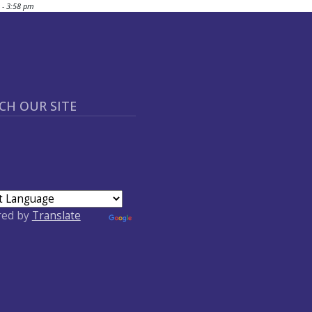
 - 3:58 pm
CH OUR SITE
red by
Translate