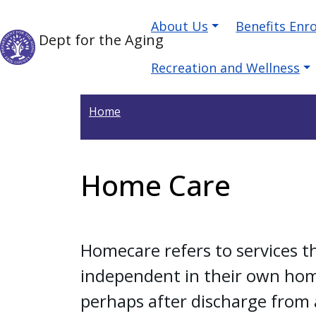
Skip to main content
Main navigation
Skip to main content
About Us
Benefits Enr
Dept for the Aging
Recreation and Wellness
Home
Home Care
Homecare refers to services t
independent in their own home
perhaps after discharge from a