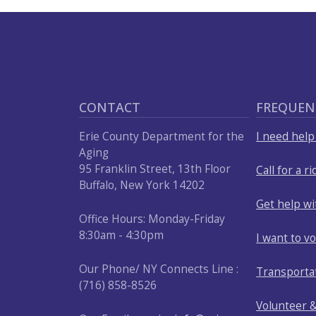
CONTACT
FREQUEN
Erie County Department for the
I need hel
Aging
95 Franklin Street, 13th Floor
Call for a ri
Buffalo, New York 14202
Get help w
Office Hours: Monday-Friday
8:30am - 4:30pm
I want to v
Our Phone/ NY Connects Line :
Transporta
(716) 858-8526
Volunteer 