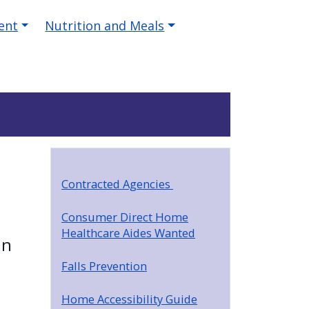
ent
Nutrition and Meals
Contracted Agencies
Consumer Direct Home
Healthcare Aides Wanted
in
Falls Prevention
Home Accessibility Guide