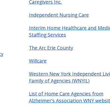
Caregivers Inc.
Independent Nursing Care
Interim Home Healthcare and Medi
Staffing Services
The Arc Erie County
cy
Willcare
Western New York Independent Liv
Family of Agencies (WNYIL)
List of Home Care Agencies from
Alzheimer's Association WNY websi