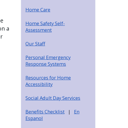
Home Care
se
Home Safety Self-
on a
Assessment
r
Our Staff
Personal Emergency
Response Systems
Resources for Home
Accessibility
Social Adult Day Services
Benefits Checklist
|
En
Espanol