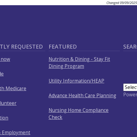
Changed
09/09/2025
TLY REQUESTED
FEATURED
SEAR
p now
Nutrition & Dining - Stay Fit
Dining Program
de
Utility Information/HEAP
ith Medicare
Powe
Advance Health Care Planning
olunteer
Nursing Home Compliance
Check
tion
& Employment