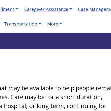
ollment
Caregiver Assistance
Case Managem
Transportation
More
hat may be available to help people rema
s. Care may be for a short duration,
 hospital; or long term, continuing for