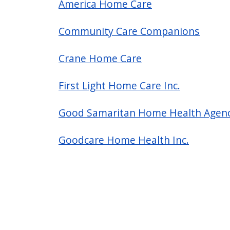
America Home Care
Community Care Companions
Crane Home Care
First Light Home Care Inc.
Good Samaritan Home Health Agen
Goodcare Home Health Inc.