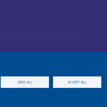
DENY ALL
ACCEPT ALL