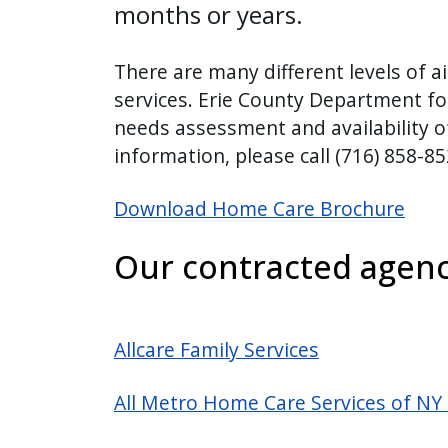
months or years.
There are many different levels of a
services. Erie County Department for
needs assessment and availability of
information, please call (716) 858-8
Download Home Care Brochure
Our contracted agenc
Allcare Family Services
All Metro Home Care Services of NY 