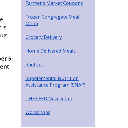
Farmer's Market Coupons
Frozen Congregate Meal
se
Menu
 is
ous
Grocery Delivery
Home Delivered Meals
er 5-
Pantries
ment
Supplemental Nutrition
Assistance Program (SNAP)
THE FEED Newsletter
Workshops