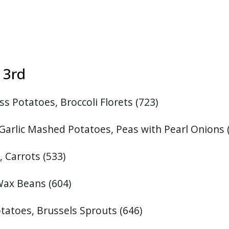
st 3rd
s Potatoes, Broccoli Florets (723)
Garlic Mashed Potatoes, Peas with Pearl Onions 
, Carrots
(533)
 Wax Beans
(604)
tatoes, Brussels Sprouts
(646)