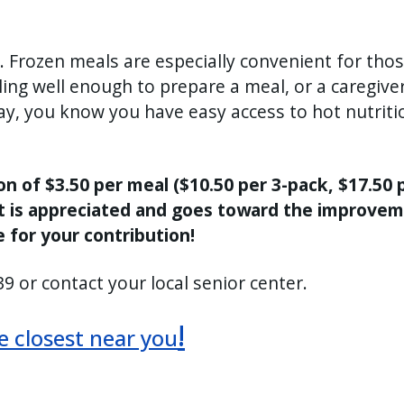
 Frozen meals are especially convenient for tho
ng well enough to prepare a meal, or a caregiver
way, you know you have easy access to hot nutriti
 of $3.50 per meal ($10.50 per 3-pack, $17.50 p
t is appreciated and goes toward the improve
 for your contribution!
9 or contact your local senior center.
!
he closest near you