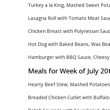
Turkey a la King, Mashed Sweet Po
Lasagna Roll with Tomato Meat Sauce
Chicken Breast with Polynesian Sauce,
Hot Dog with Baked Beans, Wax Bea
Hamburger with BBQ Sauce, Cheesy
Meals for Week of July 20
Hearty Beef Stew, Mashed Potatoes,
Breaded Chicken Cutlet with Buffalo-