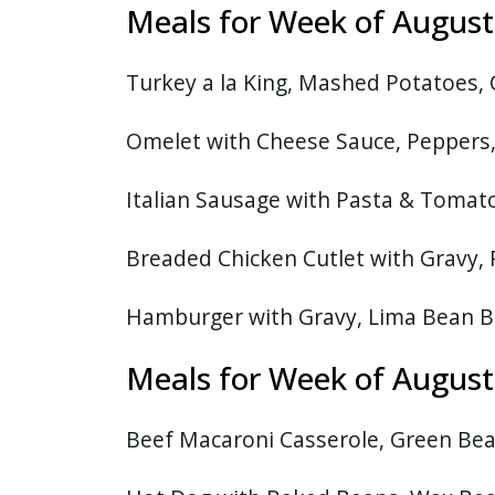
Meals for Week of Augu
Turkey a la King, Mashed Potatoes,
Omelet with Cheese Sauce, Peppers
Italian Sausage with Pasta & Tomato
Breaded Chicken Cutlet with Gravy, 
Hamburger with Gravy, Lima Bean B
Meals for Week of August
Beef Macaroni Casserole, Green Bea