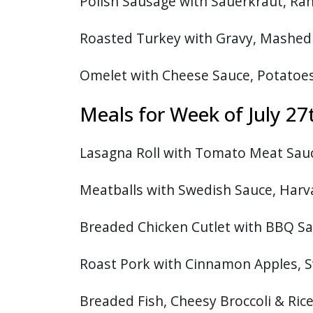
Polish Sausage with Sauerkraut, Ra
Roasted Turkey with Gravy, Mashed 
Omelet with Cheese Sauce, Potatoe
Meals for Week of July 
Lasagna Roll with Tomato Meat Sauce
Meatballs with Swedish Sauce, Harv
Breaded Chicken Cutlet with BBQ Sa
Roast Pork with Cinnamon Apples, 
Breaded Fish, Cheesy Broccoli & Ric