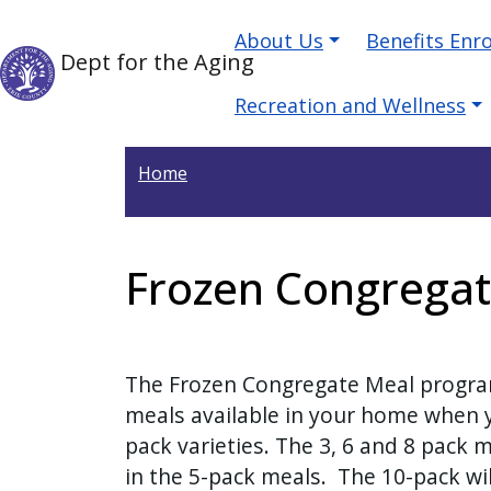
Welcome
Skip to main content
Main navigation
Skip to main content
About Us
Benefits Enr
to
Dept for the Aging
All
in
Recreation and Wellness
One
Accessibility
Home
screen
reader.
To
Frozen Congrega
start
the
All
in
The Frozen Congregate Meal program
One
meals available in your home when yo
Accessibility
pack varieties.
The 3, 6 and 8 pack 
screen
in the 5-pack meals. The 10-pack wil
reader,