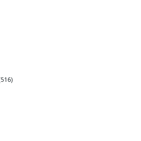
(516)