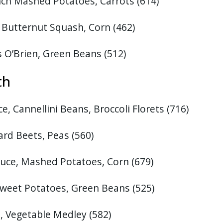
nch Mashed Potatoes, Carrots (614)
Butternut Squash, Corn (462)
s O’Brien, Green Beans
(512)
27th
, Cannellini Beans, Broccoli Florets
(716)
ard Beets, Peas
(560)
uce, Mashed Potatoes, Corn (679)
Sweet Potatoes, Green Beans
(525)
e, Vegetable Medley
(582)