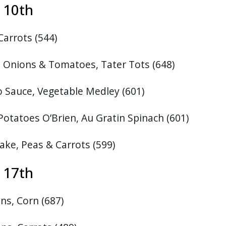
st 10th
 Carrots
(544)
, Onions & Tomatoes, Tater Tots
(648)
 Sauce, Vegetable Medley (601)
Potatoes O’Brien, Au Gratin Spinach
(601)
ake, Peas & Carrots
(599)
 17th
ns, Corn (687)