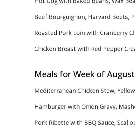
Hot Dog with Baked Beans, Wax Bea
Beef Bourguignon, Harvard Beets, P
Roasted Pork Loin with Cranberry C
Chicken Breast with Red Pepper Cre
Meals for Week of Augus
Mediterranean Chicken Stew, Yellow 
Hamburger with Onion Gravy, Mash
Pork Ribette with BBQ Sauce, Scallo