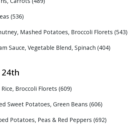
ns, Carrots
(489)
eas (536)
hutney, Mashed Potatoes, Broccoli Florets
(543)
am Sauce, Vegetable Blend, Spinach
(404)
t 24th
Rice, Broccoli Florets
(609)
ed Sweet Potatoes, Green Beans
(606)
ped Potatoes, Peas & Red Peppers (692)