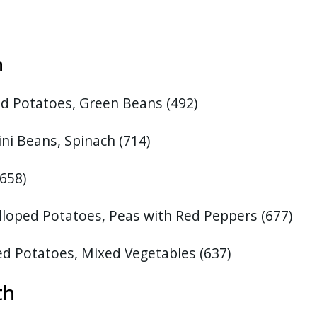
6th
d Potatoes, Green Beans (492)
ni Beans, Spinach (714)
(658)
lloped Potatoes, Peas with Red Peppers (677)
ed Potatoes, Mixed Vegetables
(637)
13th