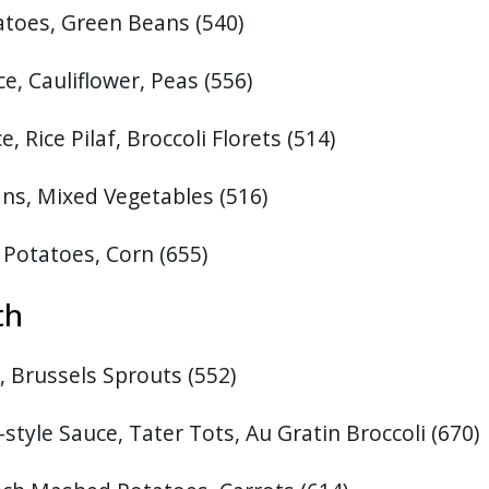
tatoes, Green Beans
(540)
, Cauliflower, Peas (556)
 Rice Pilaf, Broccoli Florets (514)
ns, Mixed Vegetables
(516)
 Potatoes, Corn
(655)
th
 Brussels Sprouts (552)
style Sauce, Tater Tots, Au Gratin Broccoli
(670)