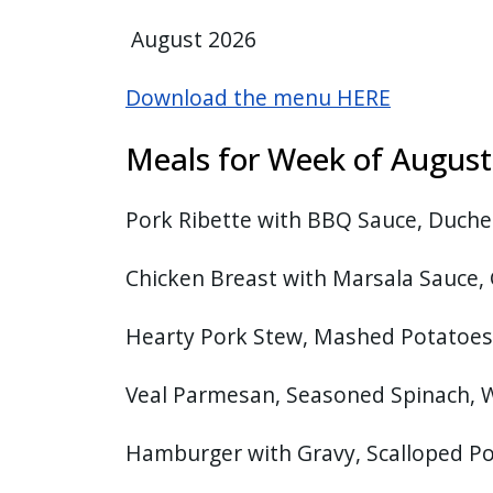
August 2026
Download the menu HERE
Meals for Week of Augu
Pork Ribette with BBQ Sauce, Duches
Chicken Breast with Marsala Sauce, 
Hearty Pork Stew, Mashed Potatoes
Veal Parmesan, Seasoned Spinach,
Hamburger with Gravy, Scalloped Po