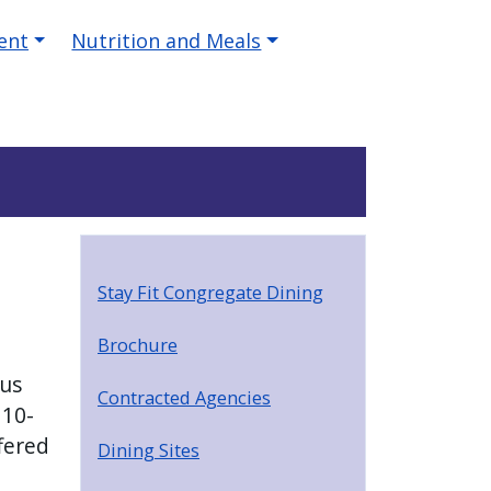
ent
Nutrition and Meals
Stay Fit Congregate Dining
Brochure
ous
Contracted Agencies
 10-
fered
Dining Sites