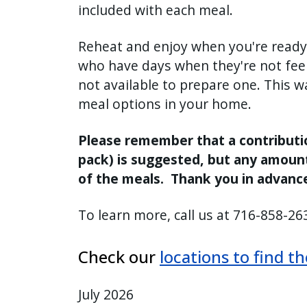
included with each meal.
press
"Ctrl
Reheat and enjoy when you're ready.
+
who have days when they're not feeli
/".
not available to prepare one. This 
This
meal options in your home.
shortcut
activates
Please remember that a contribution
the
pack) is suggested, but any amoun
screen
of the meals. Thank you in advance
reader
to
To learn more, call us at 716-858-263
help
you
Check our
locations to find t
navigate
and
interact
July 2026