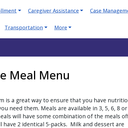
ollment
Caregiver Assistance
Case Managem
Transportation
More
te Meal Menu
 is a great way to ensure that you have nutriti
u need them. Meals are available in 3, 5, 6, 8 or
meals will have some combination of the meals of
l have 2 identical 5-packs. Milk and dessert are