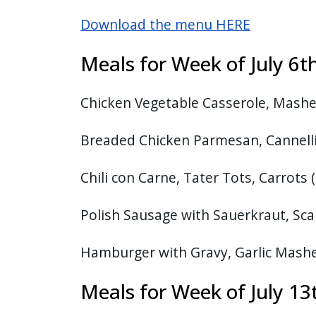
with
Download the menu HERE
the
content.
Meals for Week of July 
Chicken Vegetable Casserole, Mashe
Breaded Chicken Parmesan, Cannelli
Chili con Carne, Tater Tots, Carrots 
Polish Sausage with Sauerkraut, Sca
Hamburger with Gravy, Garlic Mash
Meals for Week of July 