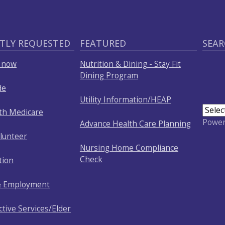
TLY REQUESTED
FEATURED
SEAR
p now
Nutrition & Dining - Stay Fit
Dining Program
de
Utility Information/HEAP
ith Medicare
Powe
Advance Health Care Planning
olunteer
Nursing Home Compliance
Check
tion
& Employment
ctive Services/Elder