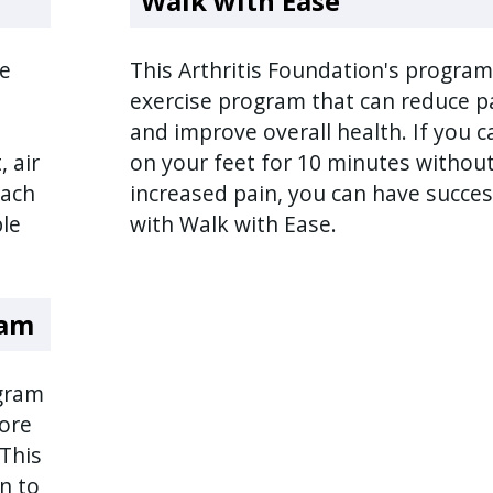
Walk with Ease
le
This Arthritis Foundation's program
exercise program that can reduce p
and improve overall health. If you c
, air
on your feet for 10 minutes withou
each
increased pain, you can have succe
ple
with Walk with Ease.
ram
ogram
ore
 This
n to