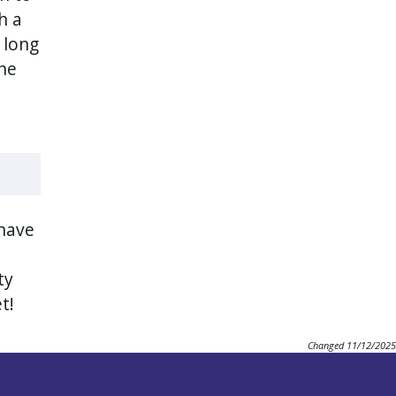
h a
r long
he
 have
ty
et!
Changed
11/12/2025