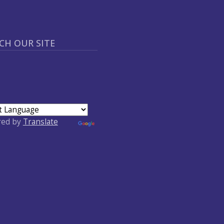
CH OUR SITE
red by
Translate