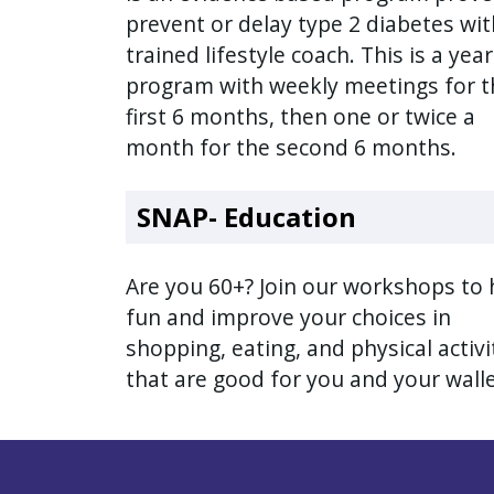
with
prevent or delay type 2 diabetes wit
the
trained lifestyle coach. This is a yea
content.
program with weekly meetings for t
first 6 months, then one or twice a
month for the second 6 months.
SNAP- Education
Are you 60+? Join our workshops to
fun and improve your choices in
shopping, eating, and physical activi
that are good for you and your wall