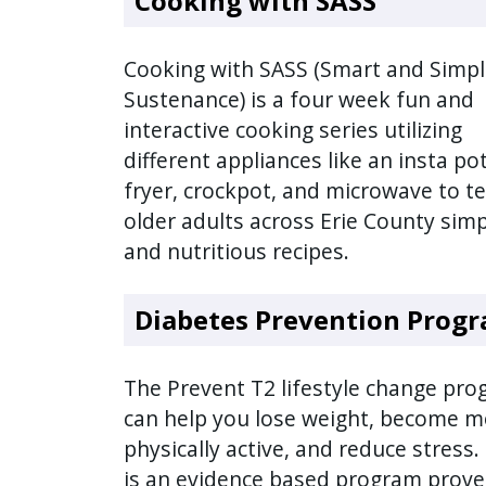
Cooking with SASS
press
"Ctrl
Cooking with SASS (Smart and Simp
+
Sustenance) is a four week fun and
/".
interactive cooking series utilizing
This
different appliances like an insta pot
shortcut
fryer, crockpot, and microwave to t
activates
older adults across Erie County sim
the
and nutritious recipes.
screen
reader
Diabetes Prevention Prog
to
help
you
The Prevent T2 lifestyle change pr
navigate
can help you lose weight, become m
and
physically active, and reduce stress.
interact
is an evidence based program prove