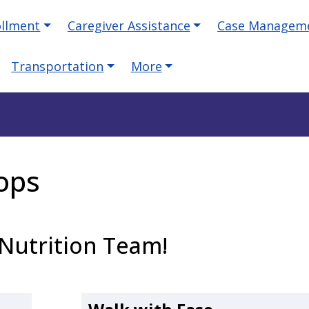
ollment
Caregiver Assistance
Case Managem
Transportation
More
ops
Nutrition Team!