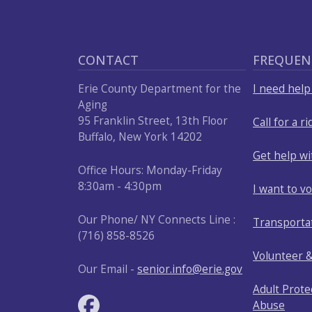
CONTACT
FREQUEN
Erie County Department for the
I need hel
Aging
95 Franklin Street, 13th Floor
Call for a ri
Buffalo, New York 14202
Get help w
Office Hours: Monday-Friday
8:30am - 4:30pm
I want to v
Our Phone/ NY Connects Line :
Transporta
(716) 858-8526
Volunteer 
Our Email -
senior.info@erie.gov
Adult Prote
Abuse