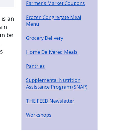
Farmer's Market Coupons
Frozen Congregate Meal
 is an
Menu
ain
an be
Grocery Delivery
t
ss
Home Delivered Meals
Pantries
Supplemental Nutrition
Assistance Program (SNAP)
THE FEED Newsletter
Workshops