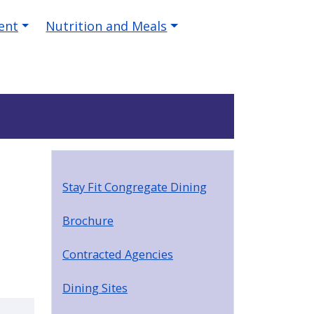
ent
Nutrition and Meals
Stay Fit Congregate Dining
Brochure
Contracted Agencies
Dining Sites