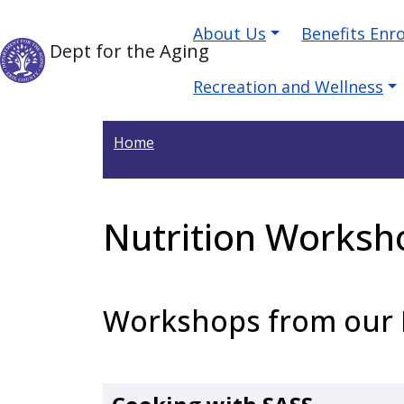
Welcome
Skip to main content
Main navigation
Skip to main content
About Us
Benefits Enr
to
Dept for the Aging
All
in
Recreation and Wellness
One
Accessibility
Home
screen
reader.
To
Nutrition Worksh
start
the
All
in
Workshops from our 
One
Accessibility
screen
reader,