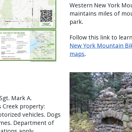
Western New York Mou
maintains miles of mou
park.
Follow this link to lear
New York Mountain Biki
maps
.
Image
Sgt. Mark A.
 Creek property:
torized vehicles. Dogs
times. Department of
ations apply.