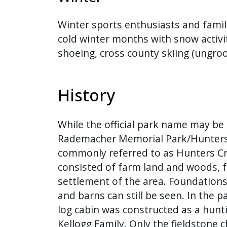
Winter sports enthusiasts and famil
cold winter months with snow activi
shoeing, cross county skiing (ungro
History
While the official park name may be 
Rademacher Memorial Park/Hunters 
commonly referred to as Hunters Cr
consisted of farm land and woods, f
settlement of the area. Foundation
and barns can still be seen. In the pa
log cabin was constructed as a hunt
Kellogg Family. Only the fieldstone