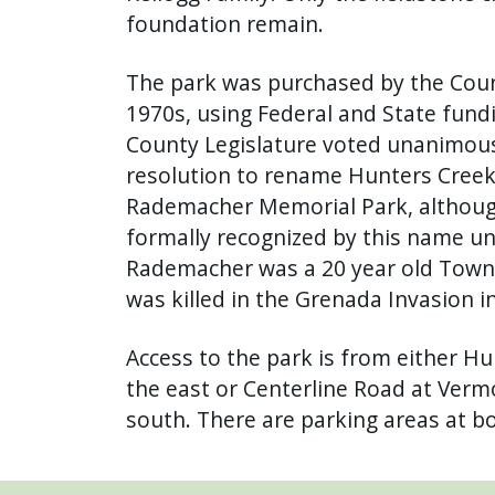
foundation remain.
The park was purchased by the Count
1970s, using Federal and State fundi
County Legislature voted unanimous
resolution to rename Hunters Creek 
Rademacher Memorial Park, althoug
formally recognized by this name un
Rademacher was a 20 year old Town
was killed in the Grenada Invasion i
Access to the park is from either H
the east or Centerline Road at Vermo
south. There are parking areas at bo