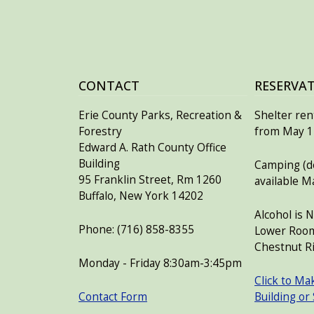
CONTACT
RESERVA
Erie County Parks, Recreation &
Shelter rent
Forestry
from May 15
Edward A. Rath County Office
Building
Camping (de
95 Franklin Street, Rm 1260
available M
Buffalo, New York 14202
Alcohol is 
Phone: (716) 858-8355
Lower Room
Chestnut Ri
Monday - Friday 8:30am-3:45pm
Click to Ma
Contact Form
Building or