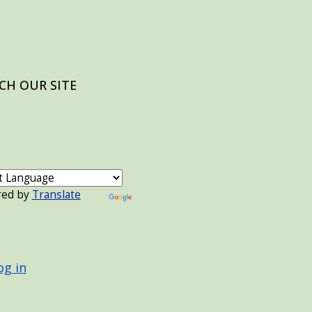
CH OUR SITE
red by
Translate
 ACCOUNT MENU
og in