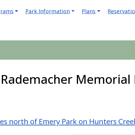
igation
grams
Park Information
Plans
Reservati
. Rademacher Memorial 
les north of Emery Park on Hunters Cre