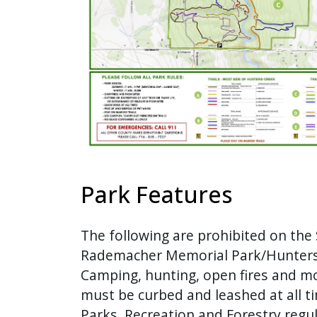
with
the
content.
Park Features
The following are prohibited on the 
Rademacher Memorial Park/Hunters
Camping, hunting, open fires and mo
must be curbed and leashed at all 
Parks, Recreation and Forestry regul