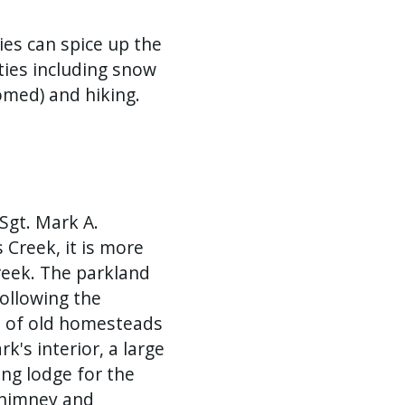
ies can spice up the
ties including snow
omed) and hiking.
Sgt. Mark A.
Creek, it is more
eek. The parkland
ollowing the
s of old homesteads
rk's interior, a large
ing lodge for the
 chimney and