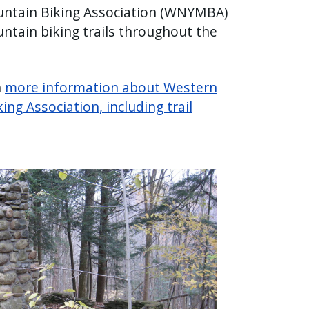
ntain Biking Association (WNYMBA)
ntain biking trails throughout the
n
more information about Western
ng Association, including trail