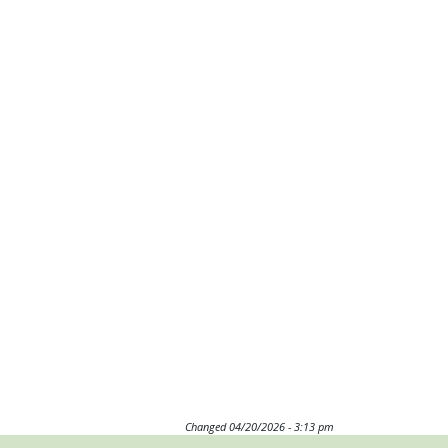
Changed
04/20/2026 - 3:13 pm