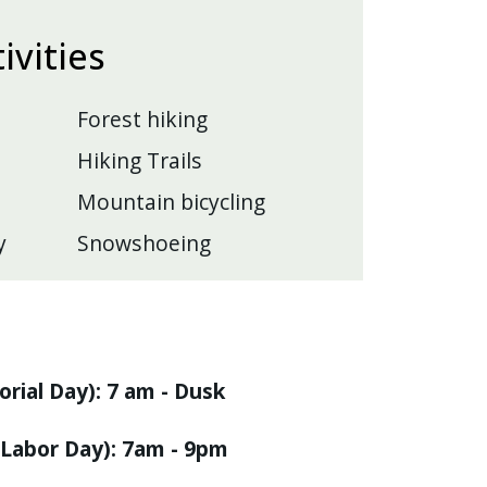
tivities
Forest hiking
Hiking Trails
Mountain bicycling
y
Snowshoeing
rial Day): 7 am - Dusk
Labor Day): 7am - 9pm