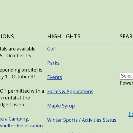
TIONS
HIGHLIGHTS
SEAR
als are available
Golf
 - October 15.
Parks
pending on site) is
ay 1 - October 31.
Events
Powe
NOT permitted with a
Forms & Applications
 rental at the
USER
dge Casino.
Maple Syrup
L
ke a Camping,
Winter Sports / Activities Status
 Shelter Reservation!