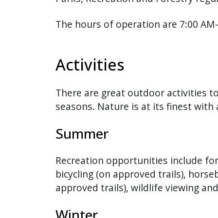
The hours of operation are 7:00 AM-
Activities
There are great outdoor activities to
seasons. Nature is at its finest with 
Summer
Recreation opportunities include fo
bicycling (on approved trails), horse
approved trails), wildlife viewing and
Winter