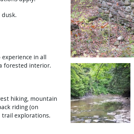
 dusk.
 experience in all
a forested interior.
Image
rest hiking, mountain
back riding (on
 trail explorations.