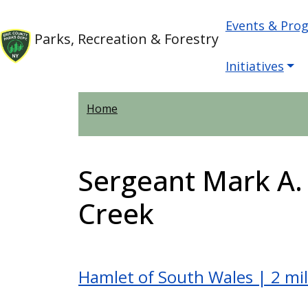
Welcome
Skip to main content
Main nav
Skip to main content
Events & Pro
to
Parks, Recreation & Forestry
All
in
Initiatives
One
Accessibility
Home
screen
reader.
To
Sergeant Mark A
start
the
Creek
All
in
One
Accessibility
Hamlet of South Wales | 2 mi
screen
reader,