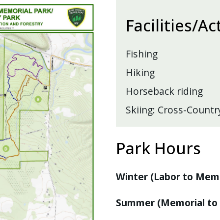
Facilities/Ac
Fishing
Hiking
Horseback riding
Skiing: Cross-Countr
Park Hours
Winter (Labor to Memo
Summer (Memorial to 