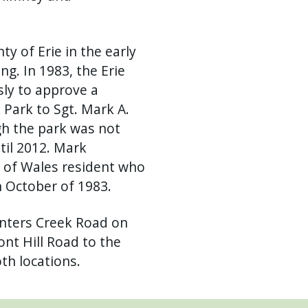
y of Erie in the early
ng. In 1983, the Erie
ly to approve a
Park to Sgt. Mark A.
h the park was not
til 2012. Mark
 of Wales resident who
n October of 1983.
unters Creek Road on
nt Hill Road to the
th locations.