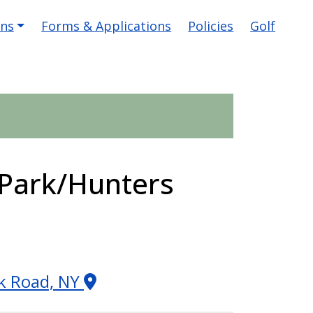
ons
Forms & Applications
Policies
Golf
Park/Hunters
ek Road, NY