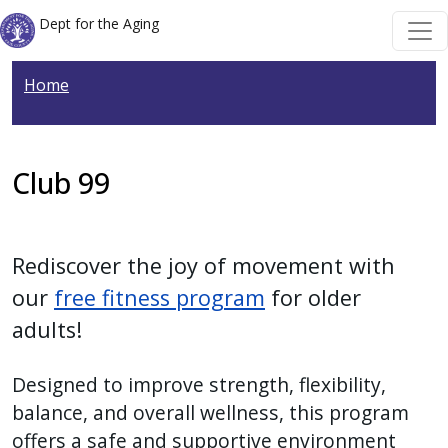
Welcome
Skip to main content
Skip to main content
Dept for the Aging
to
All
Home
in
One
Accessibility
screen
Club 99
reader.
To
start
Rediscover the joy of movement with
the
our
free fitness program
for older
All
adults!
in
One
Designed to improve strength, flexibility,
Accessibility
balance, and overall wellness, this program
screen
offers a safe and supportive environment
reader,