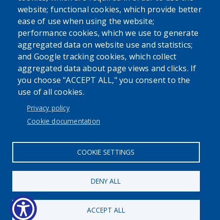
website; functional cookies, which provide better
ease of use when using the website;
performance cookies, which we use to generate
Powered by
Translate
aggregated data on website use and statistics;
and Google tracking cookies, which collect
aggregated data about page views and clicks. If
you choose "ACCEPT ALL," you consent to the
use of all cookies.
User account menu
Privacy policy
Log in
Cookie documentation
COOKIE SETTINGS
DENY ALL
ACCEPT ALL