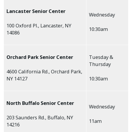
Lancaster Senior Center
Wednesday
100 Oxford Pl., Lancaster, NY
10:30am
14086
Orchard Park Senior Center
Tuesday &
Thursday
4600 California Rd., Orchard Park,
NY 14127
10:30am
North Buffalo Senior Center
Wednesday
203 Saunders Rd., Buffalo, NY
11am
14216