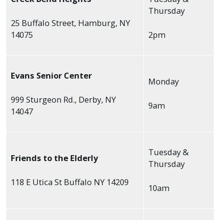
Thursday
25 Buffalo Street, Hamburg, NY
14075
2pm
Evans Senior Center
Monday
999 Sturgeon Rd., Derby, NY
9am
14047
Tuesday &
Friends to the Elderly
Thursday
118 E Utica St Buffalo NY 14209
10am