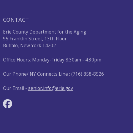
CONTACT
Erie County Department for the Aging
95 Franklin Street, 13th Floor
Buffalo, New York 14202
Office Hours: Monday-Friday 8:30am - 4:30pm
Our Phone/ NY Connects Line : (716) 858-8526
Our Email -
senior.info@erie.gov