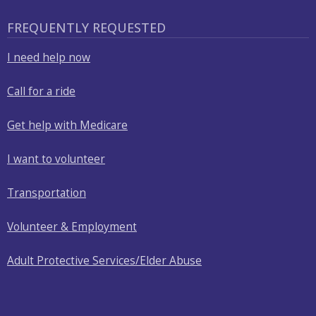
FREQUENTLY REQUESTED
I need help now
Call for a ride
Get help with Medicare
I want to volunteer
Transportation
Volunteer & Employment
Adult Protective Services/Elder Abuse