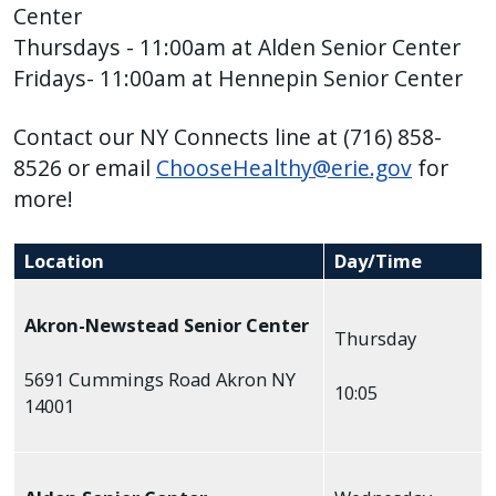
with
Center
the
Thursdays - 11:00am at Alden Senior Center
content.
Fridays- 11:00am at
Hennepin Senior Center
Contact our NY Connects line at (716) 858-
8526 or email
ChooseHealthy@erie.gov
for
more!
Location
Day/Time
Akron-Newstead Senior Center
Thursday
5691 Cummings Road Akron NY
10:05
14001