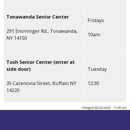
Tonawanda Senior Center
Fridays
291 Ensminger Rd., Tonawanda,
10am
NY 14150
Tosh Senior Center (enter at
side door)
Tuesday
35 Cazenovia Street, Buffalo NY
12:30
14220
Changed
05/22/2026 - 11:40 am