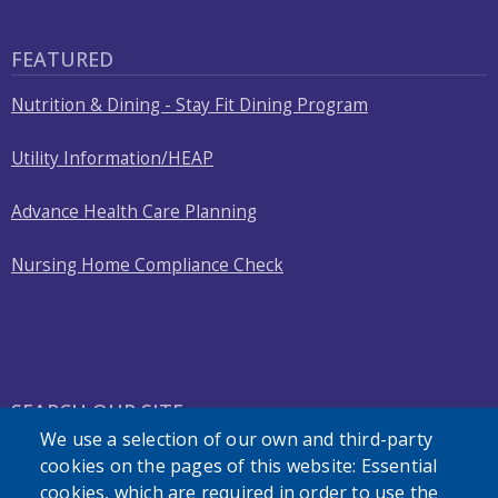
FEATURED
Nutrition & Dining - Stay Fit Dining Program
Utility Information/HEAP
Advance Health Care Planning
Nursing Home Compliance Check
SEARCH OUR SITE
We use a selection of our own and third-party
cookies on the pages of this website: Essential
cookies, which are required in order to use the