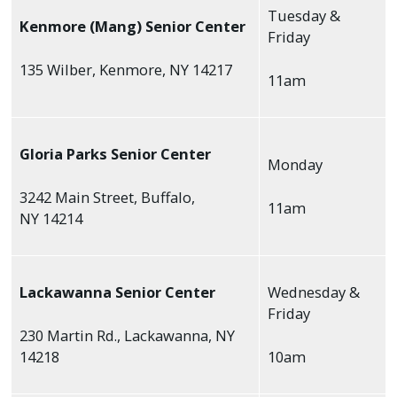
Tuesday &
Kenmore (Mang) Senior Center
Friday
135 Wilber, Kenmore, NY 14217
11am
Gloria Parks Senior Center
Monday
3242 Main Street, Buffalo,
11am
NY 14214
Lackawanna Senior Center
Wednesday &
Friday
230 Martin Rd., Lackawanna, NY
14218
10am