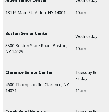
Alden Senior Center
Wednesday
13116 Main St., Alden, NY 14001
10am
Boston Senior Center
Wednesday
8500 Boston State Road, Boston,
10am
NY 14025
Clarence Senior Center
Tuesday &
Friday
4600 Thompson Rd, Clarence, NY
14031
11am
Creek Bend Heights
Tuesday &