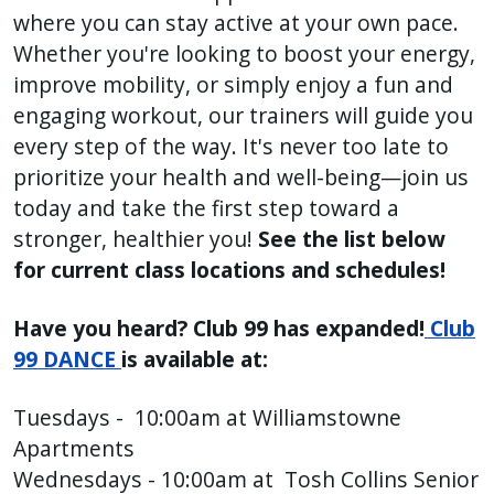
where you can stay active at your own pace.
press
Whether you're looking to boost your energy,
"Ctrl
improve mobility, or simply enjoy a fun and
+
engaging workout, our trainers will guide you
/".
This
every step of the way. It's never too late to
shortcut
prioritize your health and well-being—join us
activates
today and take the first step toward a
the
stronger, healthier you!
See the list below
screen
for current class locations and schedules!
reader
to
Have you heard? Club 99 has expanded!
Club
help
99 DANCE
is available at:
you
navigate
Tuesdays - 10:00am at Williamstowne
and
Apartments
interact
Wednesdays - 10:00am at Tosh Collins Senior