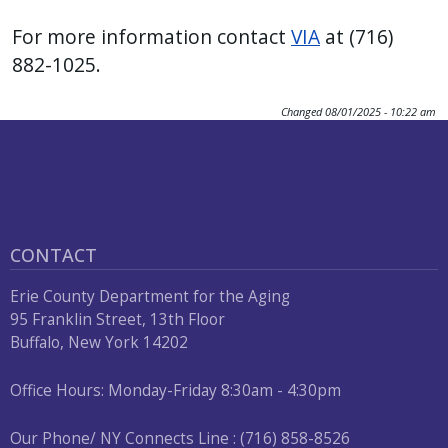
press
For more information contact
VIA
at (716)
"Ctrl
882-1025.
+
/".
Changed
08/01/2025 - 10:22 am
This
shortcut
activates
the
screen
CONTACT
reader
to
Erie County Department for the Aging
help
95 Franklin Street, 13th Floor
Buffalo, New York 14202
you
navigate
Office Hours: Monday-Friday 8:30am - 4:30pm
and
interact
Our Phone/ NY Connects Line : (716) 858-8526