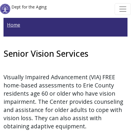
Welcome
Skip to main content
Skip to main content
Dept for the Aging
to
All
Home
in
One
Accessibility
screen
Senior Vision Services
reader.
To
start
Visually Impaired Advancement (VIA) FREE
the
home-based assessments to Erie County
All
residents age 60 or older who have vision
in
impairment. The Center provides counseling
One
and assistance for older adults to cope with
Accessibility
vision loss. They can also assist with
screen
obtaining adaptive equipment.
reader,