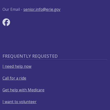
with
the
Our Email -
senior.info@erie.gov
content.
FREQUENTLY REQUESTED
I need help now
Call for a ride
Get help with Medicare
I want to volunteer