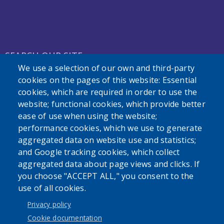
SEARCH OUR SITE
We use a selection of our own and third-party
cookies on the pages of this website: Essential
cookies, which are required in order to use the
website; functional cookies, which provide better
ease of use when using the website;
performance cookies, which we use to generate
Powered by
Translate
aggregated data on website use and statistics;
and Google tracking cookies, which collect
aggregated data about page views and clicks. If
you choose "ACCEPT ALL," you consent to the
use of all cookies.
User account menu
Privacy policy
Log in
Cookie documentation