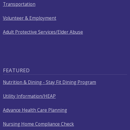
Transportation
Volunteer & Employment
Adult Protective Services/Elder Abuse
FEATURED
Nutrition & Dining - Stay Fit Dining Program
Utility Information/HEAP
Advance Health Care Planning
Nursing Home Compliance Check